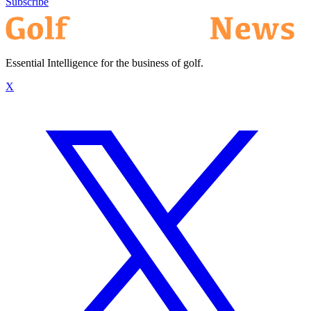
Subscribe
Essential Intelligence for the business of golf.
X