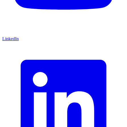
LinkedIn