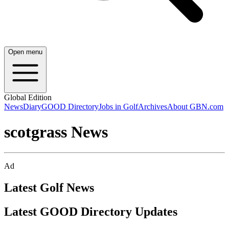
Open menu
Global Edition
News
Diary
GOOD Directory
Jobs in Golf
Archives
About GBN.com
scotgrass News
Ad
Latest Golf News
Latest GOOD Directory Updates