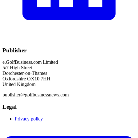
Publisher
e.GolfBusiness.com Limited
5/7 High Street
Dorchester-on-Thames
Oxfordshire OX10 7HH
United Kingdom
publisher@golfbusinessnews.com
Legal
Privacy policy