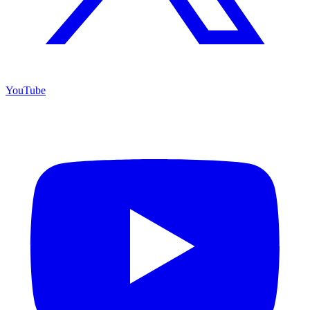
YouTube