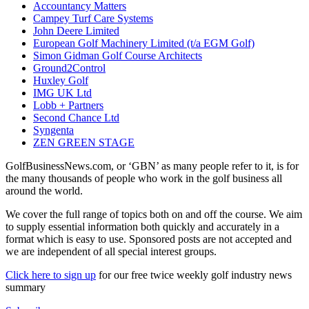
Accountancy Matters
Campey Turf Care Systems
John Deere Limited
European Golf Machinery Limited (t/a EGM Golf)
Simon Gidman Golf Course Architects
Ground2Control
Huxley Golf
IMG UK Ltd
Lobb + Partners
Second Chance Ltd
Syngenta
ZEN GREEN STAGE
GolfBusinessNews.com, or ‘GBN’ as many people refer to it, is for
the many thousands of people who work in the golf business all
around the world.
We cover the full range of topics both on and off the course. We aim
to supply essential information both quickly and accurately in a
format which is easy to use. Sponsored posts are not accepted and
we are independent of all special interest groups.
Click here to sign up
for our free twice weekly golf industry news
summary