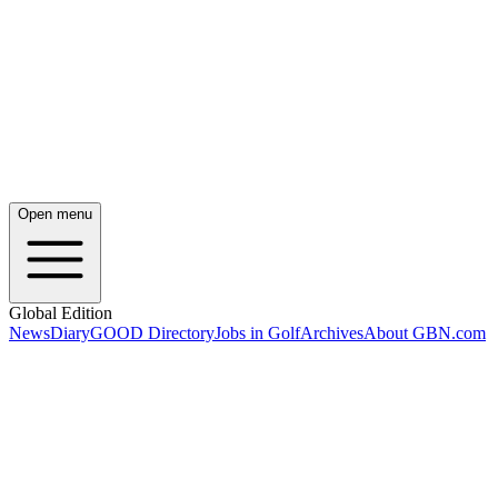
Open menu
Global Edition
News
Diary
GOOD Directory
Jobs in Golf
Archives
About GBN.com