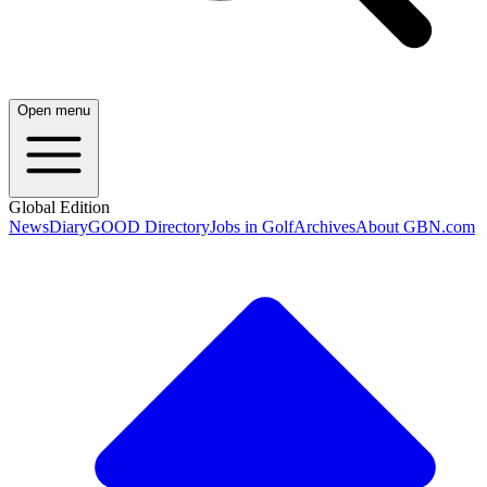
Open menu
Global Edition
News
Diary
GOOD Directory
Jobs in Golf
Archives
About GBN.com