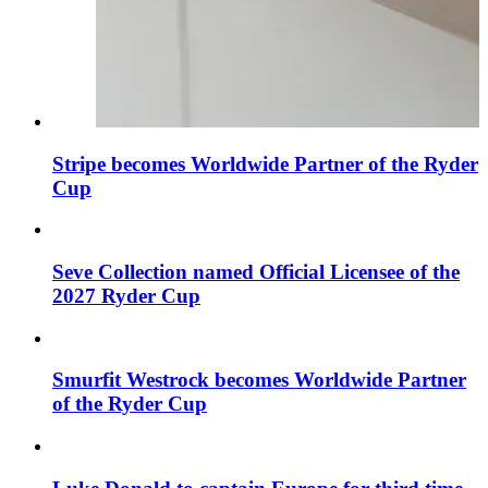
Stripe becomes Worldwide Partner of the Ryder
Cup
Seve Collection named Official Licensee of the
2027 Ryder Cup
Smurfit Westrock becomes Worldwide Partner
of the Ryder Cup