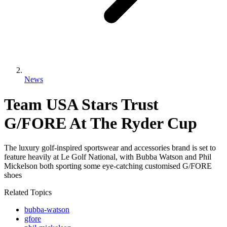
News
Team USA Stars Trust
G/FORE At The Ryder Cup
The luxury golf-inspired sportswear and accessories brand is set to
feature heavily at Le Golf National, with Bubba Watson and Phil
Mickelson both sporting some eye-catching customised G/FORE
shoes
Related Topics
bubba-watson
gfore