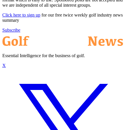
we are independent of all special interest groups.
Click here to sign up
for our free twice weekly golf industry news
summary
Subscribe
Essential Intelligence for the business of golf.
X