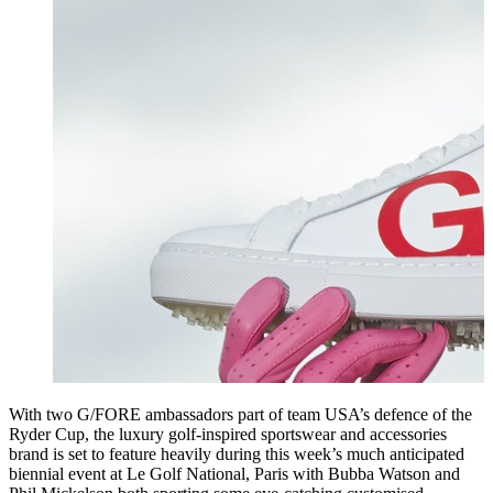
With two G/FORE ambassadors part of team USA’s defence of the
Ryder Cup, the luxury golf-inspired sportswear and accessories
brand is set to feature heavily during this week’s much anticipated
biennial event at Le Golf National, Paris with Bubba Watson and