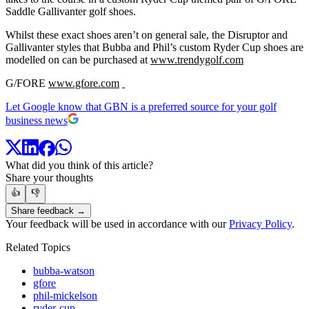
Saddle Gallivanter golf shoes.
Whilst these exact shoes aren’t on general sale, the Disruptor and
Gallivanter styles that Bubba and Phil’s custom Ryder Cup shoes are
modelled on can be purchased at
www.trendygolf.com
G/FORE
www.gfore.com
Let Google know that GBN is a preferred source for your golf
business news
What did you think of this article?
Share your thoughts
👍
👎
Share feedback →
Your feedback will be used in accordance with our
Privacy Policy
.
Related Topics
bubba-watson
gfore
phil-mickelson
ryder-cup