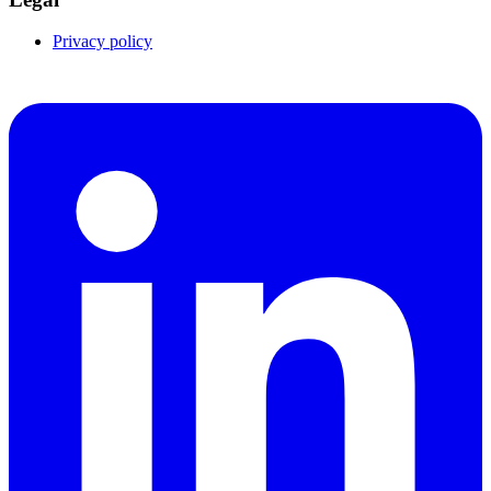
Privacy policy