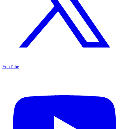
YouTube