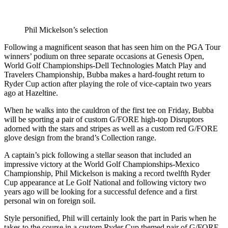
Phil Mickelson’s selection
Following a magnificent season that has seen him on the PGA Tour
winners’ podium on three separate occasions at Genesis Open,
World Golf Championships-Dell Technologies Match Play and
Travelers Championship, Bubba makes a hard-fought return to
Ryder Cup action after playing the role of vice-captain two years
ago at Hazeltine.
When he walks into the cauldron of the first tee on Friday, Bubba
will be sporting a pair of custom G/FORE high-top Disruptors
adorned with the stars and stripes as well as a custom red G/FORE
glove design from the brand’s Collection range.
A captain’s pick following a stellar season that included an
impressive victory at the World Golf Championships-Mexico
Championship, Phil Mickelson is making a record twelfth Ryder
Cup appearance at Le Golf National and following victory two
years ago will be looking for a successful defence and a first
personal win on foreign soil.
Style personified, Phil will certainly look the part in Paris when he
takes to the course in a custom Ryder Cup themed pair of G/FORE