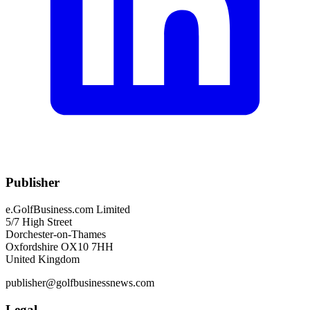
Publisher
e.GolfBusiness.com Limited
5/7 High Street
Dorchester-on-Thames
Oxfordshire OX10 7HH
United Kingdom
publisher@golfbusinessnews.com
Legal