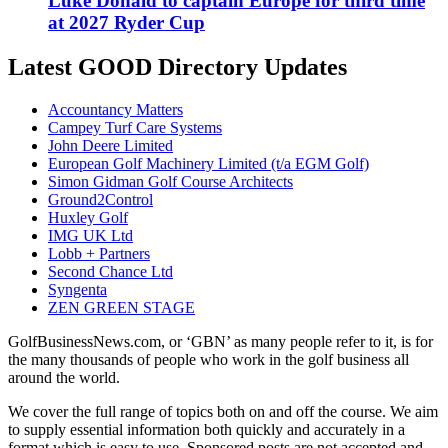
Luke Donald to captain Europe for third time
at 2027 Ryder Cup
Latest GOOD Directory Updates
Accountancy Matters
Campey Turf Care Systems
John Deere Limited
European Golf Machinery Limited (t/a EGM Golf)
Simon Gidman Golf Course Architects
Ground2Control
Huxley Golf
IMG UK Ltd
Lobb + Partners
Second Chance Ltd
Syngenta
ZEN GREEN STAGE
GolfBusinessNews.com, or ‘GBN’ as many people refer to it, is for
the many thousands of people who work in the golf business all
around the world.
We cover the full range of topics both on and off the course. We aim
to supply essential information both quickly and accurately in a
format which is easy to use. Sponsored posts are not accepted and