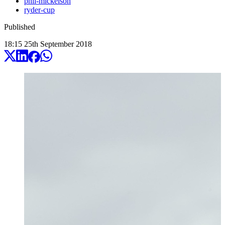
phil-mickelson
ryder-cup
Published
18:15
25
th
September
2018