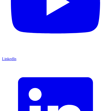
LinkedIn