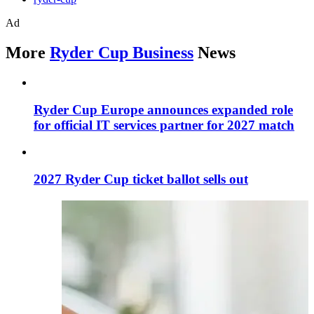
Ad
More
Ryder Cup Business
News
Ryder Cup Europe announces expanded role
for official IT services partner for 2027 match
2027 Ryder Cup ticket ballot sells out