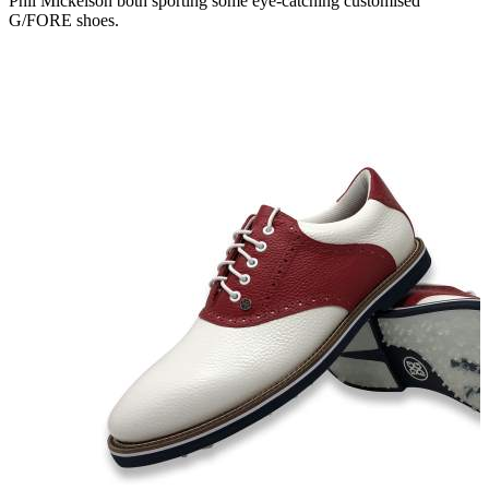
Phil Mickelson both sporting some eye-catching customised
G/FORE shoes.