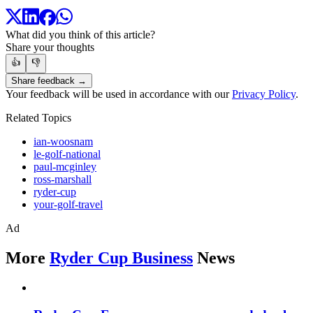
What did you think of this article?
Share your thoughts
👍
👎
Share feedback →
Your feedback will be used in accordance with our
Privacy Policy
.
Related Topics
ian-woosnam
le-golf-national
paul-mcginley
ross-marshall
ryder-cup
your-golf-travel
Ad
More
Ryder Cup Business
News