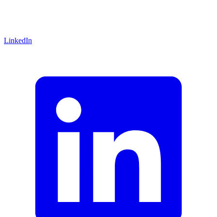
LinkedIn