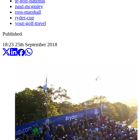
le-golf-national
paul-mcginley
ross-marshall
ryder-cup
your-golf-travel
Published
18:23
25
th
September
2018