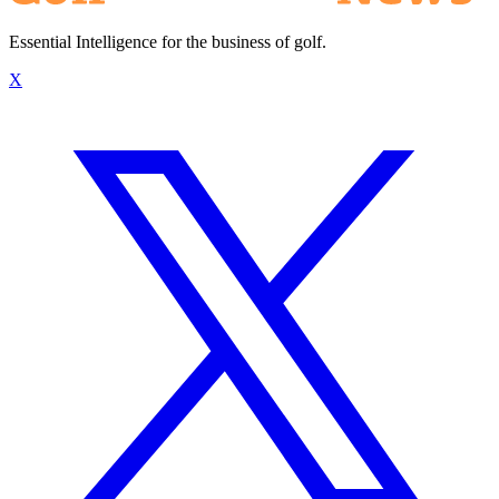
Essential Intelligence for the business of golf.
X