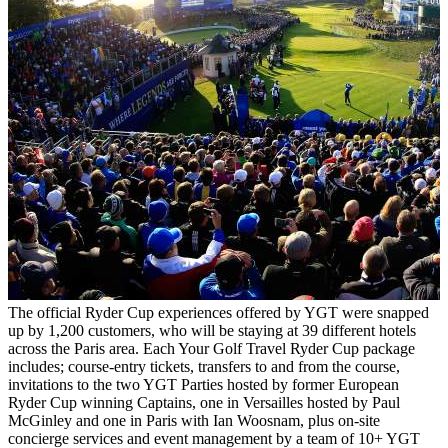
The official Ryder Cup experiences offered by YGT were snapped
up by 1,200 customers, who will be staying at 39 different hotels
across the Paris area. Each Your Golf Travel Ryder Cup package
includes; course-entry tickets, transfers to and from the course,
invitations to the two YGT Parties hosted by former European
Ryder Cup winning Captains, one in Versailles hosted by Paul
McGinley and one in Paris with Ian Woosnam, plus on-site
concierge services and event management by a team of 10+ YGT