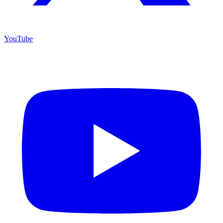
YouTube