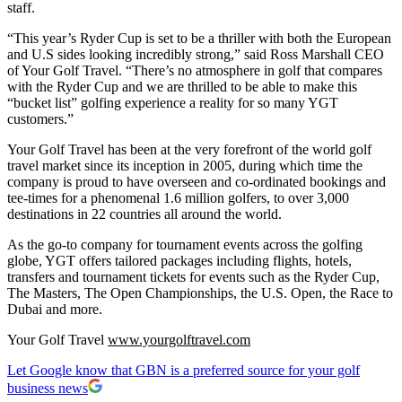
staff.
“This year’s Ryder Cup is set to be a thriller with both the European
and U.S sides looking incredibly strong,” said Ross Marshall CEO
of Your Golf Travel. “There’s no atmosphere in golf that compares
with the Ryder Cup and we are thrilled to be able to make this
“bucket list” golfing experience a reality for so many YGT
customers.”
Your Golf Travel has been at the very forefront of the world golf
travel market since its inception in 2005, during which time the
company is proud to have overseen and co-ordinated bookings and
tee-times for a phenomenal 1.6 million golfers, to over 3,000
destinations in 22 countries all around the world.
As the go-to company for tournament events across the golfing
globe, YGT offers tailored packages including flights, hotels,
transfers and tournament tickets for events such as the Ryder Cup,
The Masters, The Open Championships, the U.S. Open, the Race to
Dubai and more.
Your Golf Travel
www.yourgolftravel.com
Let Google know that GBN is a preferred source for your golf
business news