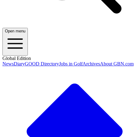
Open menu
Global Edition
News
Diary
GOOD Directory
Jobs in Golf
Archives
About GBN.com