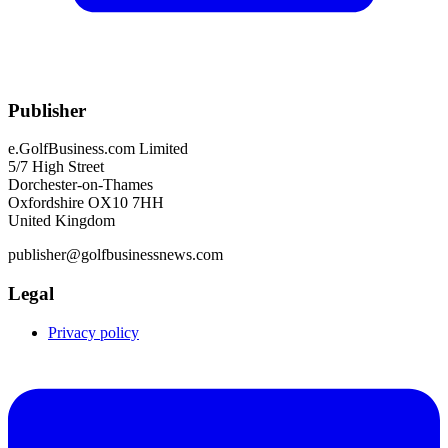
Publisher
e.GolfBusiness.com Limited
5/7 High Street
Dorchester-on-Thames
Oxfordshire OX10 7HH
United Kingdom
publisher@golfbusinessnews.com
Legal
Privacy policy