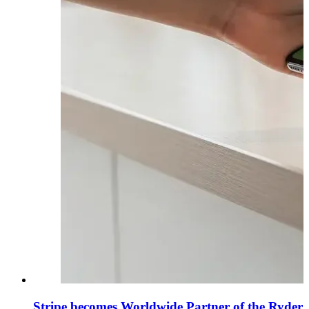
Stripe becomes Worldwide Partner of the Ryder