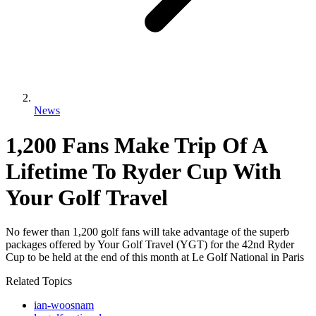
News
1,200 Fans Make Trip Of A
Lifetime To Ryder Cup With
Your Golf Travel
No fewer than 1,200 golf fans will take advantage of the superb
packages offered by Your Golf Travel (YGT) for the 42nd Ryder
Cup to be held at the end of this month at Le Golf National in Paris
Related Topics
ian-woosnam