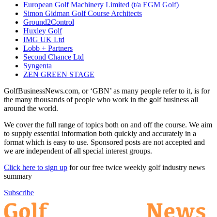
European Golf Machinery Limited (t/a EGM Golf)
Simon Gidman Golf Course Architects
Ground2Control
Huxley Golf
IMG UK Ltd
Lobb + Partners
Second Chance Ltd
Syngenta
ZEN GREEN STAGE
GolfBusinessNews.com, or ‘GBN’ as many people refer to it, is for
the many thousands of people who work in the golf business all
around the world.
We cover the full range of topics both on and off the course. We aim
to supply essential information both quickly and accurately in a
format which is easy to use. Sponsored posts are not accepted and
we are independent of all special interest groups.
Click here to sign up
for our free twice weekly golf industry news
summary
Subscribe