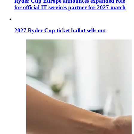
Ryder Cup Europe announces expanded role
for official IT services partner for 2027 match
2027 Ryder Cup ticket ballot sells out