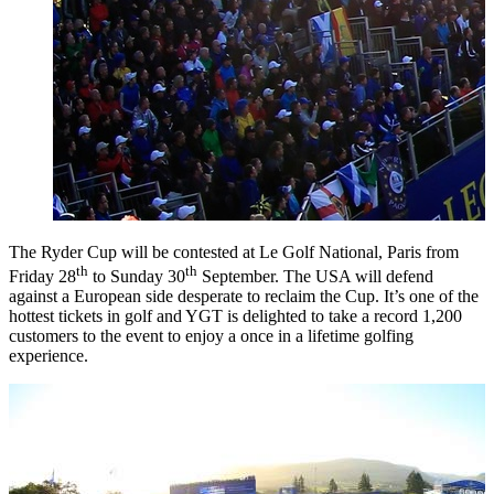
The Ryder Cup will be contested at Le Golf National, Paris from
th
th
Friday 28
to Sunday 30
September. The USA will defend
against a European side desperate to reclaim the Cup. It’s one of the
hottest tickets in golf and YGT is delighted to take a record 1,200
customers to the event to enjoy a once in a lifetime golfing
experience.