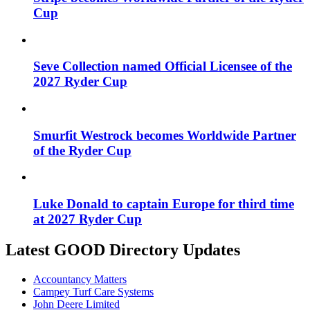
Cup
Seve Collection named Official Licensee of the
2027 Ryder Cup
Smurfit Westrock becomes Worldwide Partner
of the Ryder Cup
Luke Donald to captain Europe for third time
at 2027 Ryder Cup
Latest GOOD Directory Updates
Accountancy Matters
Campey Turf Care Systems
John Deere Limited