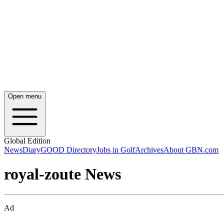
Open menu
Global Edition
News
Diary
GOOD Directory
Jobs in Golf
Archives
About GBN.com
royal-zoute News
Ad