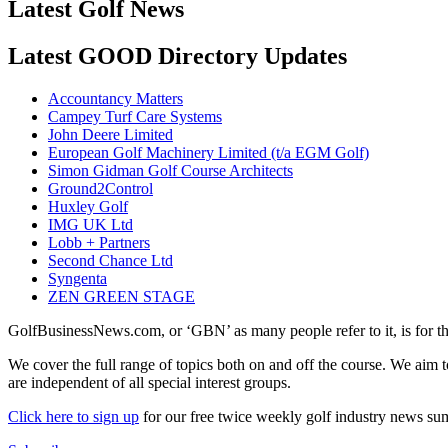
Latest Golf News
Latest GOOD Directory Updates
Accountancy Matters
Campey Turf Care Systems
John Deere Limited
European Golf Machinery Limited (t/a EGM Golf)
Simon Gidman Golf Course Architects
Ground2Control
Huxley Golf
IMG UK Ltd
Lobb + Partners
Second Chance Ltd
Syngenta
ZEN GREEN STAGE
GolfBusinessNews.com, or ‘GBN’ as many people refer to it, is for t
We cover the full range of topics both on and off the course. We aim 
are independent of all special interest groups.
Click here to sign up
for our free twice weekly golf industry news s