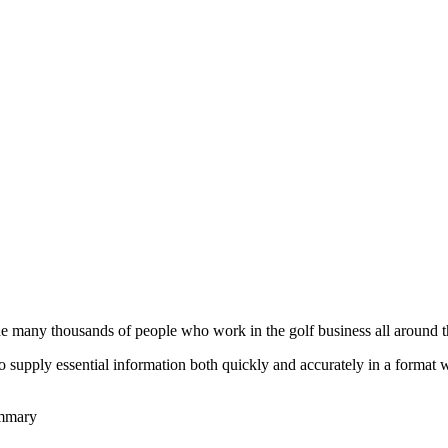
he many thousands of people who work in the golf business all around t
to supply essential information both quickly and accurately in a format
ummary