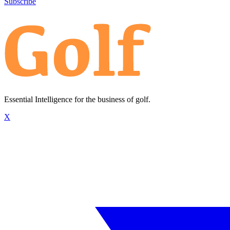
Subscribe
Essential Intelligence for the business of golf.
X