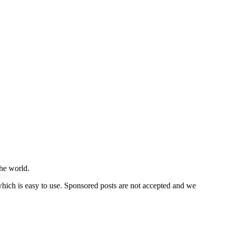
he world.
 which is easy to use. Sponsored posts are not accepted and we