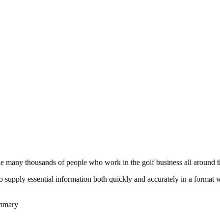
he many thousands of people who work in the golf business all around t
to supply essential information both quickly and accurately in a format
ummary