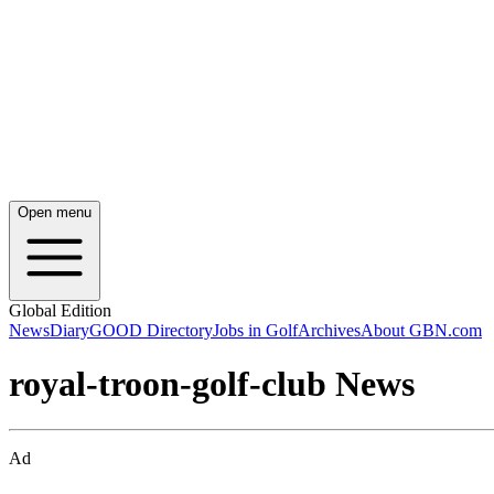
Open menu
Global Edition
News
Diary
GOOD Directory
Jobs in Golf
Archives
About GBN.com
royal-troon-golf-club News
Ad