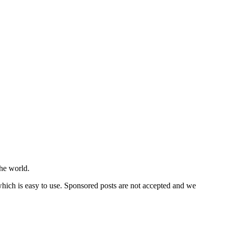
he world.
 which is easy to use. Sponsored posts are not accepted and we