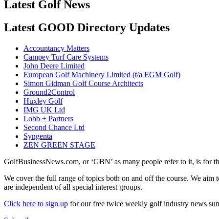
Latest Golf News
Latest GOOD Directory Updates
Accountancy Matters
Campey Turf Care Systems
John Deere Limited
European Golf Machinery Limited (t/a EGM Golf)
Simon Gidman Golf Course Architects
Ground2Control
Huxley Golf
IMG UK Ltd
Lobb + Partners
Second Chance Ltd
Syngenta
ZEN GREEN STAGE
GolfBusinessNews.com, or ‘GBN’ as many people refer to it, is for t
We cover the full range of topics both on and off the course. We aim 
are independent of all special interest groups.
Click here to sign up
for our free twice weekly golf industry news s