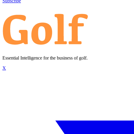
Subscribe
Essential Intelligence for the business of golf.
X