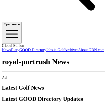
Open menu
Global Edition
News
Diary
GOOD Directory
Jobs in Golf
Archives
About GBN.com
royal-portrush News
Ad
Latest Golf News
Latest GOOD Directory Updates