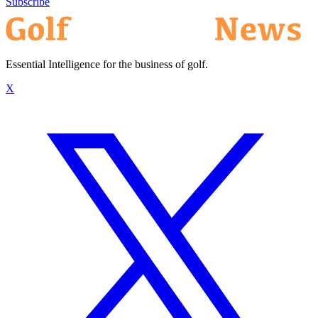
Subscribe
Essential Intelligence for the business of golf.
X