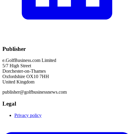
Publisher
e.GolfBusiness.com Limited
5/7 High Street
Dorchester-on-Thames
Oxfordshire OX10 7HH
United Kingdom
publisher@golfbusinessnews.com
Legal
Privacy policy