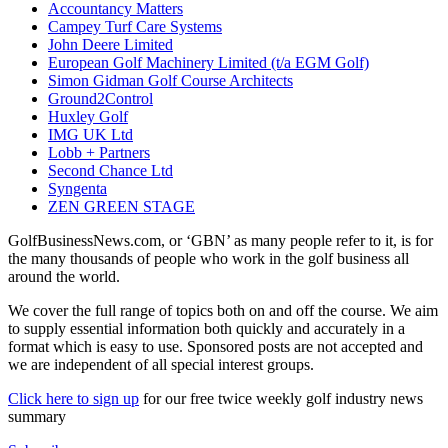
Accountancy Matters
Campey Turf Care Systems
John Deere Limited
European Golf Machinery Limited (t/a EGM Golf)
Simon Gidman Golf Course Architects
Ground2Control
Huxley Golf
IMG UK Ltd
Lobb + Partners
Second Chance Ltd
Syngenta
ZEN GREEN STAGE
GolfBusinessNews.com, or ‘GBN’ as many people refer to it, is for
the many thousands of people who work in the golf business all
around the world.
We cover the full range of topics both on and off the course. We aim
to supply essential information both quickly and accurately in a
format which is easy to use. Sponsored posts are not accepted and
we are independent of all special interest groups.
Click here to sign up
for our free twice weekly golf industry news
summary