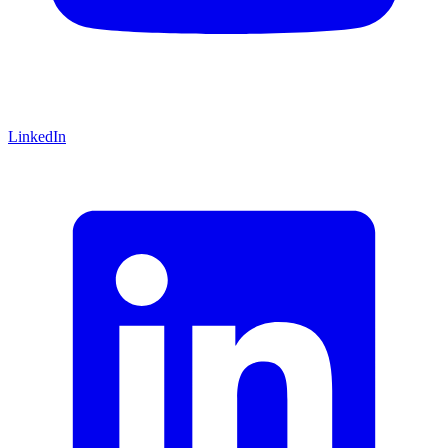
LinkedIn