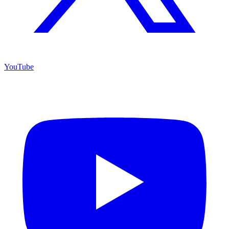
YouTube