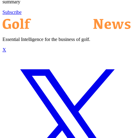
summary
Subscribe
Essential Intelligence for the business of golf.
X