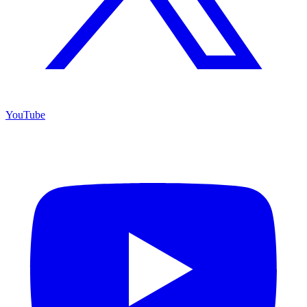
YouTube