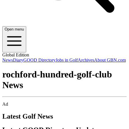
Open menu
Global Edition
News
Diary
GOOD Directory
Jobs in Golf
Archives
About GBN.com
rochford-hundred-golf-club
News
Ad
Latest Golf News