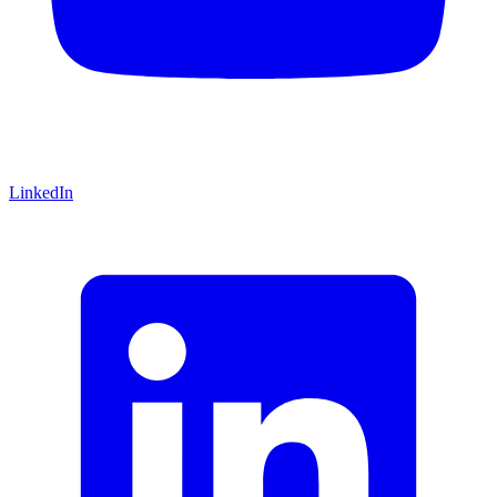
LinkedIn