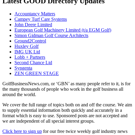
Latest GOOD Directory Updates
Accountancy Matters
Campey Turf Care Systems
John Deere Limited
European Golf Machinery Limited (t/a EGM Golf)
Simon Gidman Golf Course Architects
Ground2Control
Huxley Golf
IMG UK Ltd
Lobb + Partners
Second Chance Ltd
Syngenta
ZEN GREEN STAGE
GolfBusinessNews.com, or ‘GBN’ as many people refer to it, is for
the many thousands of people who work in the golf business all
around the world.
We cover the full range of topics both on and off the course. We aim
to supply essential information both quickly and accurately in a
format which is easy to use. Sponsored posts are not accepted and
we are independent of all special interest groups.
Click here to sign up
for our free twice weekly golf industry news