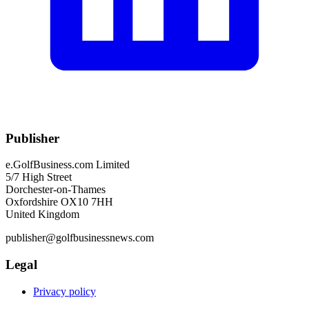
Publisher
e.GolfBusiness.com Limited
5/7 High Street
Dorchester-on-Thames
Oxfordshire OX10 7HH
United Kingdom
publisher@golfbusinessnews.com
Legal
Privacy policy