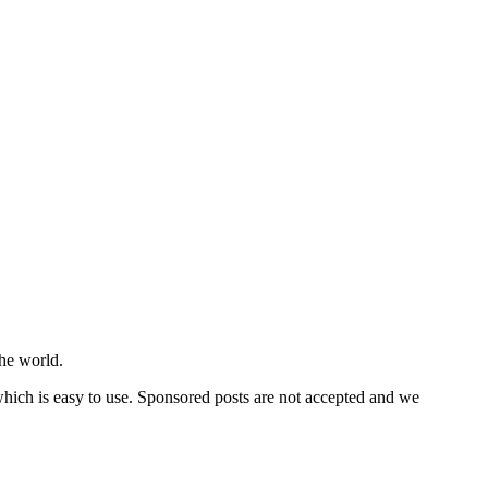
he world.
 which is easy to use. Sponsored posts are not accepted and we