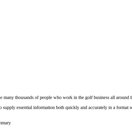
he many thousands of people who work in the golf business all around t
to supply essential information both quickly and accurately in a format
ummary