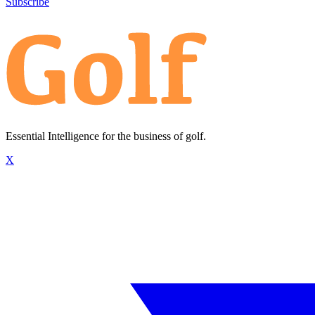
Subscribe
Essential Intelligence for the business of golf.
X