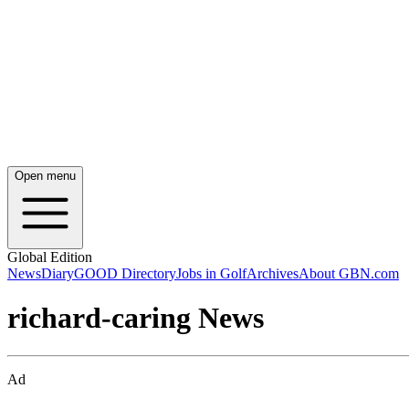
Open menu
Global Edition
News
Diary
GOOD Directory
Jobs in Golf
Archives
About GBN.com
richard-caring News
Ad