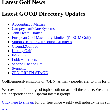
Latest Golf News
Latest GOOD Directory Updates
Accountancy Matters
Campey Turf Care Systems
John Deere Limited
European Golf Machinery Limited (t/a EGM Golf)
Simon Gidman Golf Course Architects
Ground2Control
Huxley Golf
IMG UK Ltd
Lobb + Partners
Second Chance Ltd
Syngenta
ZEN GREEN STAGE
GolfBusinessNews.com, or ‘GBN’ as many people refer to it, is for t
We cover the full range of topics both on and off the course. We aim 
are independent of all special interest groups.
Click here to sign up
for our free twice weekly golf industry news s