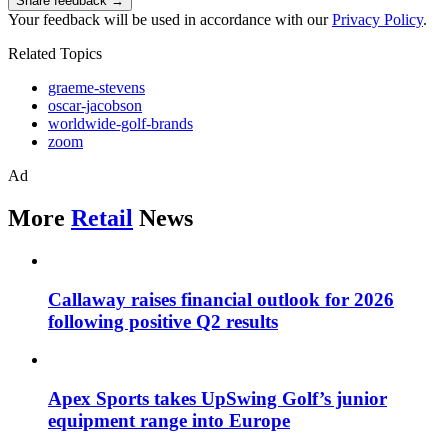
Share feedback →
Your feedback will be used in accordance with our
Privacy Policy
.
Related Topics
graeme-stevens
oscar-jacobson
worldwide-golf-brands
zoom
Ad
More
Retail
News
Callaway raises financial outlook for 2026
following positive Q2 results
Apex Sports takes UpSwing Golf’s junior
equipment range into Europe