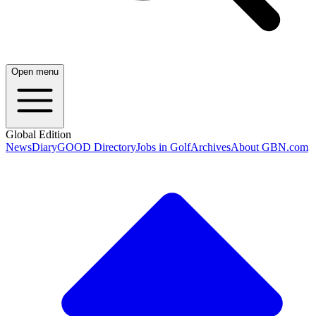
Open menu
Global Edition
News
Diary
GOOD Directory
Jobs in Golf
Archives
About GBN.com