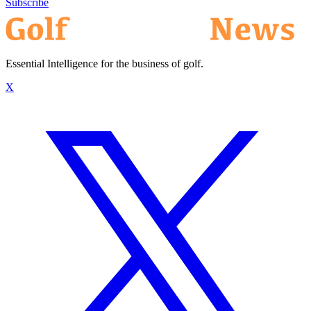
Subscribe
Essential Intelligence for the business of golf.
X