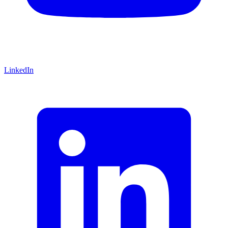
LinkedIn