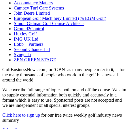
Accountancy Matters
Campey Turf Care Systems
John Deere Limited
European Golf Machinery Limited (t/a EGM Golf)
Simon Gidman Golf Course Architects
Ground2Control
Huxley Golf
IMG UK Ltd
Lobb + Partners
Second Chance Ltd
Syngenta
ZEN GREEN STAGE
GolfBusinessNews.com, or ‘GBN’ as many people refer to it, is for
the many thousands of people who work in the golf business all
around the world.
We cover the full range of topics both on and off the course. We aim
to supply essential information both quickly and accurately in a
format which is easy to use. Sponsored posts are not accepted and
we are independent of all special interest groups.
Click here to sign up
for our free twice weekly golf industry news
summary