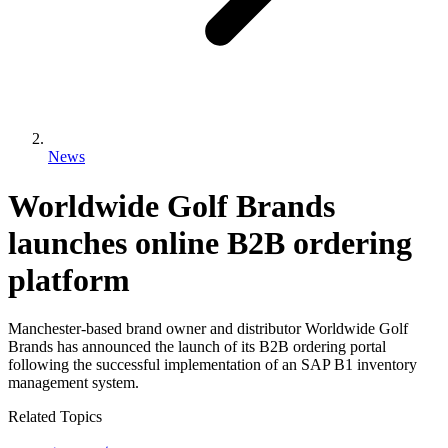
News
Worldwide Golf Brands
launches online B2B ordering
platform
Manchester-based brand owner and distributor Worldwide Golf
Brands has announced the launch of its B2B ordering portal
following the successful implementation of an SAP B1 inventory
management system.
Related Topics