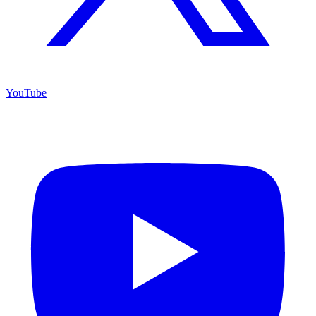
YouTube