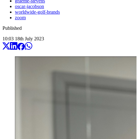
graeme-stevens
oscar-jacobson
worldwide-golf-brands
zoom
Published
10:03
18
th
July
2023