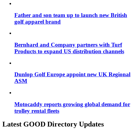
Father and son team up to launch new British
golf apparel brand
Bernhard and Company partners with Turf
Products to expand US distribution channels
Dunlop Golf Europe appoint new UK Regional
ASM
Motocaddy reports growing global demand for
trolley rental fleets
Latest GOOD Directory Updates