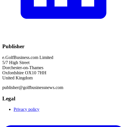
Publisher
e.GolfBusiness.com Limited
5/7 High Street
Dorchester-on-Thames
Oxfordshire OX10 7HH
United Kingdom
publisher@golfbusinessnews.com
Legal
Privacy policy