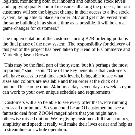
logistics, monitoring both our inbound and outbound stock levels
and applying quality control measures all along the process, but our
customers will see the biggest change in their access to a live stock
system, being able to place an order 24/7 and get it delivered from
the same building in as short a time as is possible. It will be a real
game-changer for customers.”
The implementation of the customer-facing B2B ordering portal is
the final phase of the new system. The responsibility for delivery of
this part of the project has been taken by Head of E-Commerce and
Marketing Jason Brown.
“This may be the final part of the system, but it’s perhaps the most
important,” said Jason. “One of the key benefits is that customers
will have access to real time stock levels, being able to see what
sizes and colours are available and then order at the click of a
button. This can be done 24 hours a day, seven days a week, so you
can work to your own unique schedule and requirements.”
“Customers will also be able to see every offer that we’re running
across all our brands. So you could be an OJ customer, but see a
fantastic deal from ZOOM rangefinders that you might have
otherwise missed out on. We’re giving customers full transparency,
simplicity and speed; it really will make their lives easier and help us
to streamline our whole operation.”