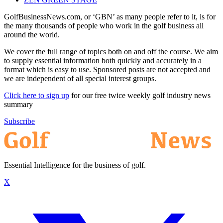
GolfBusinessNews.com, or ‘GBN’ as many people refer to it, is for
the many thousands of people who work in the golf business all
around the world.
We cover the full range of topics both on and off the course. We aim
to supply essential information both quickly and accurately in a
format which is easy to use. Sponsored posts are not accepted and
we are independent of all special interest groups.
Click here to sign up
for our free twice weekly golf industry news
summary
Subscribe
Essential Intelligence for the business of golf.
X