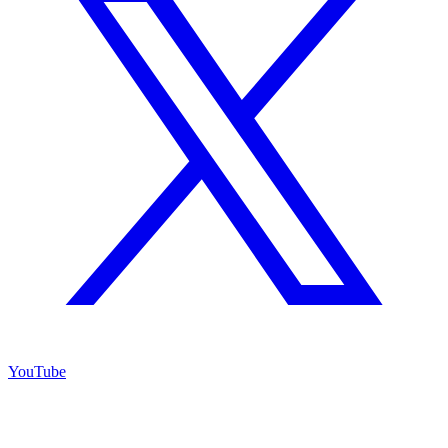
YouTube