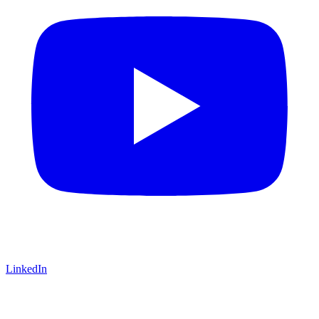
LinkedIn