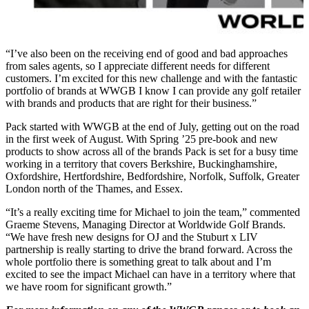
“I’ve also been on the receiving end of good and bad approaches
from sales agents, so I appreciate different needs for different
customers. I’m excited for this new challenge and with the fantastic
portfolio of brands at WWGB I know I can provide any golf retailer
with brands and products that are right for their business.”
Pack started with WWGB at the end of July, getting out on the road
in the first week of August. With Spring ’25 pre-book and new
products to show across all of the brands Pack is set for a busy time
working in a territory that covers Berkshire, Buckinghamshire,
Oxfordshire, Hertfordshire, Bedfordshire, Norfolk, Suffolk, Greater
London north of the Thames, and Essex.
“It’s a really exciting time for Michael to join the team,” commented
Graeme Stevens, Managing Director at Worldwide Golf Brands.
“We have fresh new designs for OJ and the Stuburt x LIV
partnership is really starting to drive the brand forward. Across the
whole portfolio there is something great to talk about and I’m
excited to see the impact Michael can have in a territory where that
we have room for significant growth.”