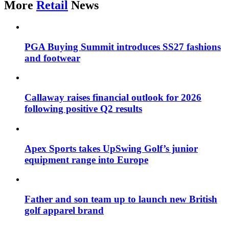
More
Retail
News
PGA Buying Summit introduces SS27 fashions
and footwear
Callaway raises financial outlook for 2026
following positive Q2 results
Apex Sports takes UpSwing Golf’s junior
equipment range into Europe
Father and son team up to launch new British
golf apparel brand