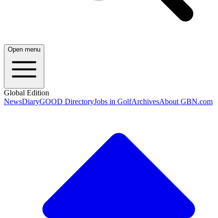
Open menu
Global Edition
News
Diary
GOOD Directory
Jobs in Golf
Archives
About GBN.com