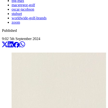
big-max
macgregor-golf
oscar-jacobson
stuburt
worldwide-golf-brands
zoom
Published
9:02
5
th
September
2024