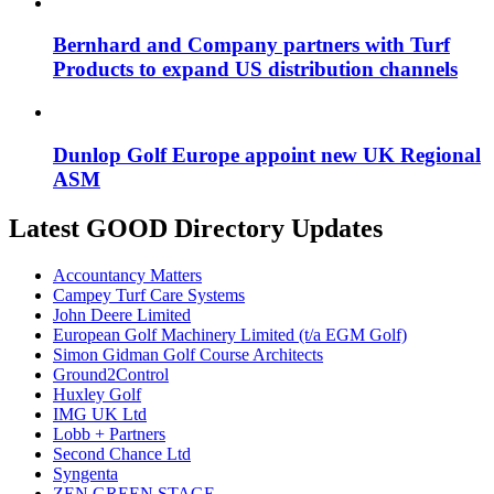
Bernhard and Company partners with Turf
Products to expand US distribution channels
Dunlop Golf Europe appoint new UK Regional
ASM
Latest GOOD Directory Updates
Accountancy Matters
Campey Turf Care Systems
John Deere Limited
European Golf Machinery Limited (t/a EGM Golf)
Simon Gidman Golf Course Architects
Ground2Control
Huxley Golf
IMG UK Ltd
Lobb + Partners
Second Chance Ltd
Syngenta
ZEN GREEN STAGE