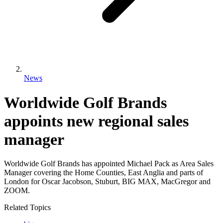
News
Worldwide Golf Brands
appoints new regional sales
manager
Worldwide Golf Brands has appointed Michael Pack as Area Sales
Manager covering the Home Counties, East Anglia and parts of
London for Oscar Jacobson, Stuburt, BIG MAX, MacGregor and
ZOOM.
Related Topics