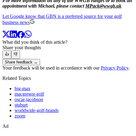
For more information on any of the WWGB ranges or to book an
appointment with Michael, please contact
MPack@wwgb.uk
Let Google know that GBN is a preferred source for your golf
business news
What did you think of this article?
Share your thoughts
👍
👎
Share feedback →
Your feedback will be used in accordance with our
Privacy Policy
.
Related Topics
big-max
macgregor-golf
oscar-jacobson
stuburt
worldwide-golf-brands
zoom
Ad