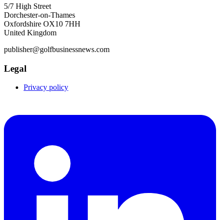
5/7 High Street
Dorchester-on-Thames
Oxfordshire OX10 7HH
United Kingdom
publisher@golfbusinessnews.com
Legal
Privacy policy