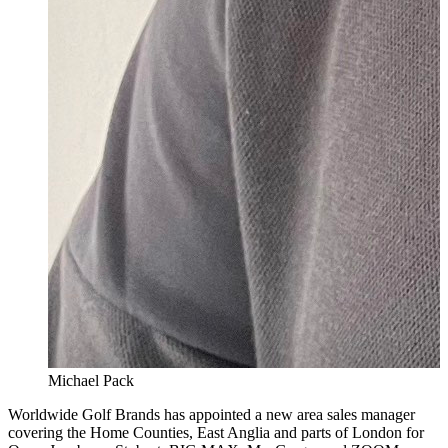
Michael Pack
Worldwide Golf Brands has appointed a new area sales manager
covering the Home Counties, East Anglia and parts of London for