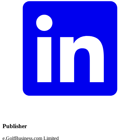
Publisher
e.GolfBusiness.com Limited