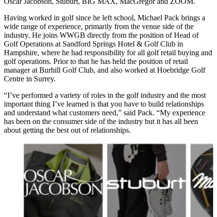
Oscar Jacobson, Stuburt, BIG MAX, MacGregor and ZOOM.
Having worked in golf since he left school, Michael Pack brings a
wide range of experience, primarily from the venue side of the
industry. He joins WWGB directly from the position of Head of
Golf Operations at Sandford Springs Hotel & Golf Club in
Hampshire, where he had responsibility for all golf retail buying and
golf operations. Prior to that he has held the position of retail
manager at Burhill Golf Club, and also worked at Hoebridge Golf
Centre in Surrey.
“I’ve performed a variety of roles in the golf industry and the most
important thing I’ve learned is that you have to build relationships
and understand what customers need,” said Pack. “My experience
has been on the consumer side of the industry but it has all been
about getting the best out of relationships.