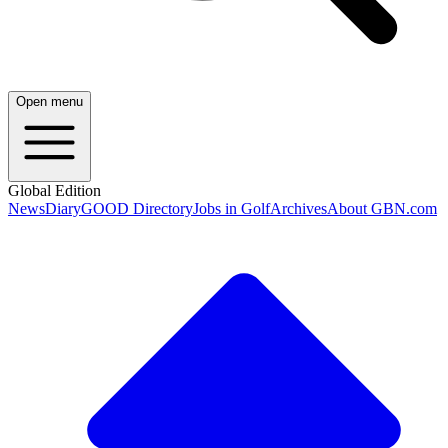
Open menu
Global Edition
News
Diary
GOOD Directory
Jobs in Golf
Archives
About GBN.com