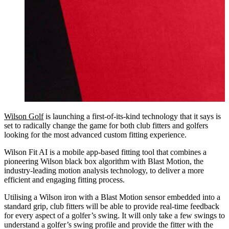
Wilson Golf
is launching a first-of-its-kind technology that it says is
set to radically change the game for both club fitters and golfers
looking for the most advanced custom fitting experience.
Wilson Fit AI is a mobile app-based fitting tool that combines a
pioneering Wilson black box algorithm with Blast Motion, the
industry-leading motion analysis technology, to deliver a more
efficient and engaging fitting process.
Utilising a Wilson iron with a Blast Motion sensor embedded into a
standard grip, club fitters will be able to provide real-time feedback
for every aspect of a golfer’s swing. It will only take a few swings to
understand a golfer’s swing profile and provide the fitter with the