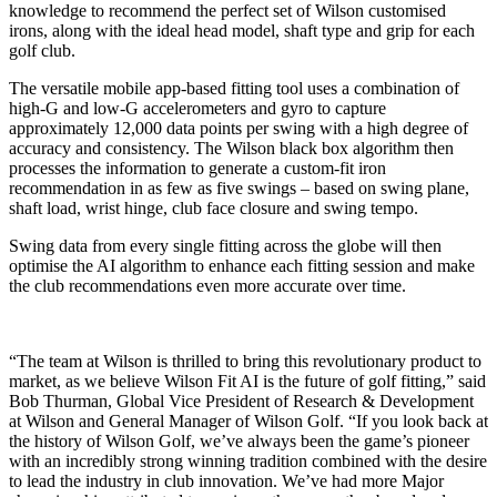
knowledge to recommend the perfect set of Wilson customised
irons, along with the ideal head model, shaft type and grip for each
golf club.
The versatile mobile app-based fitting tool uses a combination of
high-G and low-G accelerometers and gyro to capture
approximately 12,000 data points per swing with a high degree of
accuracy and consistency. The Wilson black box algorithm then
processes the information to generate a custom-fit iron
recommendation in as few as five swings – based on swing plane,
shaft load, wrist hinge, club face closure and swing tempo.
Swing data from every single fitting across the globe will then
optimise the AI algorithm to enhance each fitting session and make
the club recommendations even more accurate over time.
“The team at Wilson is thrilled to bring this revolutionary product to
market, as we believe Wilson Fit AI is the future of golf fitting,” said
Bob Thurman, Global Vice President of Research & Development
at Wilson and General Manager of Wilson Golf. “If you look back at
the history of Wilson Golf, we’ve always been the game’s pioneer
with an incredibly strong winning tradition combined with the desire
to lead the industry in club innovation. We’ve had more Major