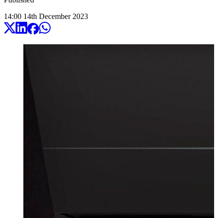
14:00
14
th
December
2023