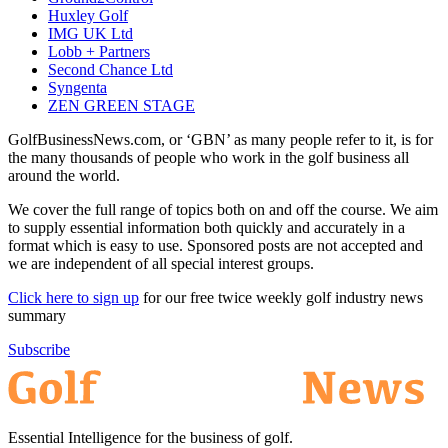
Huxley Golf
IMG UK Ltd
Lobb + Partners
Second Chance Ltd
Syngenta
ZEN GREEN STAGE
GolfBusinessNews.com, or ‘GBN’ as many people refer to it, is for
the many thousands of people who work in the golf business all
around the world.
We cover the full range of topics both on and off the course. We aim
to supply essential information both quickly and accurately in a
format which is easy to use. Sponsored posts are not accepted and
we are independent of all special interest groups.
Click here to sign up
for our free twice weekly golf industry news
summary
Subscribe
Essential Intelligence for the business of golf.