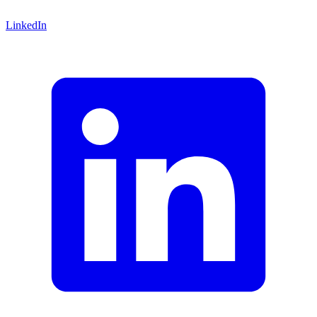
LinkedIn