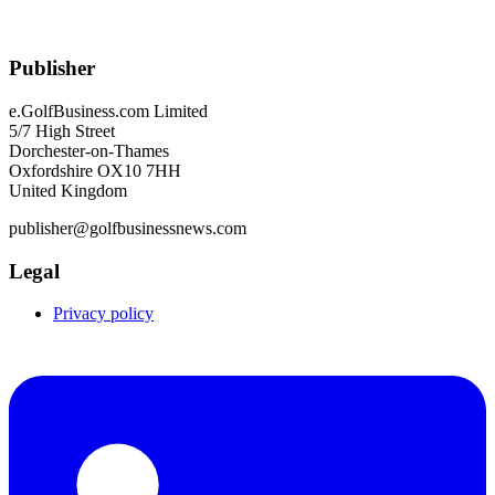
Publisher
e.GolfBusiness.com Limited
5/7 High Street
Dorchester-on-Thames
Oxfordshire OX10 7HH
United Kingdom
publisher@golfbusinessnews.com
Legal
Privacy policy