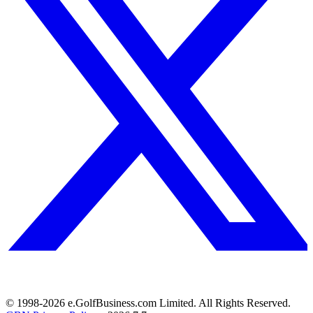
© 1998-
2026
e.GolfBusiness.com Limited. All Rights Reserved.