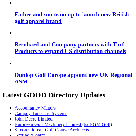
Father and son team up to launch new British
golf apparel brand
Bernhard and Company partners with Turf
Products to expand US distribution channels
Dunlop Golf Europe appoint new UK Regional
ASM
Latest GOOD Directory Updates
Accountancy Matters
Campey Turf Care Systems
John Deere Limited
European Golf Machinery Limited (t/a EGM Golf)
Simon Gidman Golf Course Architects
Ground2Control