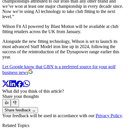
championships attributed to our irons than any other brand and
we’ve won at least one major championship in every decade since.
Now we’re using AI technology to take club fitting to the next
level.”
Wilson Fit AI powered by Blast Motion will be available at club
fitting retailers across the UK from January.
Alongside the new fitting technology, Wilson is set to launch its
most advanced Staff Model iron line up in 2024, following the
success of the reintroduction of the Dynapower range earlier this
year.
Let Google know that GBN is a preferred source for your golf
business news
What did you think of this article?
Share your thoughts
👍
👎
Share feedback →
Your feedback will be used in accordance with our
Privacy Policy
.
Related Topics