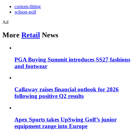
custom-fitting
wilson-golf
Ad
More
Retail
News
PGA Buying Summit introduces SS27 fashions
and footwear
Callaway raises financial outlook for 2026
following positive Q2 results
Apex Sports takes UpSwing Golf’s junior
equipment range into Europe