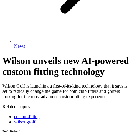
News
Wilson unveils new AI-powered
custom fitting technology
Wilson Golf is launching a first-of-its-kind technology that it says is
set to radically change the game for both club fitters and golfers
looking for the most advanced custom fitting experience.
Related Topics
custom-fitting
wilson-golf
Published