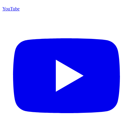
YouTube