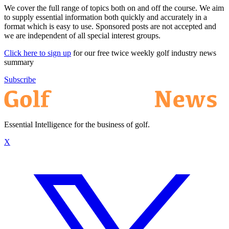
We cover the full range of topics both on and off the course. We aim
to supply essential information both quickly and accurately in a
format which is easy to use. Sponsored posts are not accepted and
we are independent of all special interest groups.
Click here to sign up
for our free twice weekly golf industry news
summary
Subscribe
Essential Intelligence for the business of golf.
X