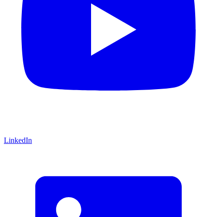
LinkedIn