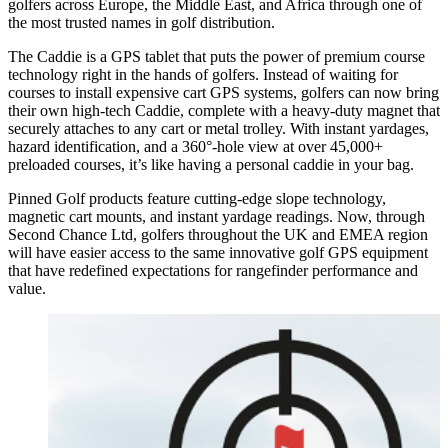
golfers across Europe, the Middle East, and Africa through one of
the most trusted names in golf distribution.
The Caddie is a GPS tablet that puts the power of premium course
technology right in the hands of golfers. Instead of waiting for
courses to install expensive cart GPS systems, golfers can now bring
their own high-tech Caddie, complete with a heavy-duty magnet that
securely attaches to any cart or metal trolley. With instant yardages,
hazard identification, and a 360°-hole view at over 45,000+
preloaded courses, it’s like having a personal caddie in your bag.
Pinned Golf products feature cutting-edge slope technology,
magnetic cart mounts, and instant yardage readings. Now, through
Second Chance Ltd, golfers throughout the UK and EMEA region
will have easier access to the same innovative golf GPS equipment
that have redefined expectations for rangefinder performance and
value.