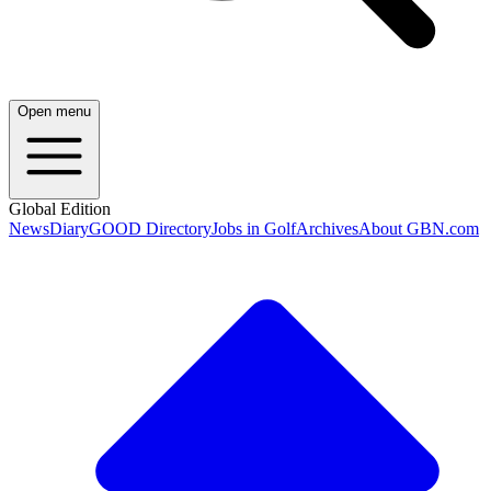
Open menu
Global Edition
News
Diary
GOOD Directory
Jobs in Golf
Archives
About GBN.com