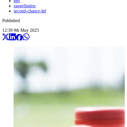
gps
rangefinders
second-chance-ltd
Published
12:39
9
th
May
2025