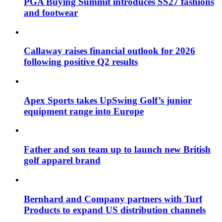
PGA Buying Summit introduces SS27 fashions
and footwear
Callaway raises financial outlook for 2026
following positive Q2 results
Apex Sports takes UpSwing Golf’s junior
equipment range into Europe
Father and son team up to launch new British
golf apparel brand
Bernhard and Company partners with Turf
Products to expand US distribution channels