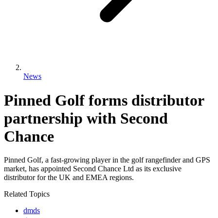
News
Pinned Golf forms distributor
partnership with Second
Chance
Pinned Golf, a fast-growing player in the golf rangefinder and GPS
market, has appointed Second Chance Ltd as its exclusive
distributor for the UK and EMEA regions.
Related Topics
dmds