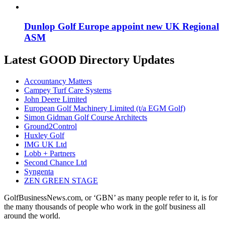
Dunlop Golf Europe appoint new UK Regional
ASM
Latest GOOD Directory Updates
Accountancy Matters
Campey Turf Care Systems
John Deere Limited
European Golf Machinery Limited (t/a EGM Golf)
Simon Gidman Golf Course Architects
Ground2Control
Huxley Golf
IMG UK Ltd
Lobb + Partners
Second Chance Ltd
Syngenta
ZEN GREEN STAGE
GolfBusinessNews.com, or ‘GBN’ as many people refer to it, is for
the many thousands of people who work in the golf business all
around the world.