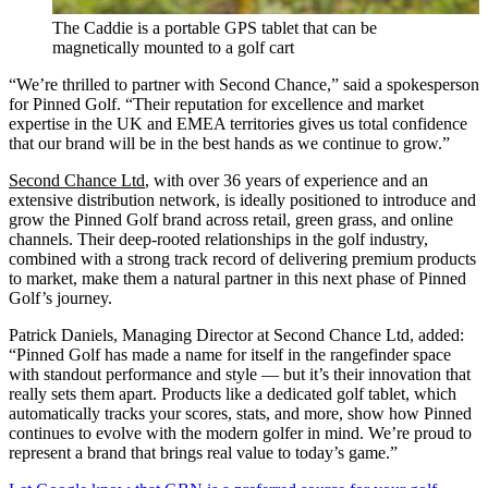
The Caddie is a portable GPS tablet that can be
magnetically mounted to a golf cart
“We’re thrilled to partner with Second Chance,” said a spokesperson
for Pinned Golf. “Their reputation for excellence and market
expertise in the UK and EMEA territories gives us total confidence
that our brand will be in the best hands as we continue to grow.”
Second Chance Ltd
, with over 36 years of experience and an
extensive distribution network, is ideally positioned to introduce and
grow the Pinned Golf brand across retail, green grass, and online
channels. Their deep-rooted relationships in the golf industry,
combined with a strong track record of delivering premium products
to market, make them a natural partner in this next phase of Pinned
Golf’s journey.
Patrick Daniels, Managing Director at Second Chance Ltd, added:
“Pinned Golf has made a name for itself in the rangefinder space
with standout performance and style — but it’s their innovation that
really sets them apart. Products like a dedicated golf tablet, which
automatically tracks your scores, stats, and more, show how Pinned
continues to evolve with the modern golfer in mind. We’re proud to
represent a brand that brings real value to today’s game.”