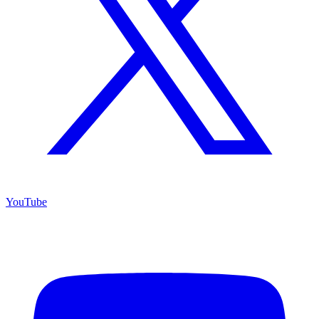
YouTube