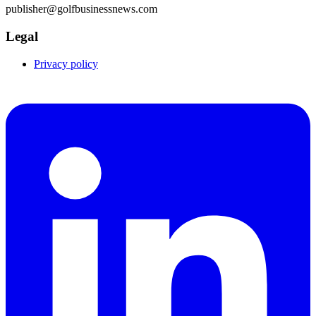
publisher@golfbusinessnews.com
Legal
Privacy policy