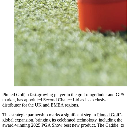
Pinned Golf, a fast-growing player in the golf rangefinder and GPS
market, has appointed Second Chance Ltd as its exclusive
distributor for the UK and EMEA regions.
This strategic partnership marks a significant step in
Pinned Golf
’s
global expansion, bringing its celebrated technology, including the
award-winning 2025 PGA Show best new product, The Caddie, to