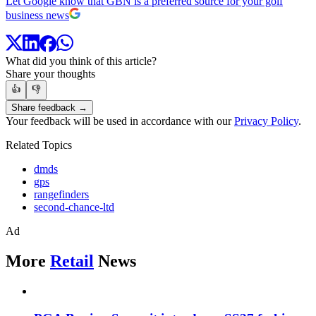
Let Google know that GBN is a preferred source for your golf
business news
What did you think of this article?
Share your thoughts
👍
👎
Share feedback →
Your feedback will be used in accordance with our
Privacy Policy
.
Related Topics
dmds
gps
rangefinders
second-chance-ltd
Ad
More
Retail
News