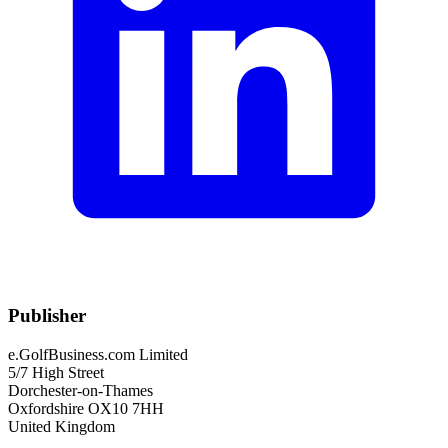
Publisher
e.GolfBusiness.com Limited
5/7 High Street
Dorchester-on-Thames
Oxfordshire OX10 7HH
United Kingdom