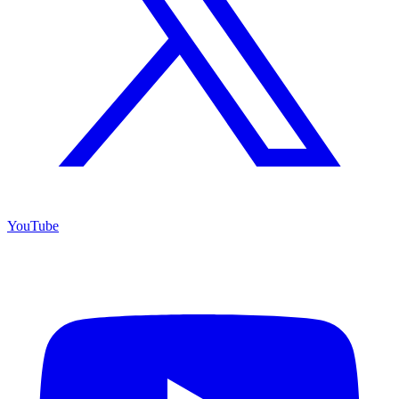
YouTube