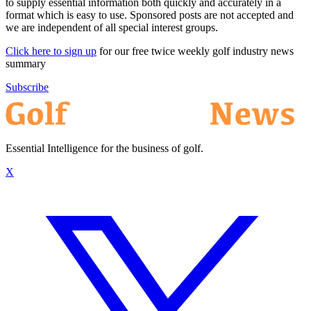
to supply essential information both quickly and accurately in a
format which is easy to use. Sponsored posts are not accepted and
we are independent of all special interest groups.
Click here to sign up
for our free twice weekly golf industry news
summary
Subscribe
Essential Intelligence for the business of golf.
X