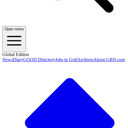
Open menu
Global Edition
News
Diary
GOOD Directory
Jobs in Golf
Archives
About GBN.com