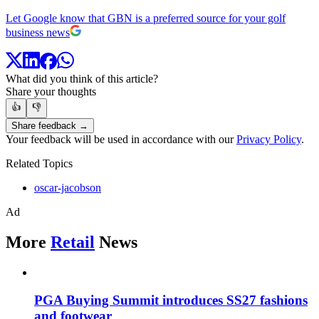
Let Google know that GBN is a preferred source for your golf
business news
What did you think of this article?
Share your thoughts
👍
👎
Share feedback →
Your feedback will be used in accordance with our
Privacy Policy
.
Related Topics
oscar-jacobson
Ad
More
Retail
News
PGA Buying Summit introduces SS27 fashions
and footwear