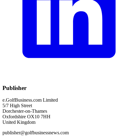
Publisher
e.GolfBusiness.com Limited
5/7 High Street
Dorchester-on-Thames
Oxfordshire OX10 7HH
United Kingdom
publisher@golfbusinessnews.com