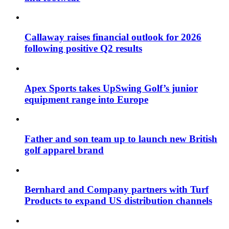
Callaway raises financial outlook for 2026
following positive Q2 results
Apex Sports takes UpSwing Golf’s junior
equipment range into Europe
Father and son team up to launch new British
golf apparel brand
Bernhard and Company partners with Turf
Products to expand US distribution channels