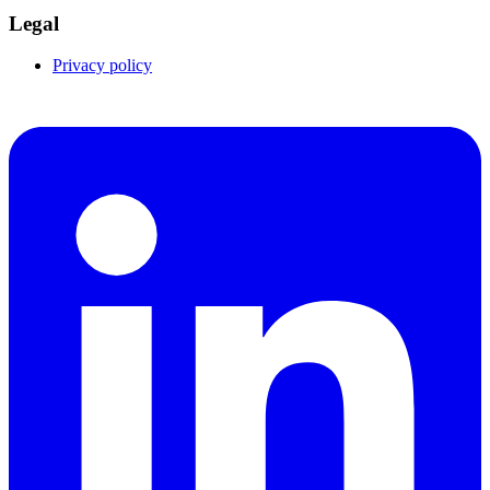
Legal
Privacy policy