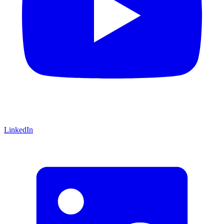
LinkedIn