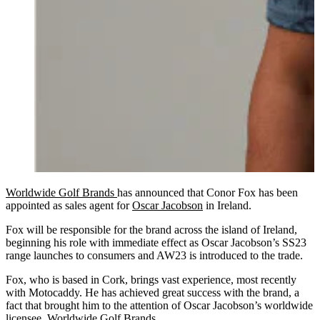
Worldwide Golf Brands
has announced that Conor Fox has been
appointed as sales agent for
Oscar Jacobson
in Ireland.
Fox will be responsible for the brand across the island of Ireland,
beginning his role with immediate effect as Oscar Jacobson’s SS23
range launches to consumers and AW23 is introduced to the trade.
Fox, who is based in Cork, brings vast experience, most recently
with Motocaddy. He has achieved great success with the brand, a
fact that brought him to the attention of Oscar Jacobson’s worldwide
licensee, Worldwide Golf Brands.