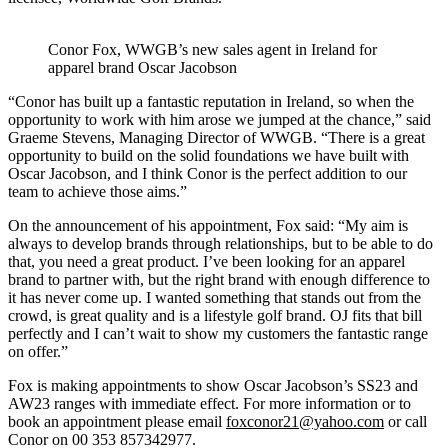
Conor Fox, WWGB’s new sales agent in Ireland for
apparel brand Oscar Jacobson
“Conor has built up a fantastic reputation in Ireland, so when the
opportunity to work with him arose we jumped at the chance,” said
Graeme Stevens, Managing Director of WWGB. “There is a great
opportunity to build on the solid foundations we have built with
Oscar Jacobson, and I think Conor is the perfect addition to our
team to achieve those aims.”
On the announcement of his appointment, Fox said: “My aim is
always to develop brands through relationships, but to be able to do
that, you need a great product. I’ve been looking for an apparel
brand to partner with, but the right brand with enough difference to
it has never come up. I wanted something that stands out from the
crowd, is great quality and is a lifestyle golf brand. OJ fits that bill
perfectly and I can’t wait to show my customers the fantastic range
on offer.”
Fox is making appointments to show Oscar Jacobson’s SS23 and
AW23 ranges with immediate effect. For more information or to
book an appointment please email
foxconor21@yahoo.com
or call
Conor on 00 353 857342977.