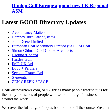
Dunlop Golf Europe appoint new UK Regional
ASM
Latest GOOD Directory Updates
Accountancy Matters
Campey Turf Care Systems
John Deere Limited
European Golf Machinery Limited (t/a EGM Golf)
Simon Gidman Golf Course Architects
Ground2Control
Huxley Golf
IMG UK Ltd
Lobb + Partners
Second Chance Ltd
Syngenta
ZEN GREEN STAGE
GolfBusinessNews.com, or ‘GBN’ as many people refer to it, is for
the many thousands of people who work in the golf business all
around the world.
We cover the full range of topics both on and off the course. We aim