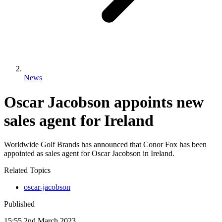
News
Oscar Jacobson appoints new
sales agent for Ireland
Worldwide Golf Brands has announced that Conor Fox has been
appointed as sales agent for Oscar Jacobson in Ireland.
Related Topics
oscar-jacobson
Published
15:55
2
nd
March
2023