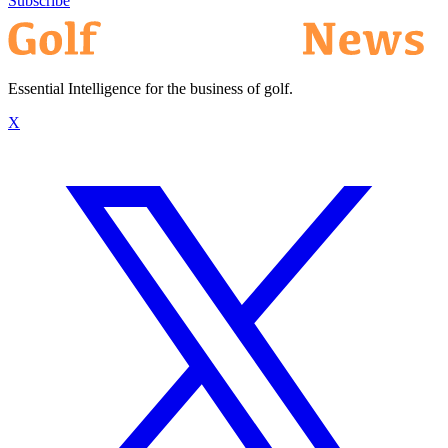
Subscribe
Essential Intelligence for the business of golf.
X