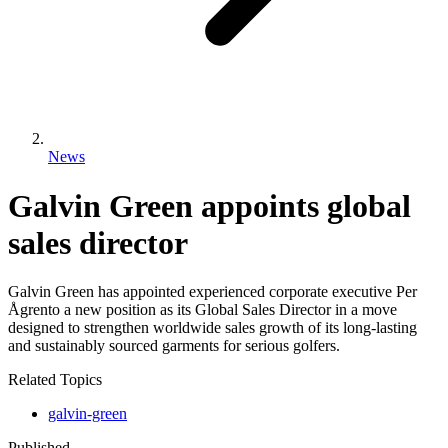
News
Galvin Green appoints global
sales director
Galvin Green has appointed experienced corporate executive Per
Ågrento a new position as its Global Sales Director in a move
designed to strengthen worldwide sales growth of its long-lasting
and sustainably sourced garments for serious golfers.
Related Topics
galvin-green
Published