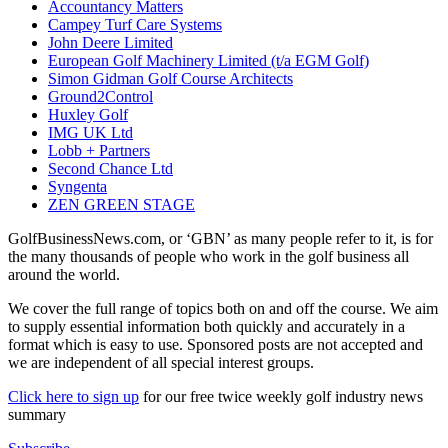
Accountancy Matters
Campey Turf Care Systems
John Deere Limited
European Golf Machinery Limited (t/a EGM Golf)
Simon Gidman Golf Course Architects
Ground2Control
Huxley Golf
IMG UK Ltd
Lobb + Partners
Second Chance Ltd
Syngenta
ZEN GREEN STAGE
GolfBusinessNews.com, or ‘GBN’ as many people refer to it, is for
the many thousands of people who work in the golf business all
around the world.
We cover the full range of topics both on and off the course. We aim
to supply essential information both quickly and accurately in a
format which is easy to use. Sponsored posts are not accepted and
we are independent of all special interest groups.
Click here to sign up
for our free twice weekly golf industry news
summary