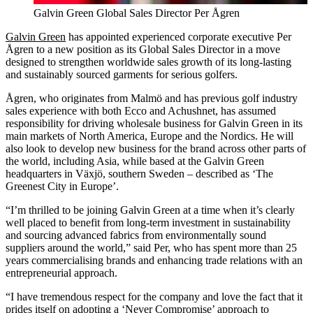
Galvin Green Global Sales Director Per Ågren
Galvin Green
has appointed experienced corporate executive Per
Ågren to a new position as its Global Sales Director in a move
designed to strengthen worldwide sales growth of its long-lasting
and sustainably sourced garments for serious golfers.
Ågren, who originates from Malmö and has previous golf industry
sales experience with both Ecco and Achushnet, has assumed
responsibility for driving wholesale business for Galvin Green in its
main markets of North America, Europe and the Nordics. He will
also look to develop new business for the brand across other parts of
the world, including Asia, while based at the Galvin Green
headquarters in Växjö, southern Sweden – described as ‘The
Greenest City in Europe’.
“I’m thrilled to be joining Galvin Green at a time when it’s clearly
well placed to benefit from long-term investment in sustainability
and sourcing advanced fabrics from environmentally sound
suppliers around the world,” said Per, who has spent more than 25
years commercialising brands and enhancing trade relations with an
entrepreneurial approach.
“I have tremendous respect for the company and love the fact that it
prides itself on adopting a ‘Never Compromise’ approach to