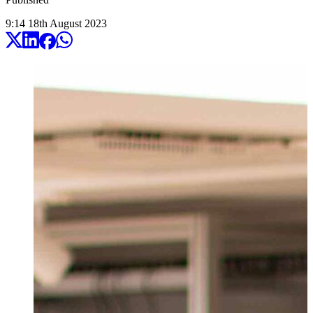
9:14
18
th
August
2023