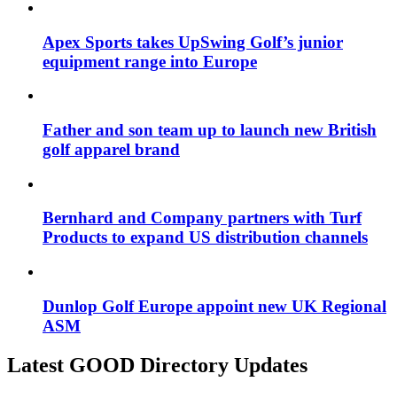
Apex Sports takes UpSwing Golf’s junior
equipment range into Europe
Father and son team up to launch new British
golf apparel brand
Bernhard and Company partners with Turf
Products to expand US distribution channels
Dunlop Golf Europe appoint new UK Regional
ASM
Latest GOOD Directory Updates