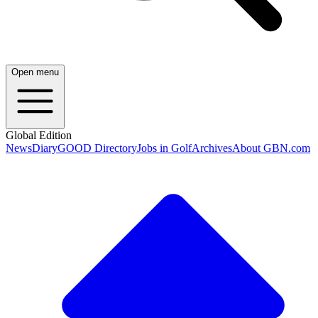
Open menu
Global Edition
News
Diary
GOOD Directory
Jobs in Golf
Archives
About GBN.com