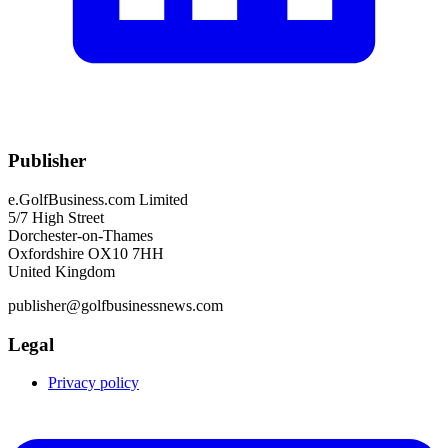
Publisher
e.GolfBusiness.com Limited
5/7 High Street
Dorchester-on-Thames
Oxfordshire OX10 7HH
United Kingdom
publisher@golfbusinessnews.com
Legal
Privacy policy