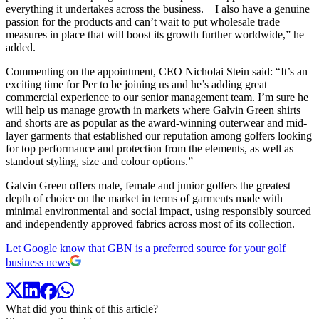
everything it undertakes across the business. I also have a genuine
passion for the products and can’t wait to put wholesale trade
measures in place that will boost its growth further worldwide,” he
added.
Commenting on the appointment, CEO Nicholai Stein said: “It’s an
exciting time for Per to be joining us and he’s adding great
commercial experience to our senior management team. I’m sure he
will help us manage growth in markets where Galvin Green shirts
and shorts are as popular as the award-winning outerwear and mid-
layer garments that established our reputation among golfers looking
for top performance and protection from the elements, as well as
standout styling, size and colour options.”
Galvin Green offers male, female and junior golfers the greatest
depth of choice on the market in terms of garments made with
minimal environmental and social impact, using responsibly sourced
and independently approved fabrics across most of its collection.
Let Google know that GBN is a preferred source for your golf
business news
What did you think of this article?