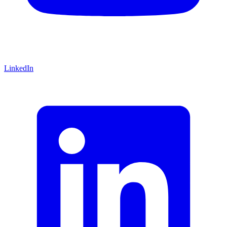
LinkedIn