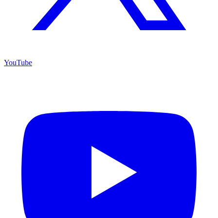
YouTube