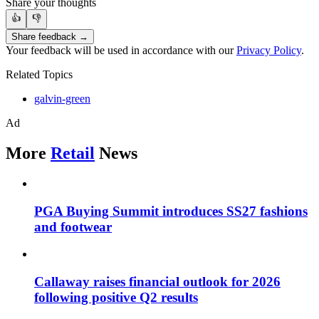
Share your thoughts
👍
👎
Share feedback →
Your feedback will be used in accordance with our
Privacy Policy
.
Related Topics
galvin-green
Ad
More
Retail
News
PGA Buying Summit introduces SS27 fashions
and footwear
Callaway raises financial outlook for 2026
following positive Q2 results