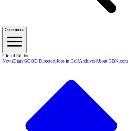
Open menu
Global Edition
News
Diary
GOOD Directory
Jobs in Golf
Archives
About GBN.com