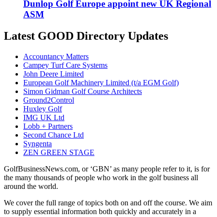
Dunlop Golf Europe appoint new UK Regional
ASM
Latest GOOD Directory Updates
Accountancy Matters
Campey Turf Care Systems
John Deere Limited
European Golf Machinery Limited (t/a EGM Golf)
Simon Gidman Golf Course Architects
Ground2Control
Huxley Golf
IMG UK Ltd
Lobb + Partners
Second Chance Ltd
Syngenta
ZEN GREEN STAGE
GolfBusinessNews.com, or ‘GBN’ as many people refer to it, is for
the many thousands of people who work in the golf business all
around the world.
We cover the full range of topics both on and off the course. We aim
to supply essential information both quickly and accurately in a