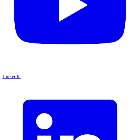
LinkedIn