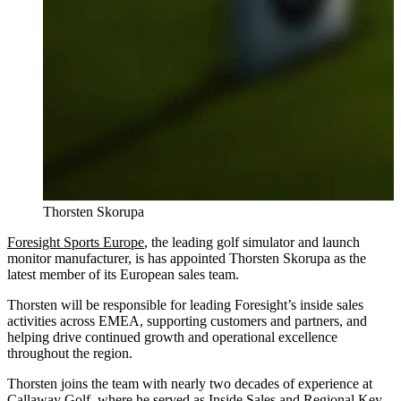
Thorsten Skorupa
Foresight Sports Europe
, the leading golf simulator and launch
monitor manufacturer, is has appointed Thorsten Skorupa as the
latest member of its European sales team.
Thorsten will be responsible for leading Foresight’s inside sales
activities across EMEA, supporting customers and partners, and
helping drive continued growth and operational excellence
throughout the region.
Thorsten joins the team with nearly two decades of experience at
Callaway Golf, where he served as Inside Sales and Regional Key