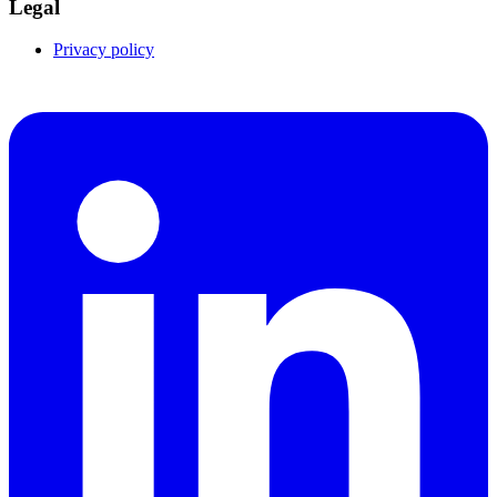
Legal
Privacy policy