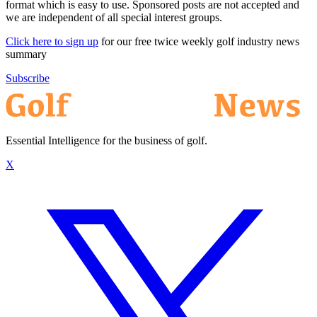
format which is easy to use. Sponsored posts are not accepted and
we are independent of all special interest groups.
Click here to sign up
for our free twice weekly golf industry news
summary
Subscribe
Essential Intelligence for the business of golf.
X