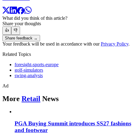
What did you think of this article?
Share your thoughts
👍
👎
Share feedback →
Your feedback will be used in accordance with our
Privacy Policy
.
Related Topics
foresight-sports-europe
golf-simulators
swing-analysis
Ad
More
Retail
News
PGA Buying Summit introduces SS27 fashions
and footwear