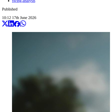
swing-analysis
Published
10:12
17
th
June
2026