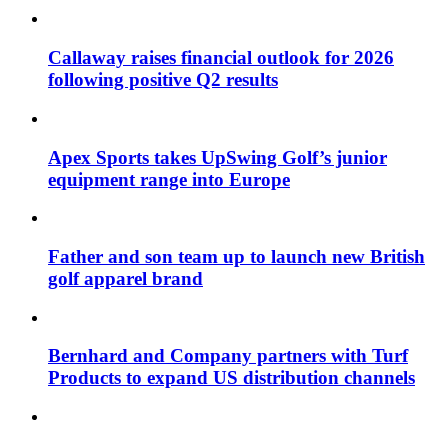
Callaway raises financial outlook for 2026
following positive Q2 results
Apex Sports takes UpSwing Golf’s junior
equipment range into Europe
Father and son team up to launch new British
golf apparel brand
Bernhard and Company partners with Turf
Products to expand US distribution channels