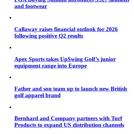
and footwear
Callaway raises financial outlook for 2026
following positive Q2 results
Apex Sports takes UpSwing Golf’s junior
equipment range into Europe
Father and son team up to launch new British
golf apparel brand
Bernhard and Company partners with Turf
Products to expand US distribution channels