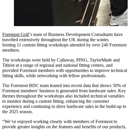
Foremost Golf
’s team of Business Development Consultants have
travelled extensively throughout the UK during the winter,
hosting 11 custom fitting workshops attended by over 240 Foremost
members.
The workshops were held by Callaway, PING, TaylorMade and
Titleist at a range of regional and national fitting centres, and
provided Foremost members with opportunities to improve technical
fitting skills, while networking with fellow professionals.
The Foremost BDC team leaned into recent data that shows 50% of
Foremost members’ business is generated from hardware sales. Key
themes throughout the workshops also included technical variables
to monitor during a custom fitting, enhancing the customer
experience and continuing to drive hardware sales in the build-up to
the 2025 season.
“We’ve enjoyed working closely with members of Foremost to
provide greater insights on the features and benefits of our products,