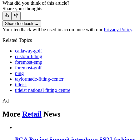
What did you think of this article?
Share your thoughts
👍
👎
Share feedback →
Your feedback will be used in accordance with our
Privacy Policy
.
Related Topics
callaway-golf
custom-fitting
foremost-emp
foremost-golf
ping
taylormade-fitting-center
titleist
titleist-national-fitting-centre
Ad
More
Retail
News
PGA Buying Summit introduces SS27 fashions