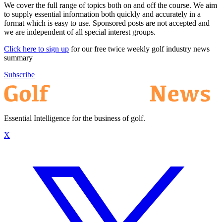
We cover the full range of topics both on and off the course. We aim
to supply essential information both quickly and accurately in a
format which is easy to use. Sponsored posts are not accepted and
we are independent of all special interest groups.
Click here to sign up
for our free twice weekly golf industry news
summary
Subscribe
Essential Intelligence for the business of golf.
X