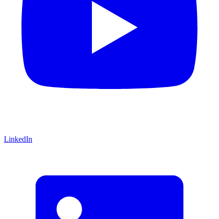
LinkedIn