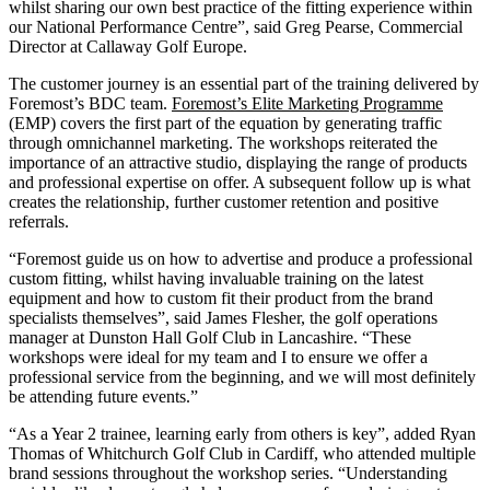
whilst sharing our own best practice of the fitting experience within
our National Performance Centre”, said Greg Pearse, Commercial
Director at Callaway Golf Europe.
The customer journey is an essential part of the training delivered by
Foremost’s BDC team.
Foremost’s Elite Marketing Programme
(EMP) covers the first part of the equation by generating traffic
through omnichannel marketing. The workshops reiterated the
importance of an attractive studio, displaying the range of products
and professional expertise on offer. A subsequent follow up is what
creates the relationship, further customer retention and positive
referrals.
“Foremost guide us on how to advertise and produce a professional
custom fitting, whilst having invaluable training on the latest
equipment and how to custom fit their product from the brand
specialists themselves”, said James Flesher, the golf operations
manager at Dunston Hall Golf Club in Lancashire. “These
workshops were ideal for my team and I to ensure we offer a
professional service from the beginning, and we will most definitely
be attending future events.”
“As a Year 2 trainee, learning early from others is key”, added Ryan
Thomas of Whitchurch Golf Club in Cardiff, who attended multiple
brand sessions throughout the workshop series. “Understanding