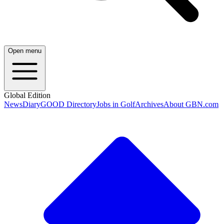
Open menu
Global Edition
News
Diary
GOOD Directory
Jobs in Golf
Archives
About GBN.com