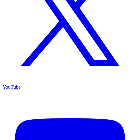
YouTube