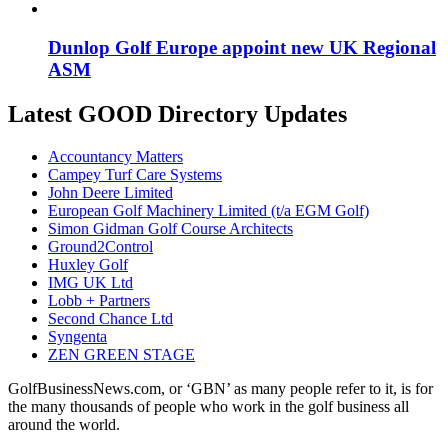
Dunlop Golf Europe appoint new UK Regional
ASM
Latest GOOD Directory Updates
Accountancy Matters
Campey Turf Care Systems
John Deere Limited
European Golf Machinery Limited (t/a EGM Golf)
Simon Gidman Golf Course Architects
Ground2Control
Huxley Golf
IMG UK Ltd
Lobb + Partners
Second Chance Ltd
Syngenta
ZEN GREEN STAGE
GolfBusinessNews.com, or ‘GBN’ as many people refer to it, is for
the many thousands of people who work in the golf business all
around the world.