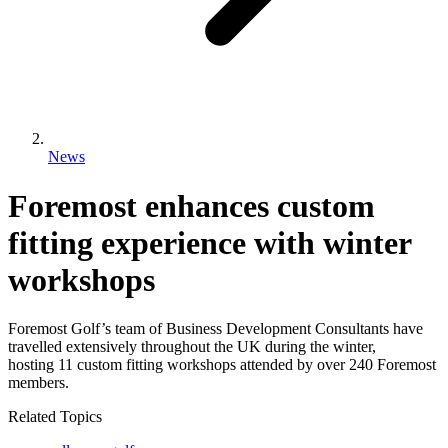
News
Foremost enhances custom
fitting experience with winter
workshops
Foremost Golf’s team of Business Development Consultants have
travelled extensively throughout the UK during the winter,
hosting 11 custom fitting workshops attended by over 240 Foremost
members.
Related Topics