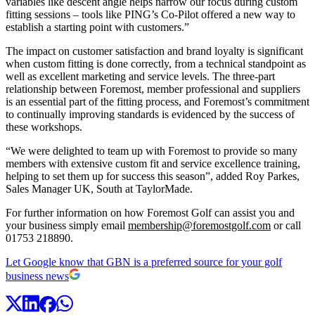
variables like descent angle helps narrow our focus during custom
fitting sessions – tools like PING’s Co-Pilot offered a new way to
establish a starting point with customers.”
The impact on customer satisfaction and brand loyalty is significant
when custom fitting is done correctly, from a technical standpoint as
well as excellent marketing and service levels. The three-part
relationship between Foremost, member professional and suppliers
is an essential part of the fitting process, and Foremost’s commitment
to continually improving standards is evidenced by the success of
these workshops.
“We were delighted to team up with Foremost to provide so many
members with extensive custom fit and service excellence training,
helping to set them up for success this season”, added
Roy Parkes,
Sales Manager UK, South at TaylorMade.
For further information on how Foremost Golf can assist you and
your business simply email
membership@foremostgolf.com
or call
01753 218890.
Let Google know that GBN is a preferred source for your golf
business news