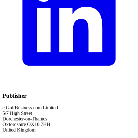
Publisher
e.GolfBusiness.com Limited
5/7 High Street
Dorchester-on-Thames
Oxfordshire OX10 7HH
United Kingdom