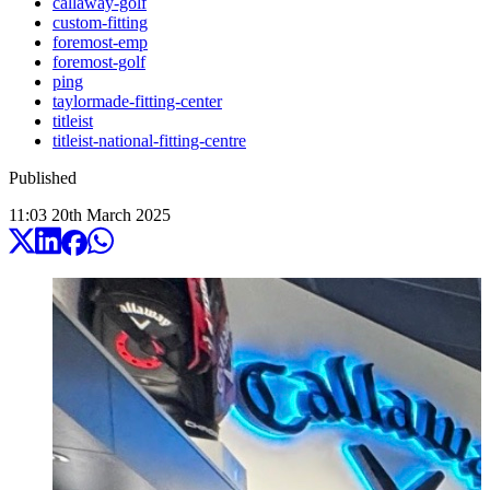
callaway-golf
custom-fitting
foremost-emp
foremost-golf
ping
taylormade-fitting-center
titleist
titleist-national-fitting-centre
Published
11:03
20
th
March
2025