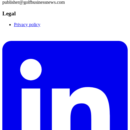
publisher@golfbusinessnews.com
Legal
Privacy policy