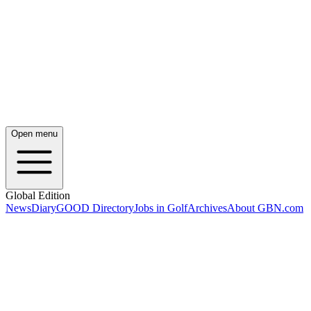
Open menu
Global Edition
News
Diary
GOOD Directory
Jobs in Golf
Archives
About GBN.com