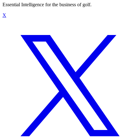
Essential Intelligence for the business of golf.
X