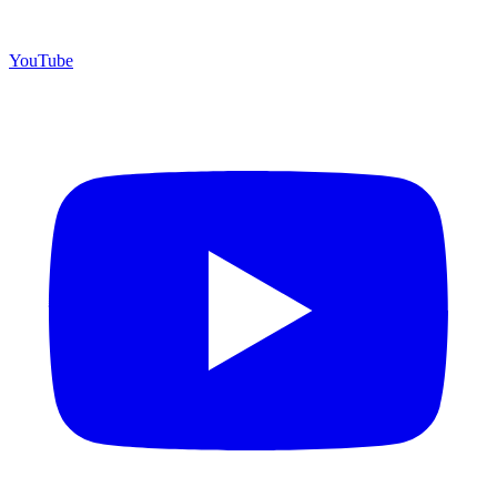
YouTube