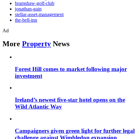
bramshaw-golf-club
jonathan-gain
stellar-asset-management
the-bell-inn
Ad
More
Property
News
Forest Hill comes to market following major
investment
Ireland’s newest five-star hotel opens on the
Wild Atlantic Way
Campaigners given green light for further legal
challenge against Wimbledon expansion