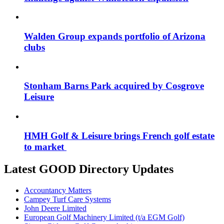
Walden Group expands portfolio of Arizona
clubs
Stonham Barns Park acquired by Cosgrove
Leisure
HMH Golf & Leisure brings French golf estate
to market
Latest GOOD Directory Updates
Accountancy Matters
Campey Turf Care Systems
John Deere Limited
European Golf Machinery Limited (t/a EGM Golf)