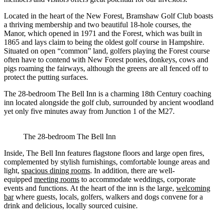
Located in the heart of the New Forest, Bramshaw Golf Club boasts
a thriving membership and two beautiful 18-hole courses, the
Manor, which opened in 1971 and the Forest, which was built in
1865 and lays claim to being the oldest golf course in Hampshire.
Situated on open “common” land, golfers playing the Forest course
often have to contend with New Forest ponies, donkeys, cows and
pigs roaming the fairways, although the greens are all fenced off to
protect the putting surfaces.
The 28-bedroom The Bell Inn is a charming 18th Century coaching
inn located alongside the golf club, surrounded by ancient woodland
yet only five minutes away from Junction 1 of the M27.
The 28-bedroom The Bell Inn
Inside, The Bell Inn features flagstone floors and large open fires,
complemented by stylish furnishings, comfortable lounge areas and
light,
spacious dining rooms
. In addition, there are well-
equipped
meeting rooms
to accommodate weddings, corporate
events and functions. At the heart of the inn is the large,
welcoming
bar
where guests, locals, golfers, walkers and dogs convene for a
drink and delicious, locally sourced cuisine.