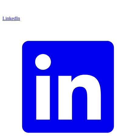
LinkedIn