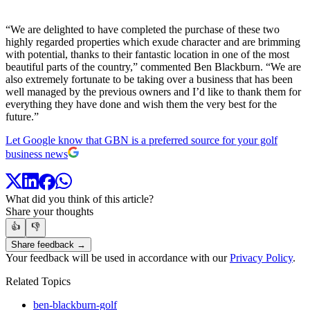
“We are delighted to have completed the purchase of these two
highly regarded properties which exude character and are brimming
with potential, thanks to their fantastic location in one of the most
beautiful parts of the country,” commented Ben Blackburn. “We are
also extremely fortunate to be taking over a business that has been
well managed by the previous owners and I’d like to thank them for
everything they have done and wish them the very best for the
future.”
Let Google know that GBN is a preferred source for your golf
business news
What did you think of this article?
Share your thoughts
👍
👎
Share feedback →
Your feedback will be used in accordance with our
Privacy Policy
.
Related Topics
ben-blackburn-golf