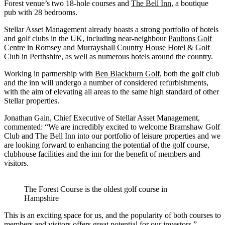
Forest venue’s two 18-hole courses and
The Bell Inn
, a boutique
pub with 28 bedrooms.
Stellar Asset Management already boasts a strong portfolio of hotels
and golf clubs in the UK, including near-neighbour
Paultons Golf
Centre
in Romsey and
Murrayshall Country House Hotel & Golf
Club
in Perthshire, as well as numerous hotels around the country.
Working in partnership with
Ben Blackburn Golf
, both the golf club
and the inn will undergo a number of considered refurbishments,
with the aim of elevating all areas to the same high standard of other
Stellar properties.
Jonathan Gain, Chief Executive of Stellar Asset Management,
commented: “We are incredibly excited to welcome Bramshaw Golf
Club and The Bell Inn into our portfolio of leisure properties and we
are looking forward to enhancing the potential of the golf course,
clubhouse facilities and the inn for the benefit of members and
visitors.
The Forest Course is the oldest golf course in
Hampshire
This is an exciting space for us, and the popularity of both courses to
members and visitors offers great potential for our investors.”