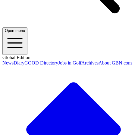
Open menu
Global Edition
News
Diary
GOOD Directory
Jobs in Golf
Archives
About GBN.com