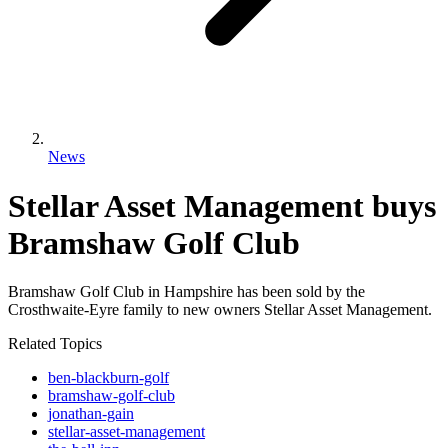
News
Stellar Asset Management buys
Bramshaw Golf Club
Bramshaw Golf Club in Hampshire has been sold by the
Crosthwaite-Eyre family to new owners Stellar Asset Management.
Related Topics
ben-blackburn-golf
bramshaw-golf-club
jonathan-gain
stellar-asset-management