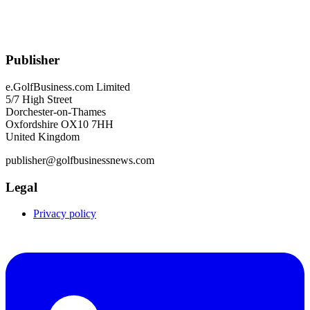
Publisher
e.GolfBusiness.com Limited
5/7 High Street
Dorchester-on-Thames
Oxfordshire OX10 7HH
United Kingdom
publisher@golfbusinessnews.com
Legal
Privacy policy