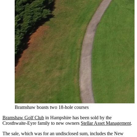
Bramshaw boasts two 18-hole courses
Bramshaw Golf Club
in Hampshire has been sold by the
Crosthwaite-Eyre family to new owners
Stellar Asset Management
.
The sale, which was for an undisclosed sum, includes the New