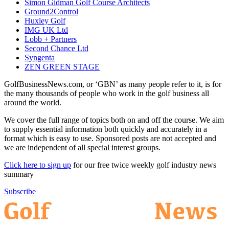
Simon Gidman Golf Course Architects
Ground2Control
Huxley Golf
IMG UK Ltd
Lobb + Partners
Second Chance Ltd
Syngenta
ZEN GREEN STAGE
GolfBusinessNews.com, or ‘GBN’ as many people refer to it, is for
the many thousands of people who work in the golf business all
around the world.
We cover the full range of topics both on and off the course. We aim
to supply essential information both quickly and accurately in a
format which is easy to use. Sponsored posts are not accepted and
we are independent of all special interest groups.
Click here to sign up
for our free twice weekly golf industry news
summary
Subscribe