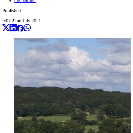
the-bell-inn
Published
9:07
22
nd
July
2021