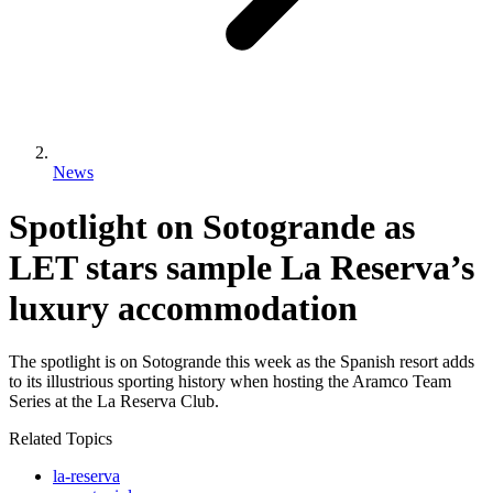
News
Spotlight on Sotogrande as
LET stars sample La Reserva’s
luxury accommodation
The spotlight is on Sotogrande this week as the Spanish resort adds
to its illustrious sporting history when hosting the Aramco Team
Series at the La Reserva Club.
Related Topics
la-reserva