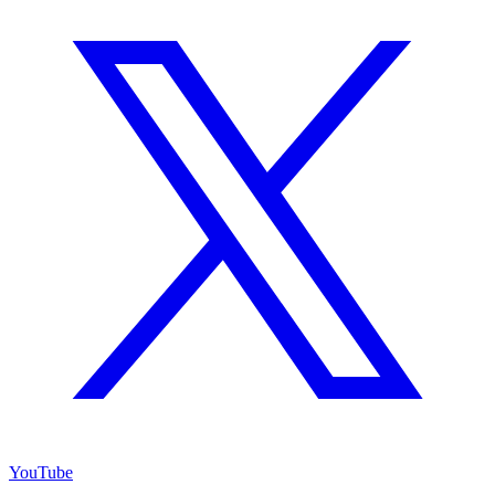
YouTube