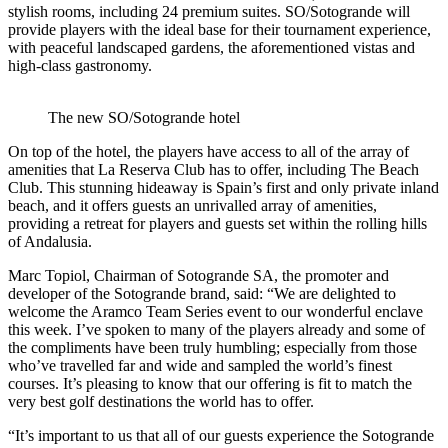
stylish rooms, including 24 premium suites. SO/Sotogrande will
provide players with the ideal base for their tournament experience,
with peaceful landscaped gardens, the aforementioned vistas and
high-class gastronomy.
The new SO/Sotogrande hotel
On top of the hotel, the players have access to all of the array of
amenities that La Reserva Club has to offer, including The Beach
Club. This stunning hideaway is Spain’s first and only private inland
beach, and it offers guests an unrivalled array of amenities,
providing a retreat for players and guests set within the rolling hills
of Andalusia.
Marc Topiol, Chairman of Sotogrande SA, the promoter and
developer of the Sotogrande brand, said: “We are delighted to
welcome the Aramco Team Series event to our wonderful enclave
this week. I’ve spoken to many of the players already and some of
the compliments have been truly humbling; especially from those
who’ve travelled far and wide and sampled the world’s finest
courses. It’s pleasing to know that our offering is fit to match the
very best golf destinations the world has to offer.
“It’s important to us that all of our guests experience the Sotogrande