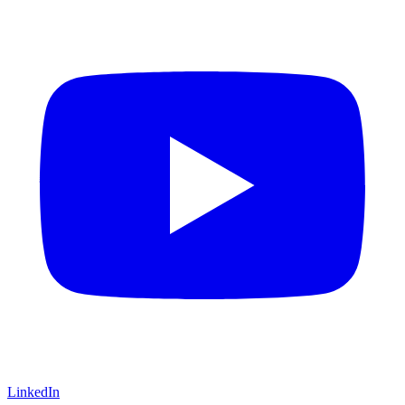
LinkedIn