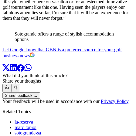
lifestyle, whether here on vacation or for an esteemed, innovative
golf tournament like this one. Having seen the players enjoy our
fabulous amenities so far, I’m sure that it will be an experience for
them that they will never forget.”
Sotogrande offers a range of stylish accommodation
options
Let Google know that GBN is a preferred source for your golf
business news
What did you think of this article?
Share your thoughts
👍
👎
Share feedback →
Your feedback will be used in accordance with our
Privacy Policy
.
Related Topics
la-reserva
marc-topiol
sotogrande-sa