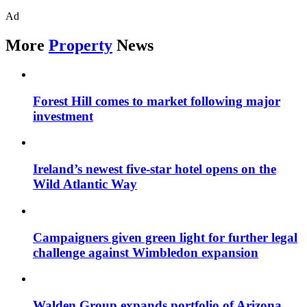
Ad
More
Property
News
Forest Hill comes to market following major
investment
Ireland’s newest five-star hotel opens on the
Wild Atlantic Way
Campaigners given green light for further legal
challenge against Wimbledon expansion
Walden Group expands portfolio of Arizona