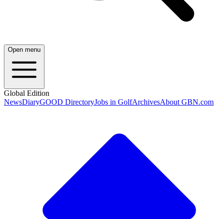
Open menu
Global Edition
News
Diary
GOOD Directory
Jobs in Golf
Archives
About GBN.com