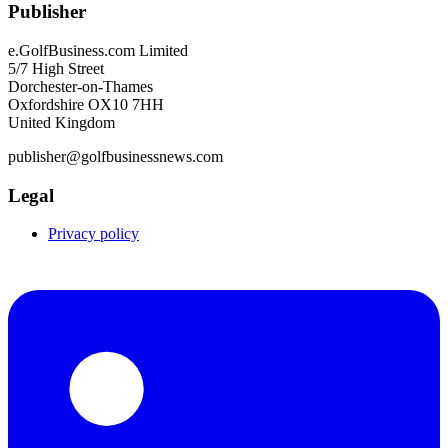
Publisher
e.GolfBusiness.com Limited
5/7 High Street
Dorchester-on-Thames
Oxfordshire OX10 7HH
United Kingdom
publisher@golfbusinessnews.com
Legal
Privacy policy