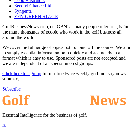
Lobb + Partners
Second Chance Ltd
Syngenta
ZEN GREEN STAGE
GolfBusinessNews.com, or ‘GBN’ as many people refer to it, is for
the many thousands of people who work in the golf business all
around the world.
We cover the full range of topics both on and off the course. We aim
to supply essential information both quickly and accurately in a
format which is easy to use. Sponsored posts are not accepted and
we are independent of all special interest groups.
Click here to sign up
for our free twice weekly golf industry news
summary
Subscribe
Essential Intelligence for the business of golf.
X