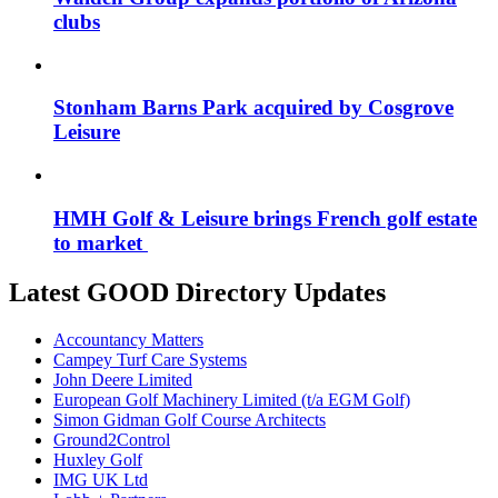
clubs
Stonham Barns Park acquired by Cosgrove
Leisure
HMH Golf & Leisure brings French golf estate
to market
Latest GOOD Directory Updates
Accountancy Matters
Campey Turf Care Systems
John Deere Limited
European Golf Machinery Limited (t/a EGM Golf)
Simon Gidman Golf Course Architects
Ground2Control
Huxley Golf
IMG UK Ltd