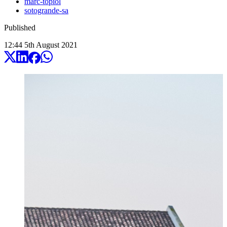
marc-topiol
sotogrande-sa
Published
12:44
5
th
August
2021