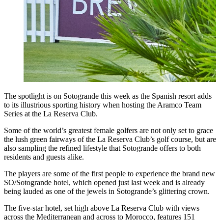
The spotlight is on Sotogrande this week as the Spanish resort adds
to its illustrious sporting history when hosting the Aramco Team
Series at the La Reserva Club.
Some of the world’s greatest female golfers are not only set to grace
the lush green fairways of the La Reserva Club’s golf course, but are
also sampling the refined lifestyle that Sotogrande offers to both
residents and guests alike.
The players are some of the first people to experience the brand new
SO/Sotogrande hotel, which opened just last week and is already
being lauded as one of the jewels in Sotogrande’s glittering crown.
The five-star hotel, set high above La Reserva Club with views
across the Mediterranean and across to Morocco, features 151