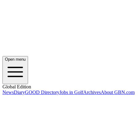
Open menu
Global Edition
News
Diary
GOOD Directory
Jobs in Golf
Archives
About GBN.com