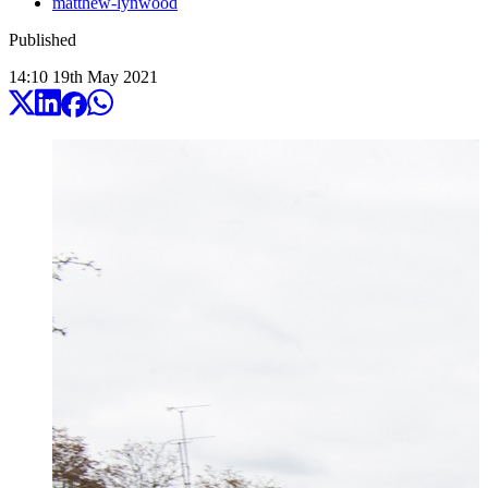
matthew-lynwood
Published
14:10
19
th
May
2021