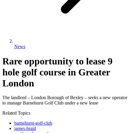
News
Rare opportunity to lease 9
hole golf course in Greater
London
The landlord – London Borough of Bexley – seeks a new operator
to manage Barnehurst Golf Club under a new lease
Related Topics
barnehurst-golf-club
james-braid