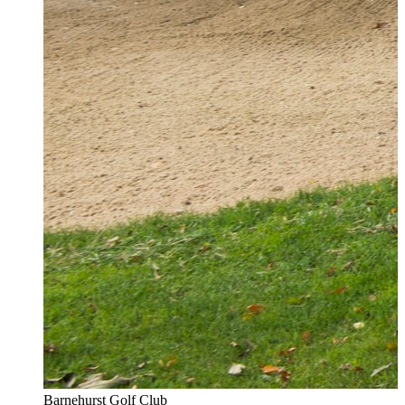
Barnehurst Golf Club