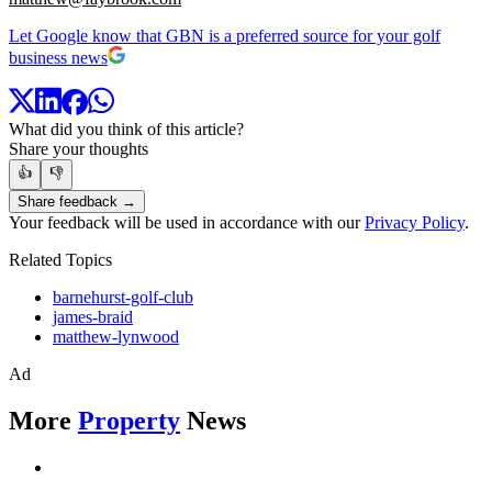
Let Google know that GBN is a preferred source for your golf
business news
What did you think of this article?
Share your thoughts
👍
👎
Share feedback →
Your feedback will be used in accordance with our
Privacy Policy
.
Related Topics
barnehurst-golf-club
james-braid
matthew-lynwood
Ad
More
Property
News