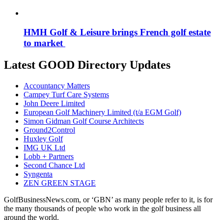
HMH Golf & Leisure brings French golf estate
to market
Latest GOOD Directory Updates
Accountancy Matters
Campey Turf Care Systems
John Deere Limited
European Golf Machinery Limited (t/a EGM Golf)
Simon Gidman Golf Course Architects
Ground2Control
Huxley Golf
IMG UK Ltd
Lobb + Partners
Second Chance Ltd
Syngenta
ZEN GREEN STAGE
GolfBusinessNews.com, or ‘GBN’ as many people refer to it, is for
the many thousands of people who work in the golf business all
around the world.