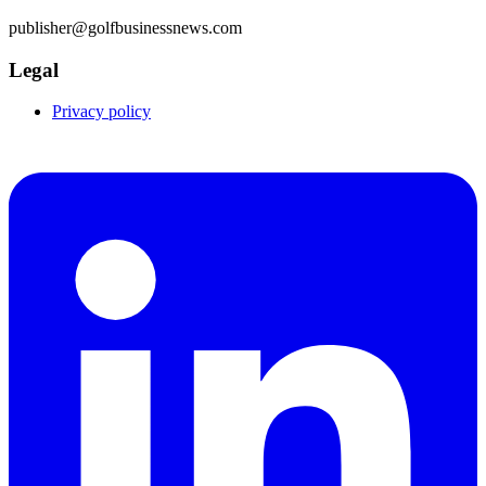
publisher@golfbusinessnews.com
Legal
Privacy policy