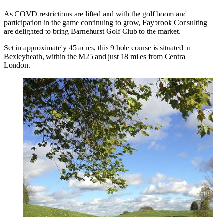
As COVD restrictions are lifted and with the golf boom and
participation in the game continuing to grow, Faybrook Consulting
are delighted to bring Barnehurst Golf Club to the market.
Set in approximately 45 acres, this 9 hole course is situated in
Bexleyheath, within the M25 and just 18 miles from Central
London.