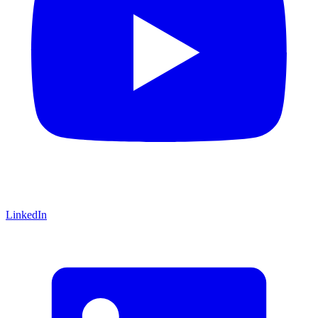
LinkedIn