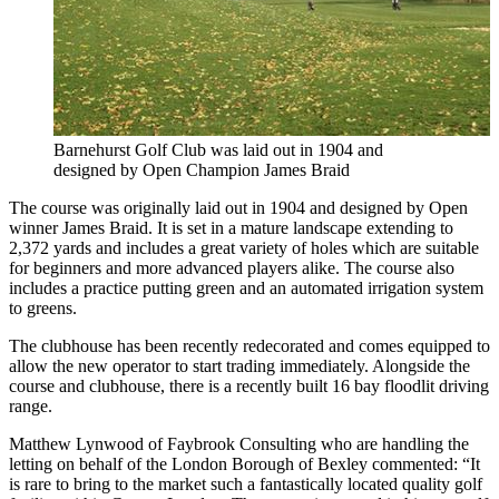
Barnehurst Golf Club was laid out in 1904 and
designed by Open Champion James Braid
The course was originally laid out in 1904 and designed by Open
winner James Braid. It is set in a mature landscape extending to
2,372 yards and includes a great variety of holes which are suitable
for beginners and more advanced players alike. The course also
includes a practice putting green and an automated irrigation system
to greens.
The clubhouse has been recently redecorated and comes equipped to
allow the new operator to start trading immediately. Alongside the
course and clubhouse, there is a recently built 16 bay floodlit driving
range.
Matthew Lynwood of Faybrook Consulting who are handling the
letting on behalf of the London Borough of Bexley commented: “It
is rare to bring to the market such a fantastically located quality golf