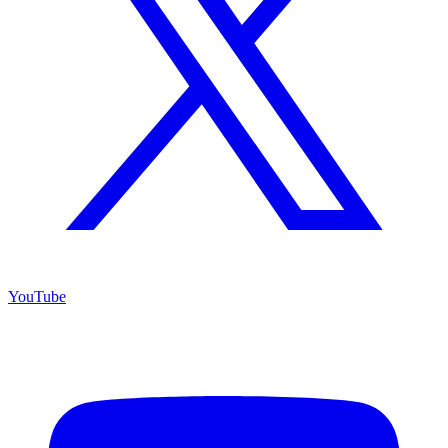
YouTube