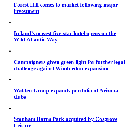
Forest Hill comes to market following major
investment
Ireland’s newest five-star hotel opens on the
Wild Atlantic Way
Campaigners given green light for further legal
challenge against Wimbledon expansion
Walden Group expands portfolio of Arizona
clubs
Stonham Barns Park acquired by Cosgrove
Leisure