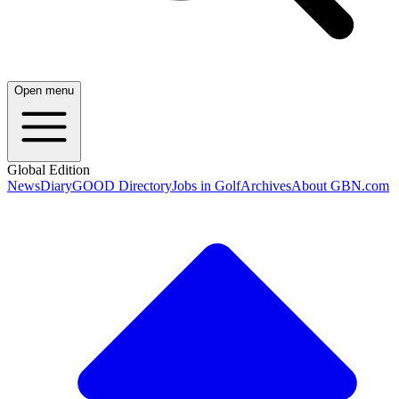
Open menu
Global Edition
News
Diary
GOOD Directory
Jobs in Golf
Archives
About GBN.com