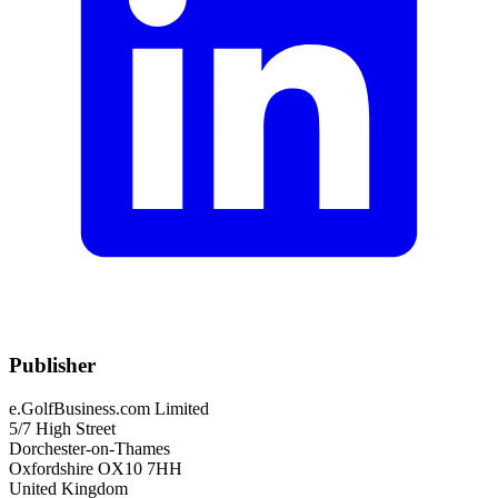
Publisher
e.GolfBusiness.com Limited
5/7 High Street
Dorchester-on-Thames
Oxfordshire OX10 7HH
United Kingdom