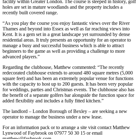
facility within Greater London. The course is steeped in history, golf
holes are set in mature woodlands and the property includes a
recently built covered range.
“As you play the course you enjoy fantastic views over the River
Thames and beyond into Essex as well as far reaching views into
Kent. It is a gem set in a great landscape yet surrounded by dense
residential areas. It truly presents an opportunity for an operator to
manage a busy and successful business which is able to attract
beginners to the game as well as providing a challenge to more
advanced players.”
Regarding the clubhouse, Matthew commented: “The recently
redecorated clubhouse extends to around 480 square metres (5,000
square feet) and has been an extremely popular venue for functions
with the capacity to host up to 200 guests. It has been very popular
for weddings, parties and Christmas events. The clubhouse also has
the benefit of a separate golfers bar alongside the function space for
added flexibility and includes a fully fitted kitchen.”
The landlord – London Borough of Bexley – are seeking a new
operator to manage the business under a new lease.
For an information pack or to arrange a site visit contact Matthew
Lynwood of Faybrook on 07977 50 30 15 or email
matthew@faybrook.com