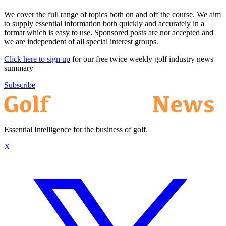
We cover the full range of topics both on and off the course. We aim
to supply essential information both quickly and accurately in a
format which is easy to use. Sponsored posts are not accepted and
we are independent of all special interest groups.
Click here to sign up
for our free twice weekly golf industry news
summary
Subscribe
Essential Intelligence for the business of golf.
X