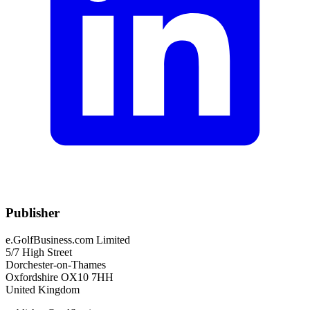
Publisher
e.GolfBusiness.com Limited
5/7 High Street
Dorchester-on-Thames
Oxfordshire OX10 7HH
United Kingdom