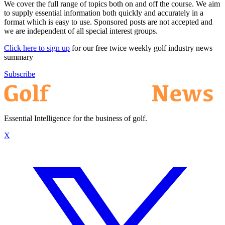
We cover the full range of topics both on and off the course. We aim
to supply essential information both quickly and accurately in a
format which is easy to use. Sponsored posts are not accepted and
we are independent of all special interest groups.
Click here to sign up
for our free twice weekly golf industry news
summary
Subscribe
Essential Intelligence for the business of golf.
X