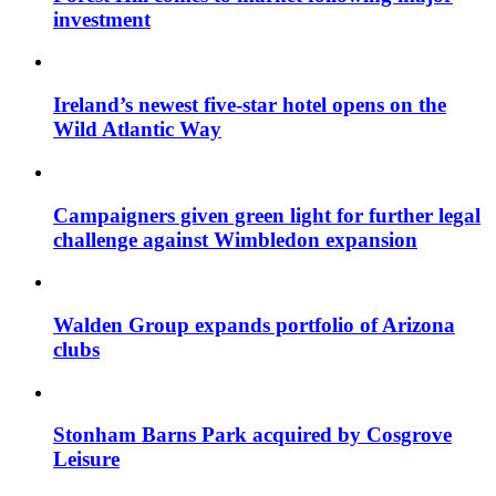
investment
Ireland’s newest five-star hotel opens on the
Wild Atlantic Way
Campaigners given green light for further legal
challenge against Wimbledon expansion
Walden Group expands portfolio of Arizona
clubs
Stonham Barns Park acquired by Cosgrove
Leisure