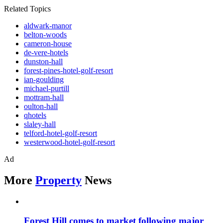
Related Topics
aldwark-manor
belton-woods
cameron-house
de-vere-hotels
dunston-hall
forest-pines-hotel-golf-resort
ian-goulding
michael-purtill
mottram-hall
oulton-hall
qhotels
slaley-hall
telford-hotel-golf-resort
westerwood-hotel-golf-resort
Ad
More
Property
News
Forest Hill comes to market following major