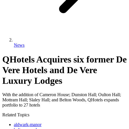
News
QHotels Acquires six former De
Vere Hotels and De Vere
Luxury Lodges
With the addition of Cameron House; Dunston Hall; Oulton Hall;
Mottram Hall; Slaley Hall; and Belton Woods, QHotels expands
portfolio to 27 hotels
Related Topics
aldwark-manor