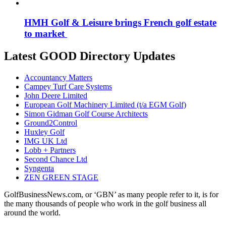
HMH Golf & Leisure brings French golf estate
to market
Latest GOOD Directory Updates
Accountancy Matters
Campey Turf Care Systems
John Deere Limited
European Golf Machinery Limited (t/a EGM Golf)
Simon Gidman Golf Course Architects
Ground2Control
Huxley Golf
IMG UK Ltd
Lobb + Partners
Second Chance Ltd
Syngenta
ZEN GREEN STAGE
GolfBusinessNews.com, or ‘GBN’ as many people refer to it, is for
the many thousands of people who work in the golf business all
around the world.