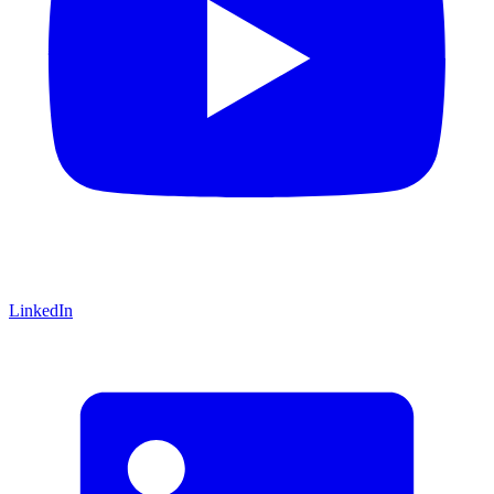
LinkedIn