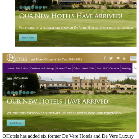
QHotels has added six former De Vere Hotels and De Vere Luxury