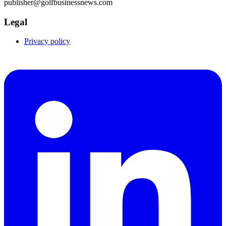
publisher@golfbusinessnews.com
Legal
Privacy policy