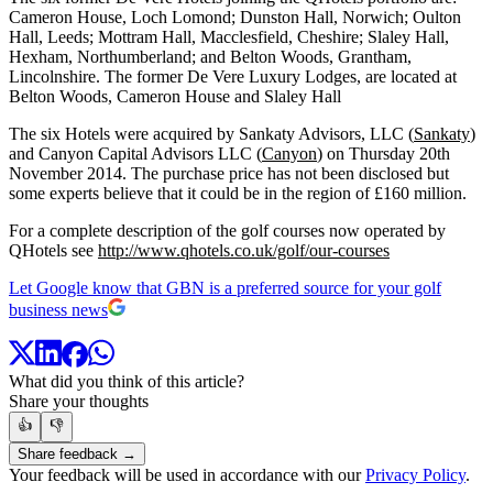
Cameron House, Loch Lomond; Dunston Hall, Norwich; Oulton
Hall, Leeds; Mottram Hall, Macclesfield, Cheshire; Slaley Hall,
Hexham, Northumberland; and Belton Woods, Grantham,
Lincolnshire. The former De Vere Luxury Lodges, are located at
Belton Woods, Cameron House and Slaley Hall
The six Hotels were acquired by Sankaty Advisors, LLC (
Sankaty
)
and Canyon Capital Advisors LLC (
Canyon
) on Thursday 20th
November 2014. The purchase price has not been disclosed but
some experts believe that it could be in the region of £160 million.
For a complete description of the golf courses now operated by
QHotels see
http://www.qhotels.co.uk/golf/our-courses
Let Google know that GBN is a preferred source for your golf
business news
What did you think of this article?
Share your thoughts
👍
👎
Share feedback →
Your feedback will be used in accordance with our
Privacy Policy
.