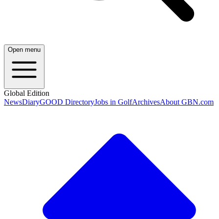
Open menu
Global Edition
News
Diary
GOOD Directory
Jobs in Golf
Archives
About GBN.com