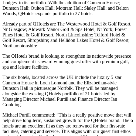
Lodges to its portfolio. With the addition of Cameron House;
Dunston Hall; Oulton Hall; Mottram Hall; Slaley Hall; and Belton
Woods, QHotels expands portfolio to 27 hotels.
Already part of QHotels are The Westerwood Hotel & Golf Resort,
Nr Glasgow; Aldwark Manor Golf & Spa Hotel, Nr York; Forest
Pines Hotel & Golf Resort. North Lincolnshire; Telford Hotel &
Golf Resort, Shropshire; and Hellidon Lakes Hotel & Golf Resort,
Northamptonshire
The QHotels brand is looking to strengthen its nationwide presence
and complement its award winning guest offer with premium golf,
spa and leisure facilities.
The six hotels, located across the UK include the luxury 5-star
Cameron House in Loch Lomond and the Elizabethan-style
Dunston Hall in picturesque Norfolk. They will be managed
alongside the existing QHotels portfolio of 21 hotels led by
Managing Director Michael Purtill and Finance Director Ian
Goulding.
Michael Purtill commented: “This is a really positive move that will
help drive long-term, sustained growth for the QHotels brand. The 6
hotels are an excellent fit as they are renowned for their first-rate
facilities, catering and service. This aligns with our guest-first ethos