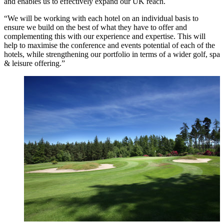
and enables us to effectively expand our UK reach.
“We will be working with each hotel on an individual basis to
ensure we build on the best of what they have to offer and
complementing this with our experience and expertise. This will
help to maximise the conference and events potential of each of the
hotels, while strengthening our portfolio in terms of a wider golf, spa
& leisure offering.”