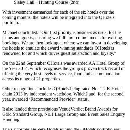
Slaley Hall – Hunting Course (2nd)
With investment earmarked for each of the six hotels over the
coming months, the hotels will be integrated into the QHotels
portfolio.
Michael concluded: “Our first priority is business as usual for the
teams and guests, ensuring we fulfil our commitments for existing
bookings. We are then looking at where we can invest in developing
the hotels to emulate the award winning standards QHotels is
renowned for and which drives guest satisfaction and loyalty.”
On the 22nd September QHotels was awarded AA Hotel Group of
the Year 2014, which recognises the group’s proven track record of
offering the very best levels of service, food and accommodation
across its range of 21 properties.
Other recognitions includes QHotels being rated No. 1 UK Hotel
chain 2013 by independent watchdog, Which? and, for the second
year, awarded ‘Recommended Provider’ status.
It also landed three prestigious VenueVerdict Brand Awards for
Gold Standard Group, No.1 Large Group and Event Sales Enquiry
Handling.
The six former De Vere Hotels joining the QHotels portfolio are: