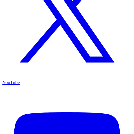
YouTube