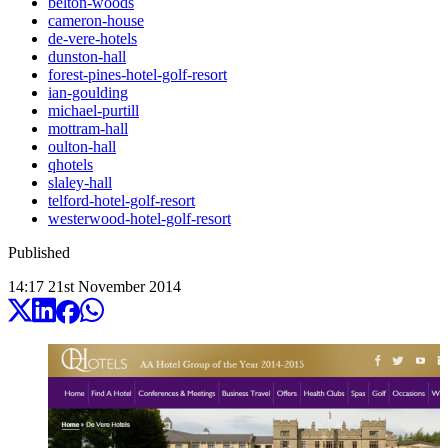
belton-woods
cameron-house
de-vere-hotels
dunston-hall
forest-pines-hotel-golf-resort
ian-goulding
michael-purtill
mottram-hall
oulton-hall
qhotels
slaley-hall
telford-hotel-golf-resort
westerwood-hotel-golf-resort
Published
14:17
21
st
November
2014