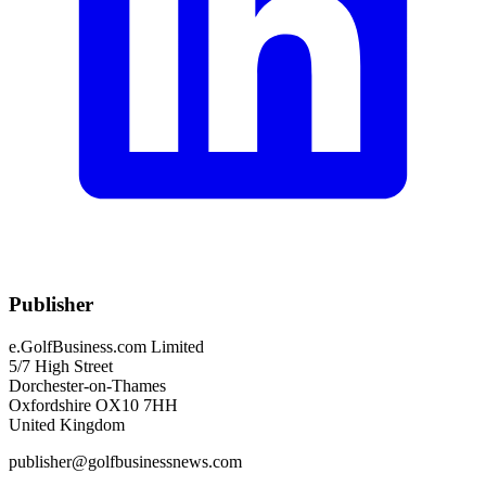
Publisher
e.GolfBusiness.com Limited
5/7 High Street
Dorchester-on-Thames
Oxfordshire OX10 7HH
United Kingdom
publisher@golfbusinessnews.com