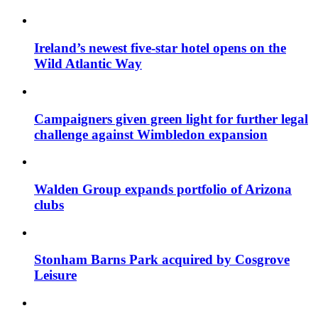
Ireland’s newest five-star hotel opens on the
Wild Atlantic Way
Campaigners given green light for further legal
challenge against Wimbledon expansion
Walden Group expands portfolio of Arizona
clubs
Stonham Barns Park acquired by Cosgrove
Leisure