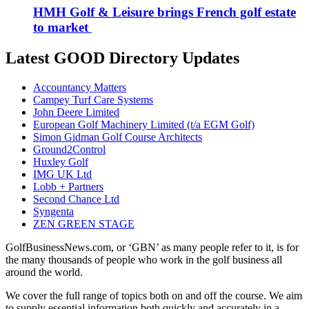
HMH Golf & Leisure brings French golf estate
to market
Latest GOOD Directory Updates
Accountancy Matters
Campey Turf Care Systems
John Deere Limited
European Golf Machinery Limited (t/a EGM Golf)
Simon Gidman Golf Course Architects
Ground2Control
Huxley Golf
IMG UK Ltd
Lobb + Partners
Second Chance Ltd
Syngenta
ZEN GREEN STAGE
GolfBusinessNews.com, or ‘GBN’ as many people refer to it, is for
the many thousands of people who work in the golf business all
around the world.
We cover the full range of topics both on and off the course. We aim
to supply essential information both quickly and accurately in a