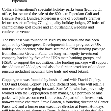
Piperdam
Colliers International’s specialist holiday parks team (Edinburgh
office) has secured the sale of the 600 acre Piperdam Golf and
Leisure Resort, Dundee. Piperdam is one of Scotland’s premier
leisure resorts offering 77 high quality holiday lodges, 27 holes of
championship golf course and an outstanding wedding and
conference venue.
The business was founded in 1989 by the sellers and has been
acquired by Coppergreen Developments Ltd, a progressive UK
holiday park operator, who have secured a £25m funding package
from Business Growth Fund, the long-term equity investment
company backed by five of the UK’s main banking groups, and
HSBC to support the acquisition. The funding package will support
the addition of 28 lodges and also the further provision of outdoor
pursuits including mountain bike trails and quad biking.
Coppergreen was founded by husband and wife David Copley,
CEO and Donna Copley, FD, and Richard Sidi, who will retain a
non-executive role going forward. Sam Wall, who has previously
worked with the Coppergreen team managing a portfolio of nine
parks, will join as commercial director. As part of the investment,
non-executive chairman Steve Brown, a founding director of Center
Parcs UK and a former non-executive director at Forest Holidays
will join the board alongside Barry Jackson, who led the deal for