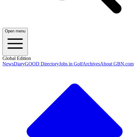
Open menu
Global Edition
News
Diary
GOOD Directory
Jobs in Golf
Archives
About GBN.com