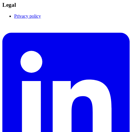
Legal
Privacy policy