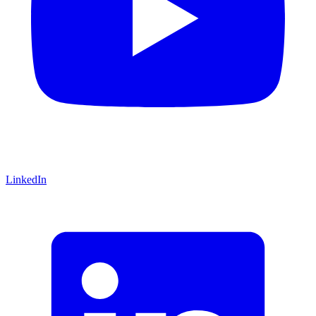
LinkedIn