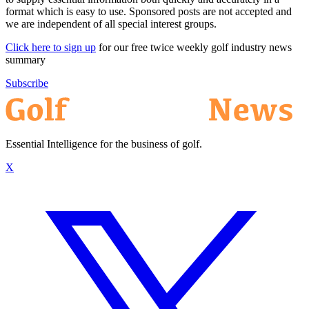
format which is easy to use. Sponsored posts are not accepted and
we are independent of all special interest groups.
Click here to sign up
for our free twice weekly golf industry news
summary
Subscribe
Essential Intelligence for the business of golf.
X