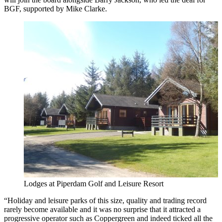
BGF, supported by Mike Clarke.
Lodges at Piperdam Golf and Leisure Resort
“Holiday and leisure parks of this size, quality and trading record
rarely become available and it was no surprise that it attracted a
progressive operator such as Coppergreen and indeed ticked all the