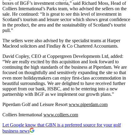
boxes of BGF’s investment criteria,” said Richard Moss, Head of
Colliers International’s Parks team, who advised the sellers on the
sale. He continued: “It is great to see this level of investment in
Scotland’s tourism and leisure sector which shows great confidence
in the product, the area and the sustainability of Scotland’s tourist
pull.”
The sellers were also advised by the specialist teams at Harper
Macleod solicitors and Findlay & Co Chartered Accountants.
David Copley, CEO at Coppergreen Developments Ltd, added:
“We are really excited by this acquisition and look forward to
continuing the high standards of the business at Piperdam. We are
focused on thoughtfully and sensitively expanding the site so that
even more holidaymakers can enjoy first-class accommodation in
beautiful surroundings. We are delighted to have received further
support from our bank, HSBC, and to be entering into a new
partnership with BGF as we implement our growth plans.”
Piperdam Golf and Leisure Resort
www.piperdam.com
Colliers International
www.colliers.com
Let Google know that GBN is a preferred source for your golf
business news