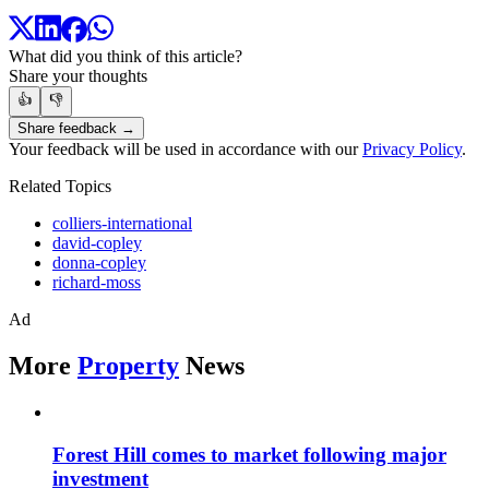
What did you think of this article?
Share your thoughts
👍
👎
Share feedback →
Your feedback will be used in accordance with our
Privacy Policy
.
Related Topics
colliers-international
david-copley
donna-copley
richard-moss
Ad
More
Property
News
Forest Hill comes to market following major
investment