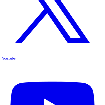
YouTube