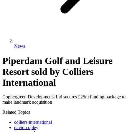
News
Piperdam Golf and Leisure
Resort sold by Colliers
International
Coppergreen Developments Ltd secures £25m funding package to
make landmark acquisition
Related Topics
colliers-international
david-copley