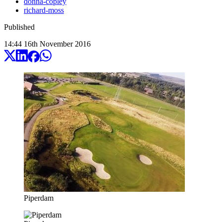
donna-copley
richard-moss
Published
14:44
16
th
November
2016
Piperdam