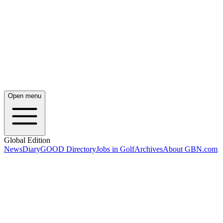
Open menu
Global Edition
News
Diary
GOOD Directory
Jobs in Golf
Archives
About GBN.com