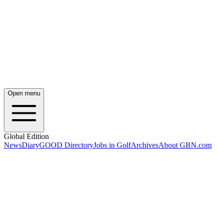
Open menu
Global Edition
News
Diary
GOOD Directory
Jobs in Golf
Archives
About GBN.com