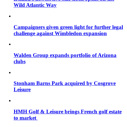
Wild Atlantic Way
Campaigners given green light for further legal
challenge against Wimbledon expansion
Walden Group expands portfolio of Arizona
clubs
Stonham Barns Park acquired by Cosgrove
Leisure
HMH Golf & Leisure brings French golf estate
to market