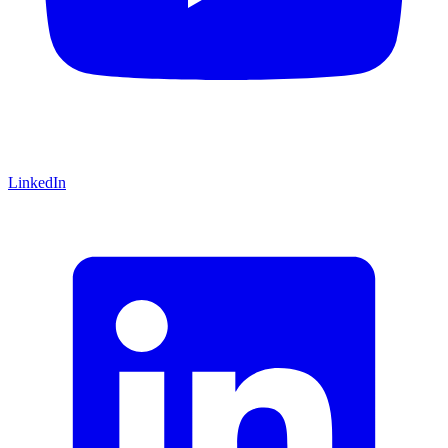
LinkedIn