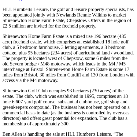
HLL Humberts Leisure, the golf and leisure property specialists, has
been appointed jointly with Newlands Rennie Wilkins to market
Shirenewton Home Farm Estate, Chepstow. Offers in the region of
£2.5 million are invited for the freehold property.
Shirenewton Home Farm Estate is a mixed use 196 hectare (485
acre) freehold estate, which comprises an established 18 hole golf
club, a 5 bedroom farmhouse, 3 letting apartments, a 3 bedroom
cottage, plus 95 hectares (234 acres) of agricultural land / woodland.
The property is located west of Chepstow, some 6 miles from the
old Severn bridge / M48 motorway, which leads to the M4 / M5
interchange at Bristol. Shirenewton Home Farm Estate is some 17
miles from Bristol, 30 miles from Cardiff and 130 from London with
access via the M4 motorway.
Shirenewton Golf Club occupies 93 hectares (230 acres) of the
estate. The club, which was established in 1995, comprises an 18
hole 6,607 yard golf course, substantial clubhouse, golf shop and
greenkeepers compound. The business has not been operated on a
commercial basis to date (as the business is controlled by overseas
directors) and offers great potential for expansion. The club has a
membership of approximately 300.
Ben Allen is handling the sale at HLL Humberts Leisure. “The