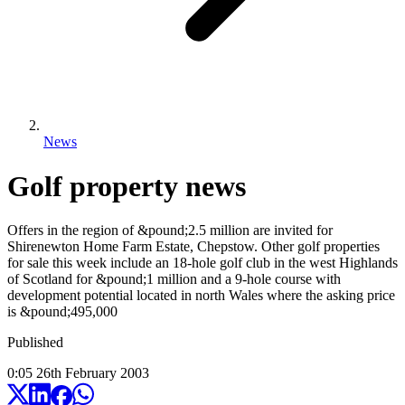
News
Golf property news
Offers in the region of &pound;2.5 million are invited for
Shirenewton Home Farm Estate, Chepstow. Other golf properties
for sale this week include an 18-hole golf club in the west Highlands
of Scotland for &pound;1 million and a 9-hole course with
development potential located in north Wales where the asking price
is &pound;495,000
Published
0:05
26
th
February
2003