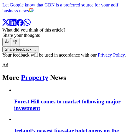
Let Google know that GBN is a preferred source for your golf
business news
What did you think of this article?
Share your thoughts
👍
👎
Share feedback →
Your feedback will be used in accordance with our
Privacy Policy
.
Ad
More
Property
News
Forest Hill comes to market following major
investment
Ireland’s newest five-star hotel opens on the