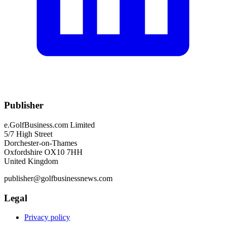
Publisher
e.GolfBusiness.com Limited
5/7 High Street
Dorchester-on-Thames
Oxfordshire OX10 7HH
United Kingdom
publisher@golfbusinessnews.com
Legal
Privacy policy