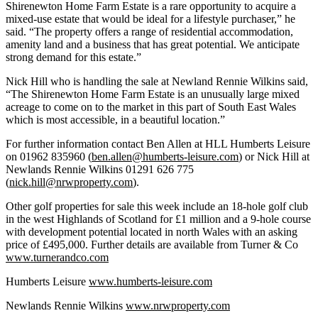
Shirenewton Home Farm Estate is a rare opportunity to acquire a
mixed-use estate that would be ideal for a lifestyle purchaser,” he
said. “The property offers a range of residential accommodation,
amenity land and a business that has great potential. We anticipate
strong demand for this estate.”
Nick Hill who is handling the sale at Newland Rennie Wilkins said,
“The Shirenewton Home Farm Estate is an unusually large mixed
acreage to come on to the market in this part of South East Wales
which is most accessible, in a beautiful location.”
For further information contact Ben Allen at HLL Humberts Leisure
on 01962 835960 (
ben.allen@humberts-leisure.com
) or Nick Hill at
Newlands Rennie Wilkins 01291 626 775
(
nick.hill@nrwproperty.com
).
Other golf properties for sale this week include an 18-hole golf club
in the west Highlands of Scotland for £1 million and a 9-hole course
with development potential located in north Wales with an asking
price of £495,000. Further details are available from Turner & Co
www.turnerandco.com
Humberts Leisure
www.humberts-leisure.com
Newlands Rennie Wilkins
www.nrwproperty.com