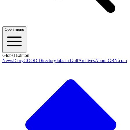
Open menu
Global Edition
News
Diary
GOOD Directory
Jobs in Golf
Archives
About GBN.com