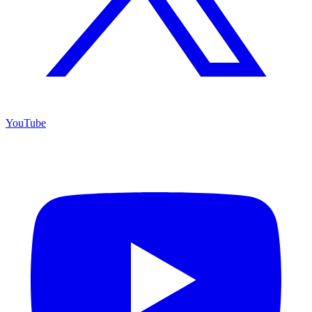
YouTube