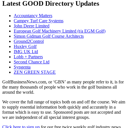
Latest GOOD Directory Updates
Accountancy Matters
Campey Turf Care Systems
John Deere Limited
European Golf Machinery Limited (t/a EGM Golf)
Simon Gidman Golf Course Architects
Ground2Control
Huxley Golf
IMG UK Ltd
Lobb + Partners
Second Chance Ltd
Syngenta
ZEN GREEN STAGE
GolfBusinessNews.com, or ‘GBN’ as many people refer to it, is for
the many thousands of people who work in the golf business all
around the world.
We cover the full range of topics both on and off the course. We aim
to supply essential information both quickly and accurately in a
format which is easy to use. Sponsored posts are not accepted and
we are independent of all special interest groups.
Click here to sign up
for our free twice weekly golf industry news