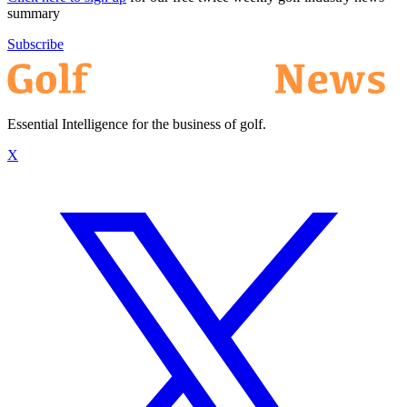
summary
Subscribe
Essential Intelligence for the business of golf.
X