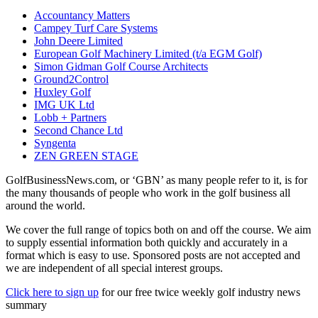
Accountancy Matters
Campey Turf Care Systems
John Deere Limited
European Golf Machinery Limited (t/a EGM Golf)
Simon Gidman Golf Course Architects
Ground2Control
Huxley Golf
IMG UK Ltd
Lobb + Partners
Second Chance Ltd
Syngenta
ZEN GREEN STAGE
GolfBusinessNews.com, or ‘GBN’ as many people refer to it, is for
the many thousands of people who work in the golf business all
around the world.
We cover the full range of topics both on and off the course. We aim
to supply essential information both quickly and accurately in a
format which is easy to use. Sponsored posts are not accepted and
we are independent of all special interest groups.
Click here to sign up
for our free twice weekly golf industry news
summary