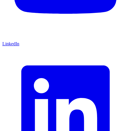
LinkedIn