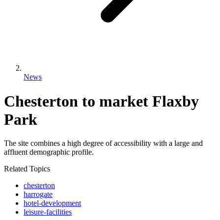
News
Chesterton to market Flaxby
Park
The site combines a high degree of accessibility with a large and
affluent demographic profile.
Related Topics
chesterton
harrogate
hotel-development
leisure-facilities