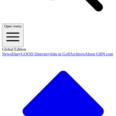
Open menu
Global Edition
News
Diary
GOOD Directory
Jobs in Golf
Archives
About GBN.com