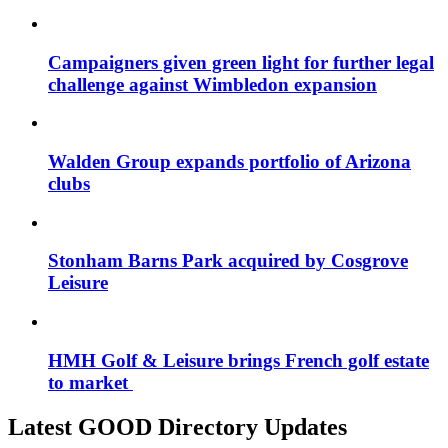
Campaigners given green light for further legal
challenge against Wimbledon expansion
Walden Group expands portfolio of Arizona
clubs
Stonham Barns Park acquired by Cosgrove
Leisure
HMH Golf & Leisure brings French golf estate
to market
Latest GOOD Directory Updates