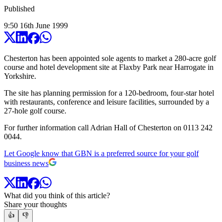
Published
9:50
16
th
June
1999
Chesterton has been appointed sole agents to market a 280-acre golf
course and hotel development site at Flaxby Park near Harrogate in
Yorkshire.
The site has planning permission for a 120-bedroom, four-star hotel
with restaurants, conference and leisure facilities, surrounded by a
27-hole golf course.
For further information call Adrian Hall of Chesterton on 0113 242
0044.
Let Google know that GBN is a preferred source for your golf
business news
What did you think of this article?
Share your thoughts
👍
👎