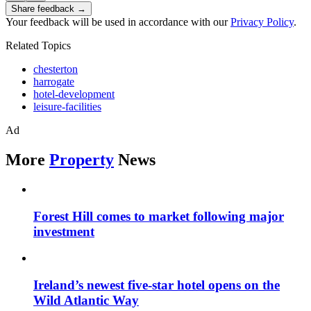
Share feedback →
Your feedback will be used in accordance with our
Privacy Policy
.
Related Topics
chesterton
harrogate
hotel-development
leisure-facilities
Ad
More
Property
News
Forest Hill comes to market following major
investment
Ireland’s newest five-star hotel opens on the
Wild Atlantic Way