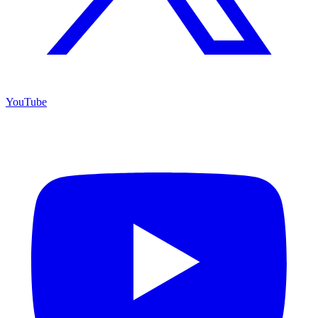
YouTube