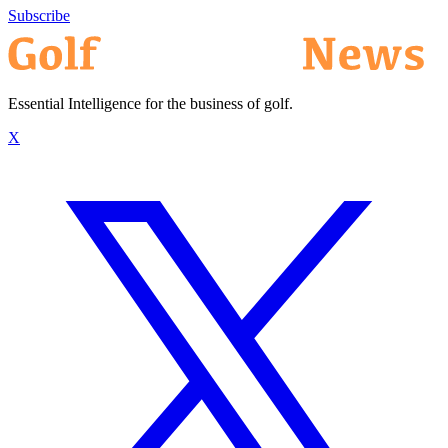
Subscribe
Essential Intelligence for the business of golf.
X