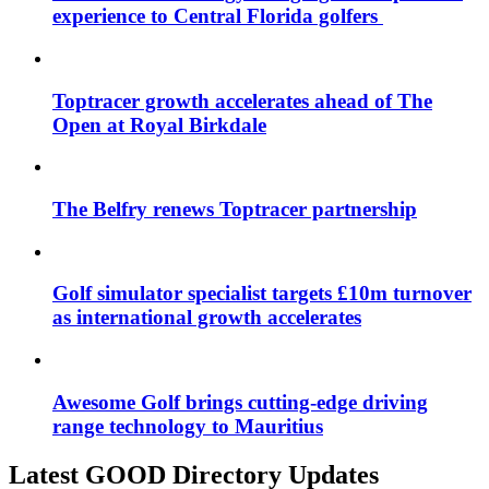
experience to Central Florida golfers
Toptracer growth accelerates ahead of The
Open at Royal Birkdale
The Belfry renews Toptracer partnership
Golf simulator specialist targets £10m turnover
as international growth accelerates
Awesome Golf brings cutting-edge driving
range technology to Mauritius
Latest GOOD Directory Updates