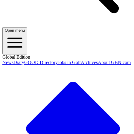
Open menu
Global Edition
News
Diary
GOOD Directory
Jobs in Golf
Archives
About GBN.com