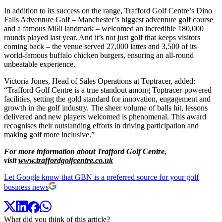
In addition to its success on the range, Trafford Golf Centre’s Dino
Falls Adventure Golf – Manchester’s biggest adventure golf course
and a famous M60 landmark – welcomed an incredible 180,000
rounds played last year. And it’s not just golf that keeps visitors
coming back – the venue served 27,000 lattes and 3,500 of its
world-famous buffalo chicken burgers, ensuring an all-round
unbeatable experience.
Victoria Jones, Head of Sales Operations at Toptracer, added:
“Trafford Golf Centre is a true standout among Toptracer-powered
facilities, setting the gold standard for innovation, engagement and
growth in the golf industry. The sheer volume of balls hit, lessons
delivered and new players welcomed is phenomenal. This award
recognises their outstanding efforts in driving participation and
making golf more inclusive.”
For more information about Trafford Golf Centre,
visit
www.traffordgolfcentre.co.uk
Let Google know that GBN is a preferred source for your golf
business news
What did you think of this article?