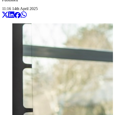
11:16
14
th
April
2025