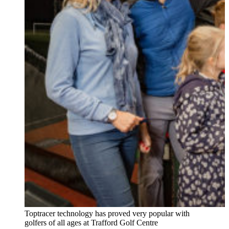
Toptracer technology has proved very popular with
golfers of all ages at Trafford Golf Centre