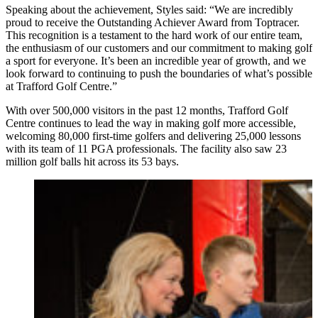
Speaking about the achievement, Styles said: “We are incredibly
proud to receive the Outstanding Achiever Award from Toptracer.
This recognition is a testament to the hard work of our entire team,
the enthusiasm of our customers and our commitment to making golf
a sport for everyone. It’s been an incredible year of growth, and we
look forward to continuing to push the boundaries of what’s possible
at Trafford Golf Centre.”
With over 500,000 visitors in the past 12 months, Trafford Golf
Centre continues to lead the way in making golf more accessible,
welcoming 80,000 first-time golfers and delivering 25,000 lessons
with its team of 11 PGA professionals. The facility also saw 23
million golf balls hit across its 53 bays.