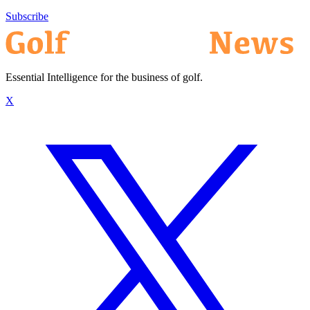
Subscribe
Essential Intelligence for the business of golf.
X