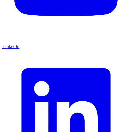
LinkedIn