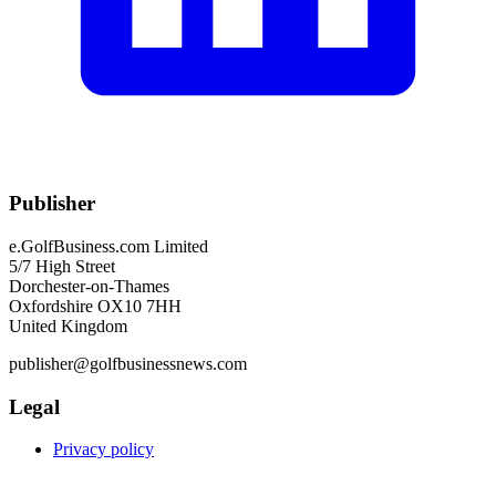
Publisher
e.GolfBusiness.com Limited
5/7 High Street
Dorchester-on-Thames
Oxfordshire OX10 7HH
United Kingdom
publisher@golfbusinessnews.com
Legal
Privacy policy