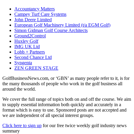
Accountancy Matters
Campey Turf Care Systems
John Deere Limited
European Golf Machinery Limited (t/a EGM Golf)
Simon Gidman Golf Course Architects
Ground2Control
Huxley Golf
IMG UK Ltd
Lobb + Partners
Second Chance Ltd
Syngenta
ZEN GREEN STAGE
GolfBusinessNews.com, or ‘GBN’ as many people refer to it, is for
the many thousands of people who work in the golf business all
around the world.
We cover the full range of topics both on and off the course. We aim
to supply essential information both quickly and accurately in a
format which is easy to use. Sponsored posts are not accepted and
we are independent of all special interest groups.
Click here to sign up
for our free twice weekly golf industry news
summary