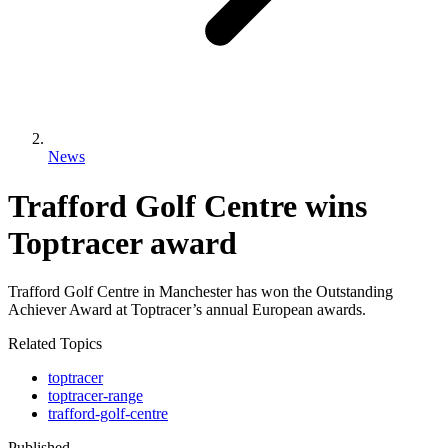
News
Trafford Golf Centre wins
Toptracer award
Trafford Golf Centre in Manchester has won the Outstanding
Achiever Award at Toptracer’s annual European awards.
Related Topics
toptracer
toptracer-range
trafford-golf-centre
Published