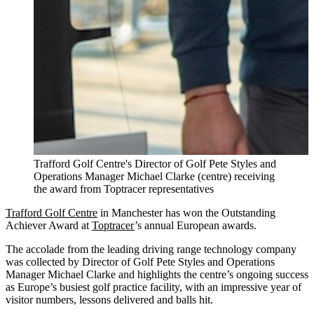
Trafford Golf Centre's Director of Golf Pete Styles and
Operations Manager Michael Clarke (centre) receiving
the award from Toptracer representatives
Trafford Golf Centre
in Manchester has won the Outstanding
Achiever Award at
Toptracer
’s annual European awards.
The accolade from the leading driving range technology company
was collected by Director of Golf Pete Styles and Operations
Manager Michael Clarke and highlights the centre’s ongoing success
as Europe’s busiest golf practice facility, with an impressive year of
visitor numbers, lessons delivered and balls hit.