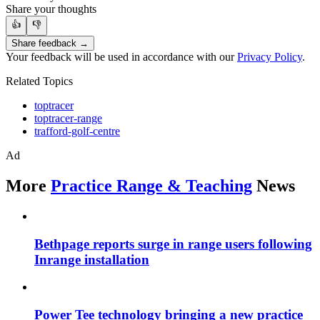
Share your thoughts
👍
👎
Share feedback →
Your feedback will be used in accordance with our
Privacy Policy
.
Related Topics
toptracer
toptracer-range
trafford-golf-centre
Ad
More
Practice Range & Teaching
News
Bethpage reports surge in range users following
Inrange installation
Power Tee technology bringing a new practice