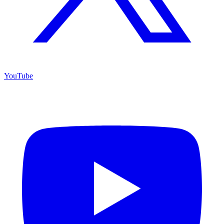
YouTube