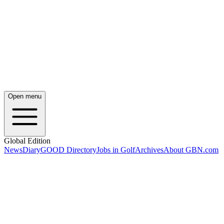
Open menu
Global Edition
News
Diary
GOOD Directory
Jobs in Golf
Archives
About GBN.com