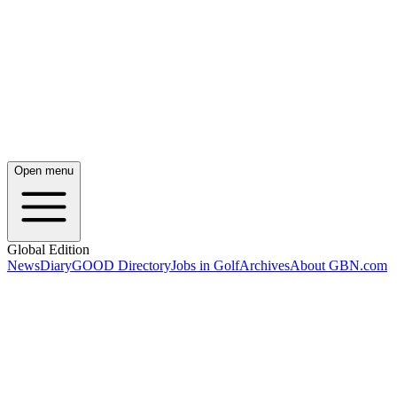
Open menu
Global Edition
News
Diary
GOOD Directory
Jobs in Golf
Archives
About GBN.com