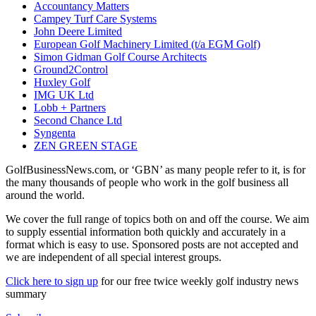
Accountancy Matters
Campey Turf Care Systems
John Deere Limited
European Golf Machinery Limited (t/a EGM Golf)
Simon Gidman Golf Course Architects
Ground2Control
Huxley Golf
IMG UK Ltd
Lobb + Partners
Second Chance Ltd
Syngenta
ZEN GREEN STAGE
GolfBusinessNews.com, or ‘GBN’ as many people refer to it, is for
the many thousands of people who work in the golf business all
around the world.
We cover the full range of topics both on and off the course. We aim
to supply essential information both quickly and accurately in a
format which is easy to use. Sponsored posts are not accepted and
we are independent of all special interest groups.
Click here to sign up
for our free twice weekly golf industry news
summary