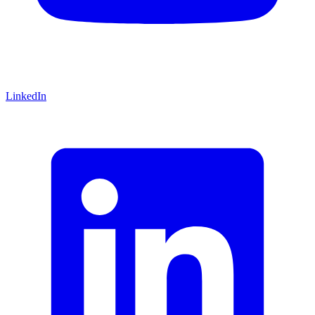
LinkedIn