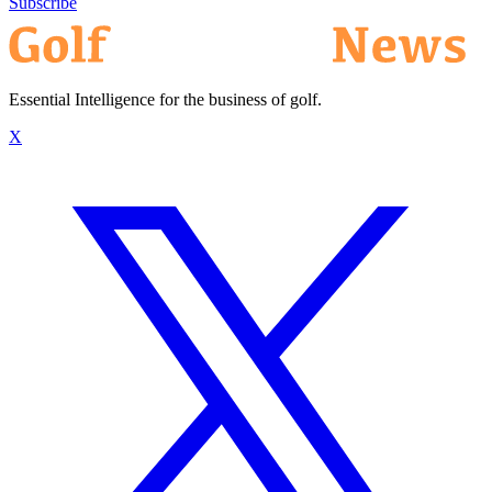
Subscribe
Essential Intelligence for the business of golf.
X