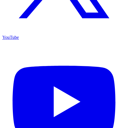
YouTube