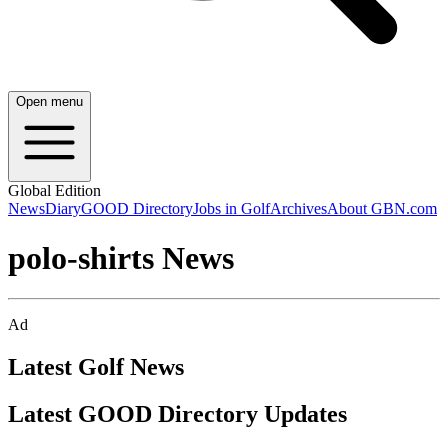
Open menu
Global Edition
News
Diary
GOOD Directory
Jobs in Golf
Archives
About GBN.com
polo-shirts News
Ad
Latest Golf News
Latest GOOD Directory Updates