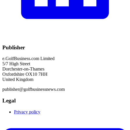
Publisher
e.GolfBusiness.com Limited
5/7 High Street
Dorchester-on-Thames
Oxfordshire OX10 7HH
United Kingdom
publisher@golfbusinessnews.com
Legal
Privacy policy