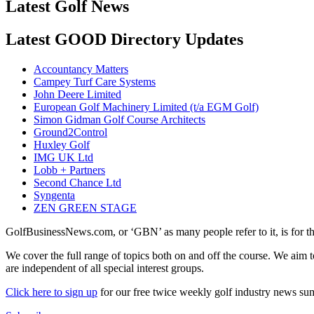
Latest Golf News
Latest GOOD Directory Updates
Accountancy Matters
Campey Turf Care Systems
John Deere Limited
European Golf Machinery Limited (t/a EGM Golf)
Simon Gidman Golf Course Architects
Ground2Control
Huxley Golf
IMG UK Ltd
Lobb + Partners
Second Chance Ltd
Syngenta
ZEN GREEN STAGE
GolfBusinessNews.com, or ‘GBN’ as many people refer to it, is for t
We cover the full range of topics both on and off the course. We aim 
are independent of all special interest groups.
Click here to sign up
for our free twice weekly golf industry news s