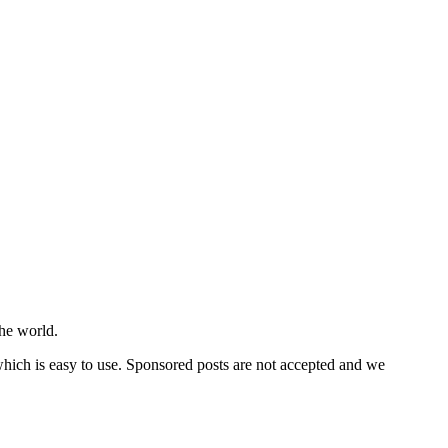
he world.
 which is easy to use. Sponsored posts are not accepted and we