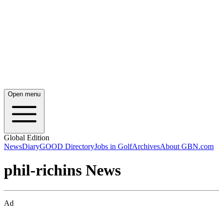
Open menu
Global Edition
News
Diary
GOOD Directory
Jobs in Golf
Archives
About GBN.com
phil-richins News
Ad