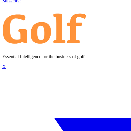
Subscribe
Essential Intelligence for the business of golf.
X