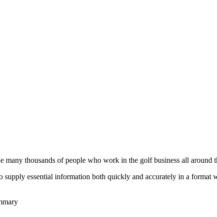
he many thousands of people who work in the golf business all around t
to supply essential information both quickly and accurately in a format
ummary