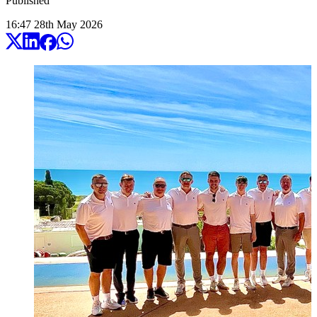
Published
16:47
28
th
May
2026