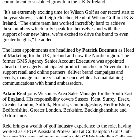
commitment to sustained growth in the UK & Ireland.
“It’s an extremely exciting time for Wilson Golf as our record start to
the year shows,” said Leigh Fletcher, Head of Wilson Golf in UK &
Ireland. “The entire team has worked incredibly hard to achieve
these numbers which truly speak for themselves and with the
support of our new hires, we’re excited to drive the brand to even
greater heights,” he added.
The latest appointments are headlined by
Patrick Brennan
as Head
of Marketing for the UK, Ireland and now the Nordic region. The
former GMS Agency Senior Account Executive was appointed
ahead of the eagerly anticipated product launches in November to
support retail and online partners, deliver brand campaigns and
events, manage in-store visual presence while also maintaining
communications with brand ambassadors.
Adam Reid
joins Wilson as Area Sales Manager for the South East
of England. His responsibility covers Sussex, Kent, Surrey, Essex,
Greater London, Suffolk, Norfolk, Cambridgeshire, Hertfordshire,
Bedfordshire, Greater London, Berkshire, Buckinghamshire and
Oxfordshire.
Reid brings a wealth of golf industry experience to the role, having
worked as a PGA Assistant Professional at Corhampton Golf Club
for over 10 years and more recently with OEMs including Callaway