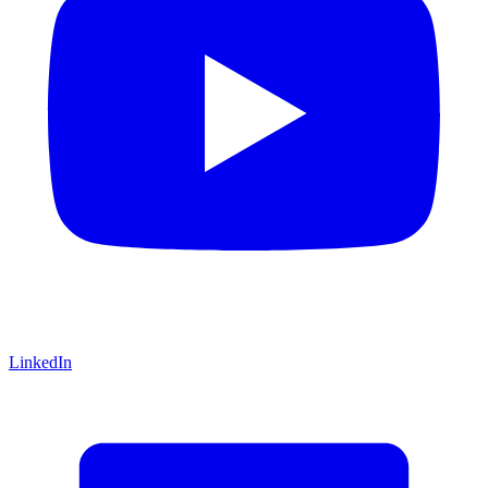
LinkedIn