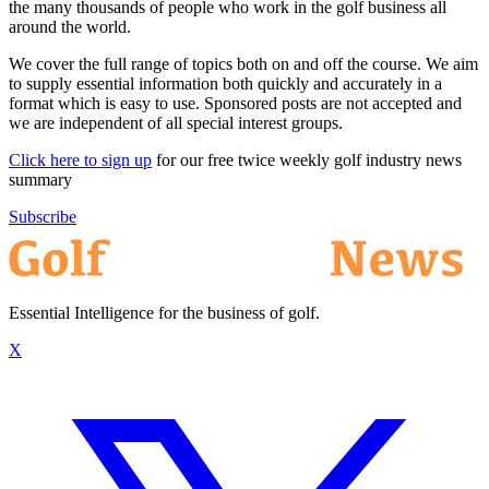
the many thousands of people who work in the golf business all
around the world.
We cover the full range of topics both on and off the course. We aim
to supply essential information both quickly and accurately in a
format which is easy to use. Sponsored posts are not accepted and
we are independent of all special interest groups.
Click here to sign up
for our free twice weekly golf industry news
summary
Subscribe
Essential Intelligence for the business of golf.
X