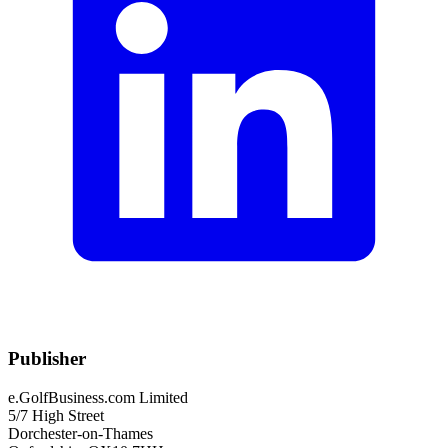
Publisher
e.GolfBusiness.com Limited
5/7 High Street
Dorchester-on-Thames