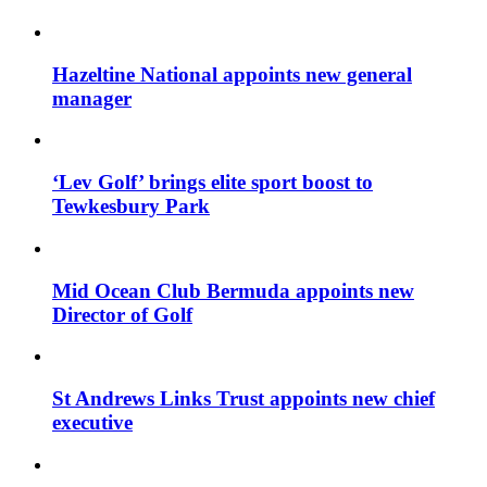
Hazeltine National appoints new general
manager
‘Lev Golf’ brings elite sport boost to
Tewkesbury Park
Mid Ocean Club Bermuda appoints new
Director of Golf
St Andrews Links Trust appoints new chief
executive