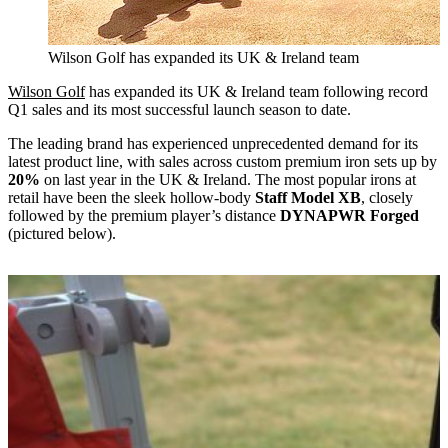
Wilson Golf has expanded its UK & Ireland team
Wilson Golf
has expanded its UK & Ireland team following record
Q1 sales and its most successful launch season to date.
The leading brand has experienced unprecedented demand for its
latest product line, with sales across custom premium iron sets up by
20%
on last year in the UK & Ireland. The most popular irons at
retail have been the sleek hollow-body
Staff Model XB
, closely
followed by the premium player’s distance
DYNAPWR Forged
(pictured below).