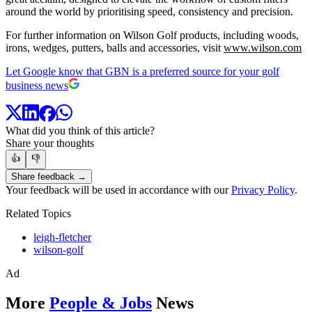
around the world by prioritising speed, consistency and precision.
For further information on Wilson Golf products, including woods,
irons, wedges, putters, balls and accessories, visit
www.wilson.com
Let Google know that GBN is a preferred source for your golf
business news
What did you think of this article?
Share your thoughts
👍
👎
Share feedback →
Your feedback will be used in accordance with our
Privacy Policy
.
Related Topics
leigh-fletcher
wilson-golf
Ad
More
People & Jobs
News