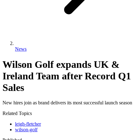
News
Wilson Golf expands UK &
Ireland Team after Record Q1
Sales
New hires join as brand delivers its most successful launch season
Related Topics
leigh-fletcher
wilson-golf