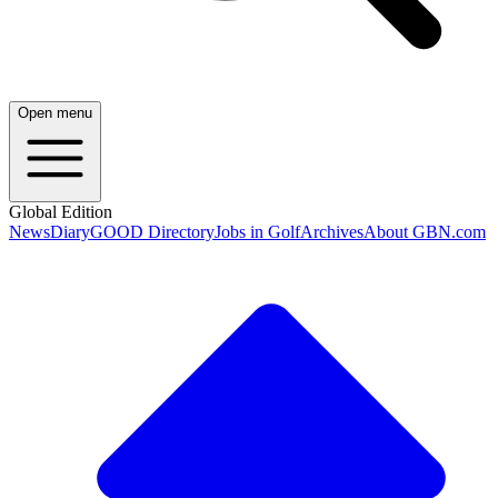
Open menu
Global Edition
News
Diary
GOOD Directory
Jobs in Golf
Archives
About GBN.com