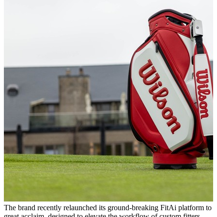
The brand recently relaunched its ground-breaking FitAi platform to
great acclaim, designed to elevate the workflow of custom fitters