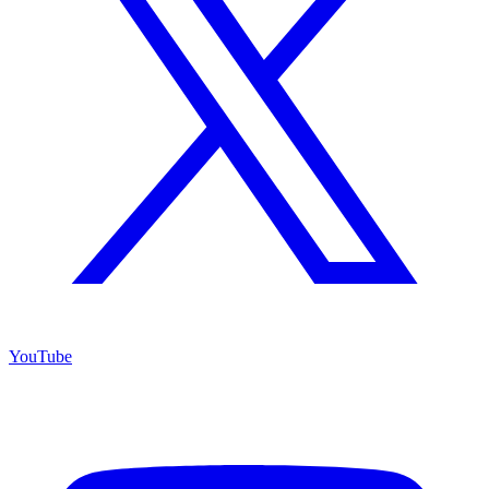
YouTube