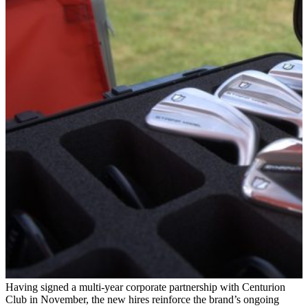
Having signed a multi-year corporate partnership with Centurion
Club in November, the new hires reinforce the brand’s ongoing