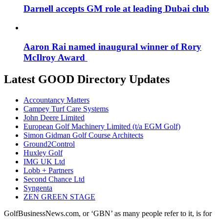
Darnell accepts GM role at leading Dubai club
Aaron Rai named inaugural winner of Rory
McIlroy Award
Latest GOOD Directory Updates
Accountancy Matters
Campey Turf Care Systems
John Deere Limited
European Golf Machinery Limited (t/a EGM Golf)
Simon Gidman Golf Course Architects
Ground2Control
Huxley Golf
IMG UK Ltd
Lobb + Partners
Second Chance Ltd
Syngenta
ZEN GREEN STAGE
GolfBusinessNews.com, or ‘GBN’ as many people refer to it, is for