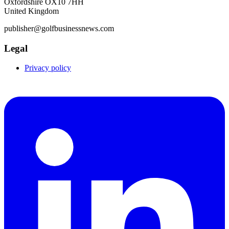
Oxfordshire OX10 7HH
United Kingdom
publisher@golfbusinessnews.com
Legal
Privacy policy