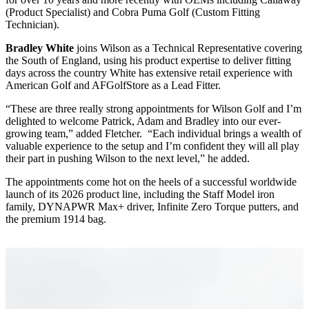
(Product Specialist) and Cobra Puma Golf (Custom Fitting
Technician).
Bradley White
joins Wilson as a Technical Representative covering
the South of England, using his product expertise to deliver fitting
days across the country White has extensive retail experience with
American Golf and AFGolfStore as a Lead Fitter.
“These are three really strong appointments for Wilson Golf and I’m
delighted to welcome Patrick, Adam and Bradley into our ever-
growing team,” added Fletcher. “Each individual brings a wealth of
valuable experience to the setup and I’m confident they will all play
their part in pushing Wilson to the next level,” he added.
The appointments come hot on the heels of a successful worldwide
launch of its 2026 product line, including the Staff Model iron
family, DYNAPWR Max+ driver, Infinite Zero Torque putters, and
the premium 1914 bag.