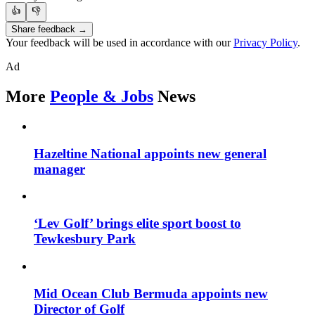
👍
👎
Share feedback →
Your feedback will be used in accordance with our
Privacy Policy
.
Ad
More
People & Jobs
News
Hazeltine National appoints new general
manager
‘Lev Golf’ brings elite sport boost to
Tewkesbury Park
Mid Ocean Club Bermuda appoints new
Director of Golf