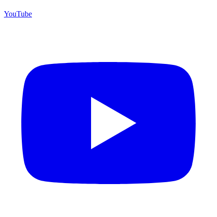
YouTube