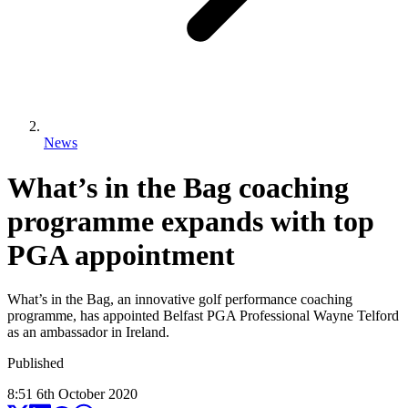
News
What’s in the Bag coaching
programme expands with top
PGA appointment
What’s in the Bag, an innovative golf performance coaching
programme, has appointed Belfast PGA Professional Wayne Telford
as an ambassador in Ireland.
Published
8:51
6
th
October
2020