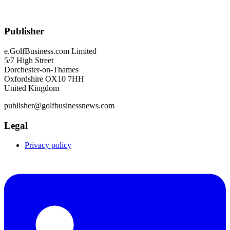
Publisher
e.GolfBusiness.com Limited
5/7 High Street
Dorchester-on-Thames
Oxfordshire OX10 7HH
United Kingdom
publisher@golfbusinessnews.com
Legal
Privacy policy