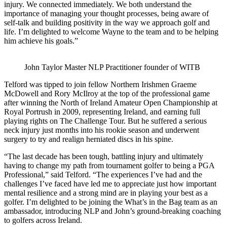
injury. We connected immediately. We both understand the
importance of managing your thought processes, being aware of
self-talk and building positivity in the way we approach golf and
life. I’m delighted to welcome Wayne to the team and to be helping
him achieve his goals.”
John Taylor Master NLP Practitioner founder of WITB
Telford was tipped to join fellow Northern Irishmen Graeme
McDowell and Rory McIlroy at the top of the professional game
after winning the North of Ireland Amateur Open Championship at
Royal Portrush in 2009, representing Ireland, and earning full
playing rights on The Challenge Tour. But he suffered a serious
neck injury just months into his rookie season and underwent
surgery to try and realign herniated discs in his spine.
“The last decade has been tough, battling injury and ultimately
having to change my path from tournament golfer to being a PGA
Professional,” said Telford. “The experiences I’ve had and the
challenges I’ve faced have led me to appreciate just how important
mental resilience and a strong mind are in playing your best as a
golfer. I’m delighted to be joining the What’s in the Bag team as an
ambassador, introducing NLP and John’s ground-breaking coaching
to golfers across Ireland.