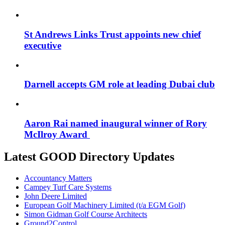
St Andrews Links Trust appoints new chief
executive
Darnell accepts GM role at leading Dubai club
Aaron Rai named inaugural winner of Rory
McIlroy Award
Latest GOOD Directory Updates
Accountancy Matters
Campey Turf Care Systems
John Deere Limited
European Golf Machinery Limited (t/a EGM Golf)
Simon Gidman Golf Course Architects
Ground2Control