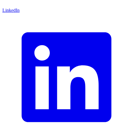
LinkedIn