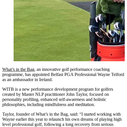
What’s in the Bag
, an innovative golf performance coaching
programme, has appointed Belfast PGA Professional Wayne Telford
as an ambassador in Ireland.
WITB is a new performance development program for golfers
created by Master NLP practitioner John Taylor, focused on
personality profiling, enhanced self-awareness and holistic
philosophies, including mindfulness and meditation.
Taylor, founder of What’s in the Bag, said: “I started working with
Wayne earlier this year to relaunch his own dreams of playing high
level professional golf, following a long recovery from serious