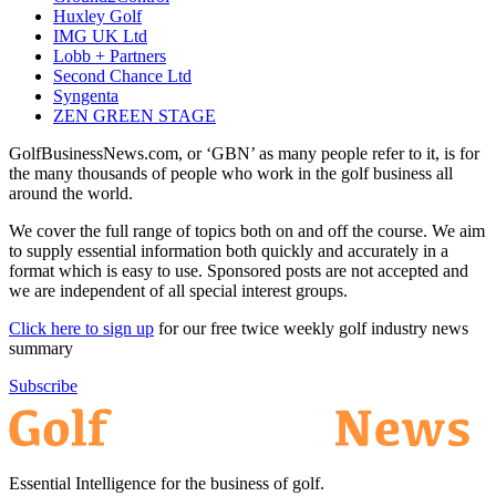
Huxley Golf
IMG UK Ltd
Lobb + Partners
Second Chance Ltd
Syngenta
ZEN GREEN STAGE
GolfBusinessNews.com, or ‘GBN’ as many people refer to it, is for
the many thousands of people who work in the golf business all
around the world.
We cover the full range of topics both on and off the course. We aim
to supply essential information both quickly and accurately in a
format which is easy to use. Sponsored posts are not accepted and
we are independent of all special interest groups.
Click here to sign up
for our free twice weekly golf industry news
summary
Subscribe
Essential Intelligence for the business of golf.