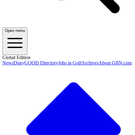
Open menu
Global Edition
News
Diary
GOOD Directory
Jobs in Golf
Archives
About GBN.com