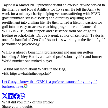
Taylor is a Master NLP practitioner and an ex-soldier who served in
the Infantry and Royal Artillery for 15 years. He left the Army to
work for a military charity helping veterans suffering with PTSD
(post traumatic stress disorder) and difficulty adjusting with
resettlement into civilian life. He then turned a lifelong passion for
golf into an easy-to-access coaching programme and launched
WITB in 2019, with support and assistance from one of golf’s
leading psychologists, Dr. Joe Parent, author of Zen Golf. Taylor is
one of a handful of Zen Golf Associates working in the field of golf
performance psychology.
WITB is already benefiting professional and amateur golfers
including Ashley Harris, a disabled professional golfer and former
World number one ranked player.
To find out more about What’s in the Bag,
visit:
https://whatsinthebag.club/
Let Google know that GBN is a preferred source for your golf
business news
What did you think of this article?
Share your thoughts