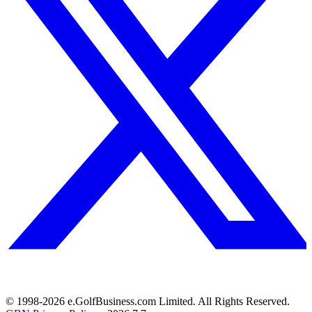
© 1998-
2026
e.GolfBusiness.com Limited. All Rights Reserved.