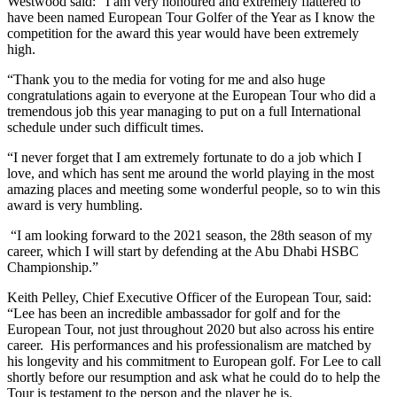
Westwood said: “I am very honoured and extremely flattered to
have been named European Tour Golfer of the Year as I know the
competition for the award this year would have been extremely
high.
“Thank you to the media for voting for me and also huge
congratulations again to everyone at the European Tour who did a
tremendous job this year managing to put on a full International
schedule under such difficult times.
“I never forget that I am extremely fortunate to do a job which I
love, and which has sent me around the world playing in the most
amazing places and meeting some wonderful people, so to win this
award is very humbling.
“I am looking forward to the 2021 season, the 28th season of my
career, which I will start by defending at the Abu Dhabi HSBC
Championship.”
Keith Pelley, Chief Executive Officer of the European Tour, said:
“Lee has been an incredible ambassador for golf and for the
European Tour, not just throughout 2020 but also across his entire
career. His performances and his professionalism are matched by
his longevity and his commitment to European golf. For Lee to call
shortly before our resumption and ask what he could do to help the
Tour is testament to the person and the player he is.