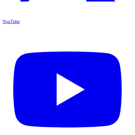
YouTube