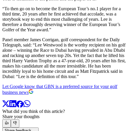
“To then go on to become the European Tour’s no.1 player for a
third time, 20 years after he first achieved that accolade, was a
storybook way to end this most challenging of years. Lee is
therefore a thoroughly deserving winner of the European Tour’s
Golfer of the Year award.”
Panel member James Corrigan, golf correspondent for the Daily
Telegraph, said: “Lee Westwood is the worthy recipient on his golf
alone – winning the Race to Dubai having prevailed in Abu Dhabi
and racking up another seven top 20s. Yet the fact that he lifted his
third Harry Vardon Trophy as a 47-year-old, 20 years after his first,
makes his candidature all the more irresistible. He has been
incredibly loyal to his home circuit and as Matt Fitzpatrick said in
Dubai: “Lee is the definition of this tour.”
Let Google know that GBN is a preferred source for your golf
business news
What did you think of this article?
Share your thoughts
👍
👎
Share feedback →