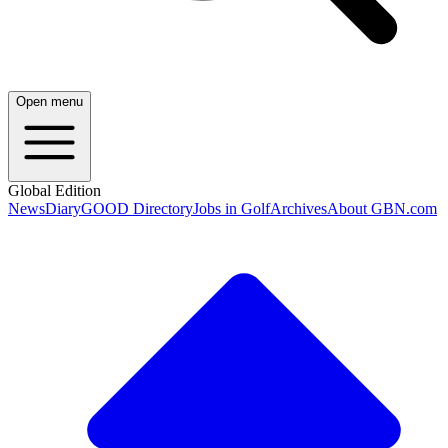
Open menu
Global Edition
News
Diary
GOOD Directory
Jobs in Golf
Archives
About GBN.com