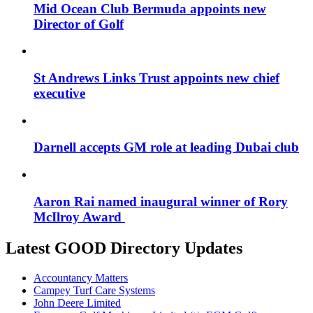
Mid Ocean Club Bermuda appoints new
Director of Golf
St Andrews Links Trust appoints new chief
executive
Darnell accepts GM role at leading Dubai club
Aaron Rai named inaugural winner of Rory
McIlroy Award
Latest GOOD Directory Updates
Accountancy Matters
Campey Turf Care Systems
John Deere Limited