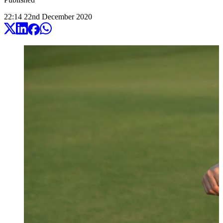
22:14
22
nd
December
2020