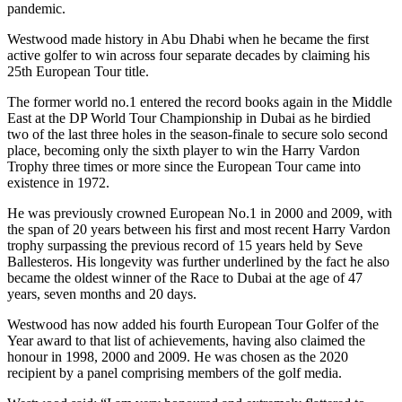
pandemic.
Westwood made history in Abu Dhabi when he became the first
active golfer to win across four separate decades by claiming his
25th European Tour title.
The former world no.1 entered the record books again in the Middle
East at the DP World Tour Championship in Dubai as he birdied
two of the last three holes in the season-finale to secure solo second
place, becoming only the sixth player to win the Harry Vardon
Trophy three times or more since the European Tour came into
existence in 1972.
He was previously crowned European No.1 in 2000 and 2009, with
the span of 20 years between his first and most recent Harry Vardon
trophy surpassing the previous record of 15 years held by Seve
Ballesteros. His longevity was further underlined by the fact he also
became the oldest winner of the Race to Dubai at the age of 47
years, seven months and 20 days.
Westwood has now added his fourth European Tour Golfer of the
Year award to that list of achievements, having also claimed the
honour in 1998, 2000 and 2009. He was chosen as the 2020
recipient by a panel comprising members of the golf media.