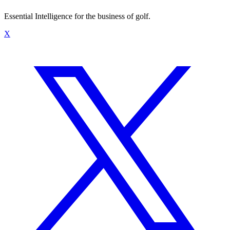
Essential Intelligence for the business of golf.
X