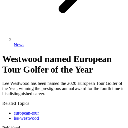
News
Westwood named European
Tour Golfer of the Year
Lee Westwood has been named the 2020 European Tour Golfer of
the Year, winning the prestigious annual award for the fourth time in
his distinguished career.
Related Topics
european-tour
lee-westwood
Published