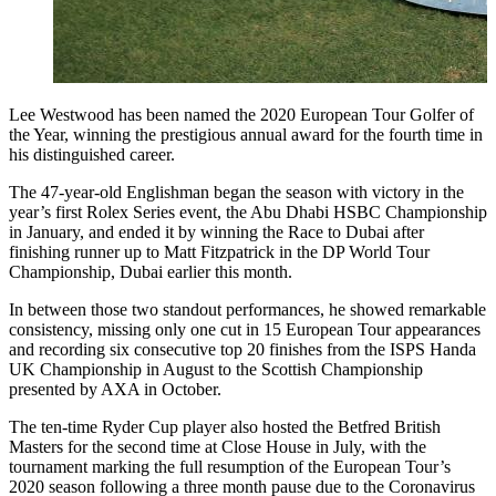
Lee Westwood has been named the 2020 European Tour Golfer of
the Year, winning the prestigious annual award for the fourth time in
his distinguished career.
The 47-year-old Englishman began the season with victory in the
year’s first Rolex Series event, the Abu Dhabi HSBC Championship
in January, and ended it by winning the Race to Dubai after
finishing runner up to Matt Fitzpatrick in the DP World Tour
Championship, Dubai earlier this month.
In between those two standout performances, he showed remarkable
consistency, missing only one cut in 15 European Tour appearances
and recording six consecutive top 20 finishes from the ISPS Handa
UK Championship in August to the Scottish Championship
presented by AXA in October.
The ten-time Ryder Cup player also hosted the Betfred British
Masters for the second time at Close House in July, with the
tournament marking the full resumption of the European Tour’s
2020 season following a three month pause due to the Coronavirus