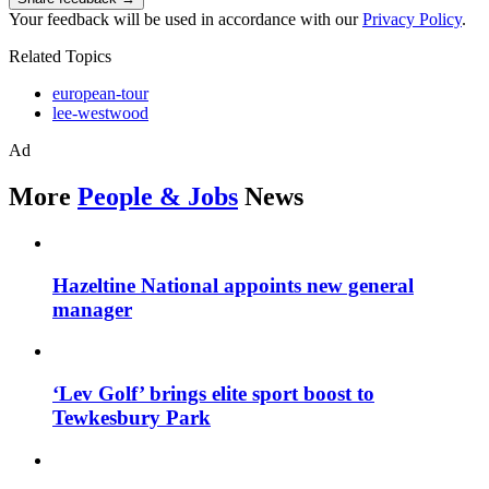
Your feedback will be used in accordance with our
Privacy Policy
.
Related Topics
european-tour
lee-westwood
Ad
More
People & Jobs
News
Hazeltine National appoints new general
manager
‘Lev Golf’ brings elite sport boost to
Tewkesbury Park