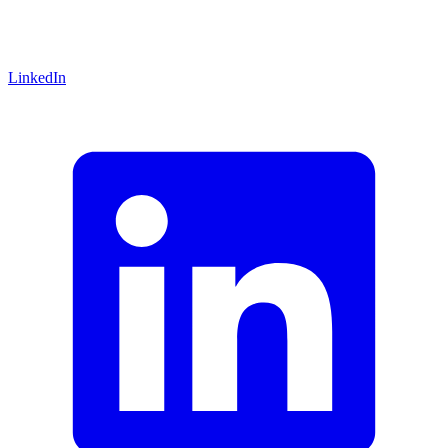
LinkedIn