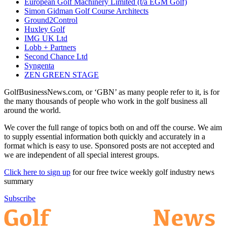
European Golf Machinery Limited (t/a EGM Golf)
Simon Gidman Golf Course Architects
Ground2Control
Huxley Golf
IMG UK Ltd
Lobb + Partners
Second Chance Ltd
Syngenta
ZEN GREEN STAGE
GolfBusinessNews.com, or ‘GBN’ as many people refer to it, is for
the many thousands of people who work in the golf business all
around the world.
We cover the full range of topics both on and off the course. We aim
to supply essential information both quickly and accurately in a
format which is easy to use. Sponsored posts are not accepted and
we are independent of all special interest groups.
Click here to sign up
for our free twice weekly golf industry news
summary
Subscribe