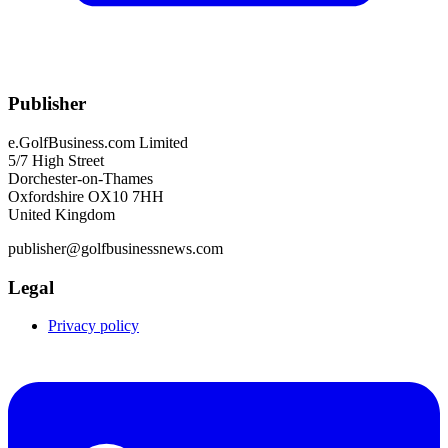
Publisher
e.GolfBusiness.com Limited
5/7 High Street
Dorchester-on-Thames
Oxfordshire OX10 7HH
United Kingdom
publisher@golfbusinessnews.com
Legal
Privacy policy