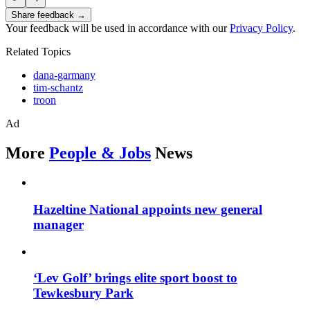
Share feedback →
Your feedback will be used in accordance with our
Privacy Policy
.
Related Topics
dana-garmany
tim-schantz
troon
Ad
More
People & Jobs
News
Hazeltine National appoints new general
manager
‘Lev Golf’ brings elite sport boost to
Tewkesbury Park