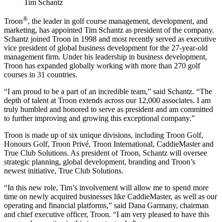
Tim Schantz
®
Troon
, the leader in golf course management, development, and
marketing, has appointed Tim Schantz as president of the company.
Schantz joined Troon in 1998 and most recently served as executive
vice president of global business development for the 27-year-old
management firm. Under his leadership in business development,
Troon has expanded globally working with more than 270 golf
courses in 31 countries.
“I am proud to be a part of an incredible team,” said Schantz. “The
depth of talent at Troon extends across our 12,000 associates. I am
truly humbled and honored to serve as president and am committed
to further improving and growing this exceptional company.”
Troon is made up of six unique divisions, including Troon Golf,
Honours Golf, Troon Privé, Troon International, CaddieMaster and
True Club Solutions. As president of Troon, Schantz will oversee
strategic planning, global development, branding and Troon’s
newest initiative, True Club Solutions.
“In this new role, Tim’s involvement will allow me to spend more
time on newly acquired businesses like CaddieMaster, as well as our
operating and financial platforms,” said Dana Garmany, chairman
and chief executive officer, Troon. “I am very pleased to have this