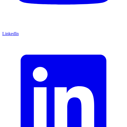
LinkedIn