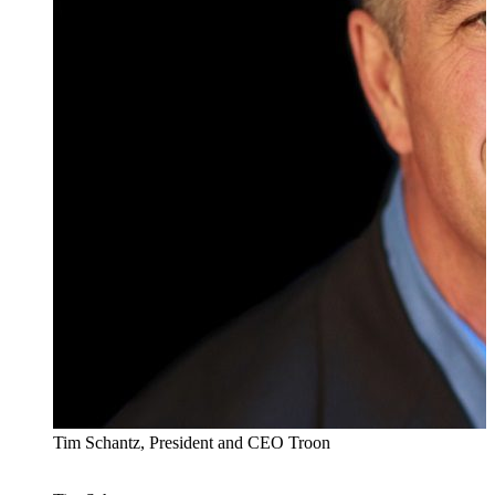
Tim Schantz, President and CEO Troon