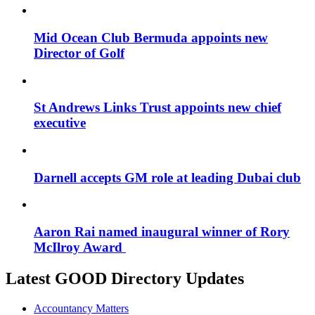
Mid Ocean Club Bermuda appoints new
Director of Golf
St Andrews Links Trust appoints new chief
executive
Darnell accepts GM role at leading Dubai club
Aaron Rai named inaugural winner of Rory
McIlroy Award
Latest GOOD Directory Updates
Accountancy Matters