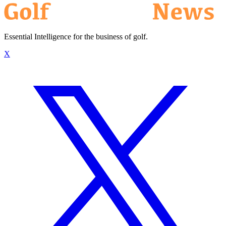
Essential Intelligence for the business of golf.
X