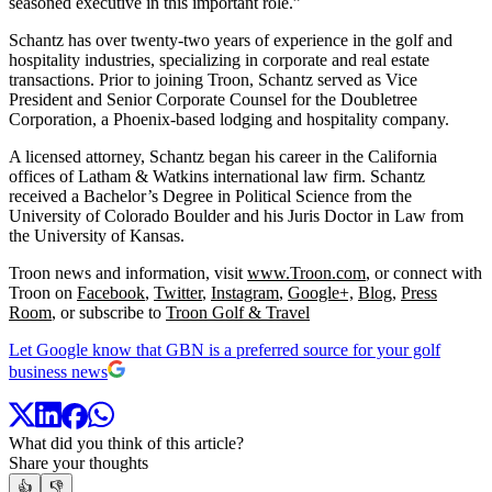
seasoned executive in this important role.”
Schantz has over twenty-two years of experience in the golf and
hospitality industries, specializing in corporate and real estate
transactions. Prior to joining Troon, Schantz served as Vice
President and Senior Corporate Counsel for the Doubletree
Corporation, a Phoenix-based lodging and hospitality company.
A licensed attorney, Schantz began his career in the California
offices of Latham & Watkins international law firm. Schantz
received a Bachelor’s Degree in Political Science from the
University of Colorado Boulder and his Juris Doctor in Law from
the University of Kansas.
Troon news and information, visit
www.Troon.com
, or connect with
Troon on
Facebook
,
Twitter
,
Instagram
,
Google+,
Blog
,
Press
Room
, or subscribe to
Troon Golf & Travel
Let Google know that GBN is a preferred source for your golf
business news
What did you think of this article?
Share your thoughts
👍
👎