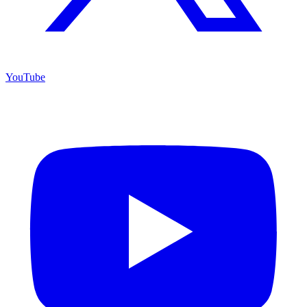
YouTube