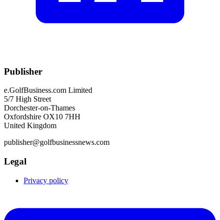
Publisher
e.GolfBusiness.com Limited
5/7 High Street
Dorchester-on-Thames
Oxfordshire OX10 7HH
United Kingdom
publisher@golfbusinessnews.com
Legal
Privacy policy