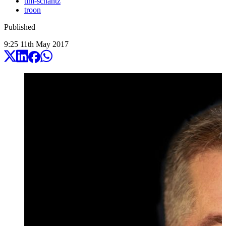
tim-schantz
troon
Published
9:25
11
th
May
2017