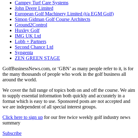
Campey Turf Care Systems
John Deere Limited
European Golf Machinery Limited (t/a EGM Golf)
Simon Gidman Golf Course Architects
Ground2Control
Huxley Golf
IMG UK Ltd
Lobb + Partners
Second Chance Ltd
Syngenta
ZEN GREEN STAGE
GolfBusinessNews.com, or ‘GBN’ as many people refer to it, is for
the many thousands of people who work in the golf business all
around the world.
We cover the full range of topics both on and off the course. We aim
to supply essential information both quickly and accurately in a
format which is easy to use. Sponsored posts are not accepted and
we are independent of all special interest groups.
Click here to sign up
for our free twice weekly golf industry news
summary
Subscribe