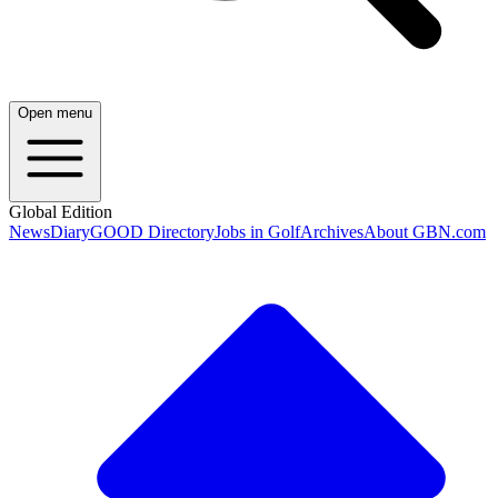
Open menu
Global Edition
News
Diary
GOOD Directory
Jobs in Golf
Archives
About GBN.com