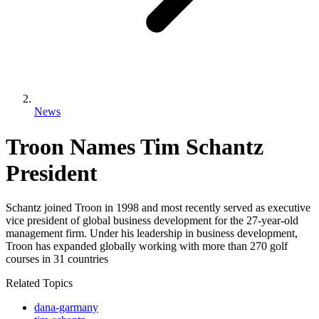
News
Troon Names Tim Schantz
President
Schantz joined Troon in 1998 and most recently served as executive
vice president of global business development for the 27-year-old
management firm. Under his leadership in business development,
Troon has expanded globally working with more than 270 golf
courses in 31 countries
Related Topics
dana-garmany