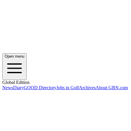
Open menu
Global Edition
News
Diary
GOOD Directory
Jobs in Golf
Archives
About GBN.com