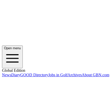
Open menu
Global Edition
News
Diary
GOOD Directory
Jobs in Golf
Archives
About GBN.com