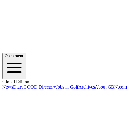
Open menu
Global Edition
News
Diary
GOOD Directory
Jobs in Golf
Archives
About GBN.com