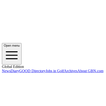
Open menu
Global Edition
News
Diary
GOOD Directory
Jobs in Golf
Archives
About GBN.com