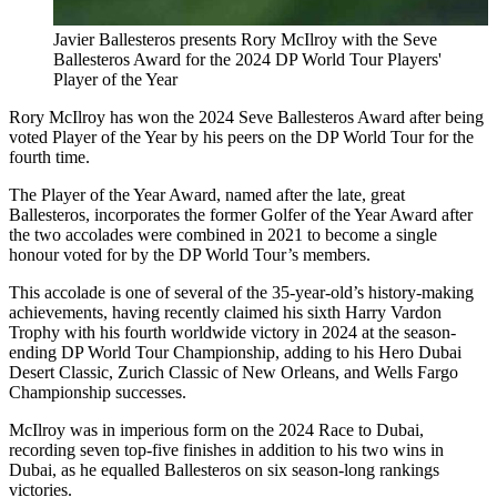
Javier Ballesteros presents Rory McIlroy with the Seve
Ballesteros Award for the 2024 DP World Tour Players'
Player of the Year
Rory McIlroy has won the 2024 Seve Ballesteros Award after being
voted Player of the Year by his peers on the DP World Tour for the
fourth time.
The Player of the Year Award, named after the late, great
Ballesteros, incorporates the former Golfer of the Year Award after
the two accolades were combined in 2021 to become a single
honour voted for by the DP World Tour’s members.
This accolade is one of several of the 35-year-old’s history-making
achievements, having recently claimed his sixth Harry Vardon
Trophy with his fourth worldwide victory in 2024 at the season-
ending DP World Tour Championship, adding to his Hero Dubai
Desert Classic, Zurich Classic of New Orleans, and Wells Fargo
Championship successes.
McIlroy was in imperious form on the 2024 Race to Dubai,
recording seven top-five finishes in addition to his two wins in
Dubai, as he equalled Ballesteros on six season-long rankings
victories.