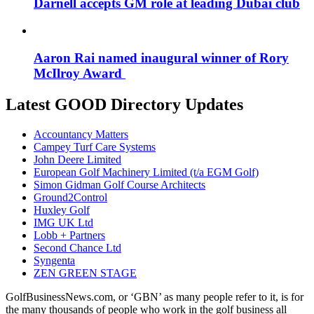
Darnell accepts GM role at leading Dubai club
Aaron Rai named inaugural winner of Rory
McIlroy Award
Latest GOOD Directory Updates
Accountancy Matters
Campey Turf Care Systems
John Deere Limited
European Golf Machinery Limited (t/a EGM Golf)
Simon Gidman Golf Course Architects
Ground2Control
Huxley Golf
IMG UK Ltd
Lobb + Partners
Second Chance Ltd
Syngenta
ZEN GREEN STAGE
GolfBusinessNews.com, or ‘GBN’ as many people refer to it, is for
the many thousands of people who work in the golf business all