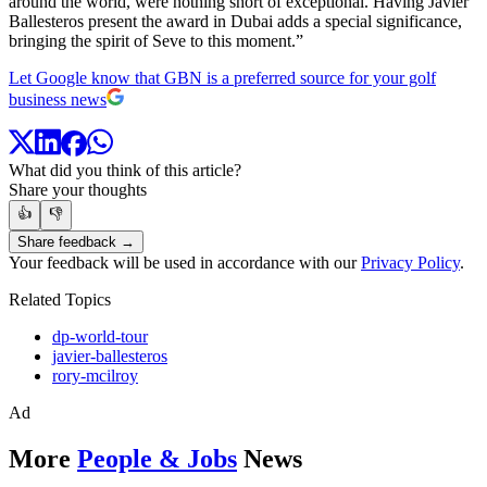
around the world, were nothing short of exceptional. Having Javier
Ballesteros present the award in Dubai adds a special significance,
bringing the spirit of Seve to this moment.”
Let Google know that GBN is a preferred source for your golf
business news
What did you think of this article?
Share your thoughts
👍
👎
Share feedback →
Your feedback will be used in accordance with our
Privacy Policy
.
Related Topics
dp-world-tour
javier-ballesteros
rory-mcilroy
Ad
More
People & Jobs
News