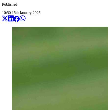
Published
10:50
15
th
January
2025