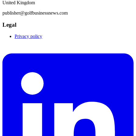
United Kingdom
publisher@golfbusinessnews.com
Legal
Privacy policy