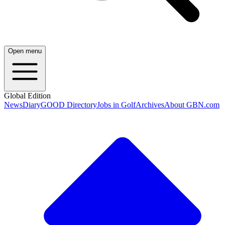
Open menu
Global Edition
News
Diary
GOOD Directory
Jobs in Golf
Archives
About GBN.com