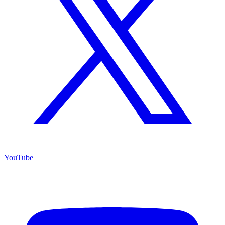
YouTube