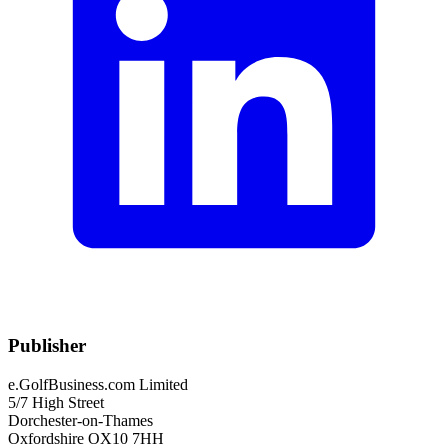
Publisher
e.GolfBusiness.com Limited
5/7 High Street
Dorchester-on-Thames
Oxfordshire OX10 7HH