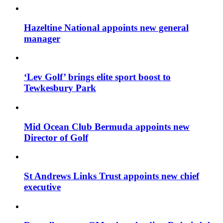
Hazeltine National appoints new general
manager
‘Lev Golf’ brings elite sport boost to
Tewkesbury Park
Mid Ocean Club Bermuda appoints new
Director of Golf
St Andrews Links Trust appoints new chief
executive