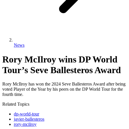
News
Rory McIlroy wins DP World
Tour’s Seve Ballesteros Award
Rory McIlroy has won the 2024 Seve Ballesteros Award after being
voted Player of the Year by his peers on the DP World Tour for the
fourth time.
Related Topics
dp-world-tour
javier-ballesteros
rory-mcilroy