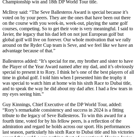
Championship win and 18th DP World Tour title.
McIlroy said: “The Seve Ballesteros Award is special because it’s
voted on by your peers. They are the ones that have been out there
on the course with you week-in, week-out, playing the same golf
courses, competing. So to get their vote is very meaningful. I said to
Javier, the legacy that his dad left on not just European golf but
global golf will live on forever. Our whole motivation that we rally
around on the Ryder Cup team is Seve, and we feel like we have an
advantage because of that.”
Ballesteros added: “It’s special for me, my brother and sister to have
the Player of the Year Award named after my dad, and it’s obviously
special to present it to Rory. I think he’s one of the best players of all
time in global golf. I told him when I presented him the trophy it
was special to watch him at home win his sixth Race to Dubai title,
and to speak the way he did about my dad after. I had a few tears in
my eyes seeing him.”
Guy Kinnings, Chief Executive of the DP World Tour, added:
“Rory’s remarkable consistency and success in 2024 is a fitting
tribute to the legacy of Seve Ballesteros. To win this award for a
fourth time, voted for by his fellow peers, is a reflection of the
admiration and regard he holds across our sport. His performances
last season, particularly his sixth Race to Dubai title and his victories