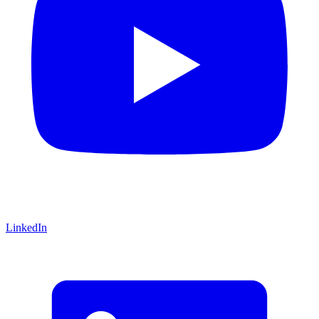
LinkedIn