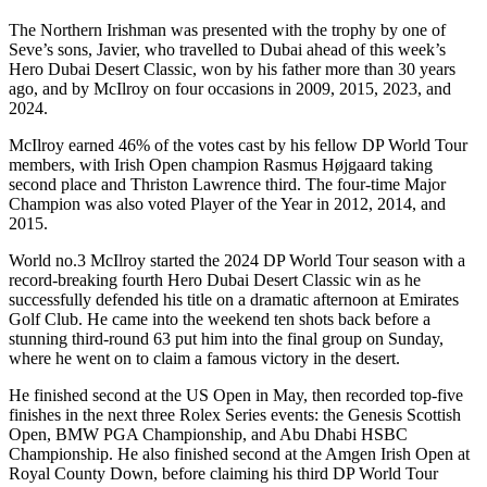
The Northern Irishman was presented with the trophy by one of
Seve’s sons, Javier, who travelled to Dubai ahead of this week’s
Hero Dubai Desert Classic, won by his father more than 30 years
ago, and by McIlroy on four occasions in 2009, 2015, 2023, and
2024.
McIlroy earned 46% of the votes cast by his fellow DP World Tour
members, with Irish Open champion Rasmus Højgaard taking
second place and Thriston Lawrence third. The four-time Major
Champion was also voted Player of the Year in 2012, 2014, and
2015.
World no.3 McIlroy started the 2024 DP World Tour season with a
record-breaking fourth Hero Dubai Desert Classic win as he
successfully defended his title on a dramatic afternoon at Emirates
Golf Club. He came into the weekend ten shots back before a
stunning third-round 63 put him into the final group on Sunday,
where he went on to claim a famous victory in the desert.
He finished second at the US Open in May, then recorded top-five
finishes in the next three Rolex Series events: the Genesis Scottish
Open, BMW PGA Championship, and Abu Dhabi HSBC
Championship. He also finished second at the Amgen Irish Open at
Royal County Down, before claiming his third DP World Tour