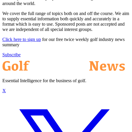
around the world.
We cover the full range of topics both on and off the course. We aim
to supply essential information both quickly and accurately in a
format which is easy to use. Sponsored posts are not accepted and
we are independent of all special interest groups.
Click here to sign up
for our free twice weekly golf industry news
summary
Subscribe
Essential Intelligence for the business of golf.
X