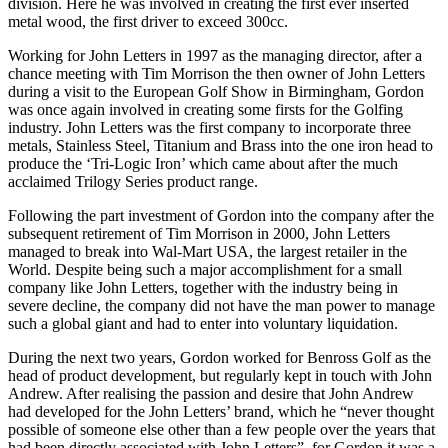
division. Here he was involved in creating the first ever inserted
metal wood, the first driver to exceed 300cc.
Working for John Letters in 1997 as the managing director, after a
chance meeting with Tim Morrison the then owner of John Letters
during a visit to the European Golf Show in Birmingham, Gordon
was once again involved in creating some firsts for the Golfing
industry. John Letters was the first company to incorporate three
metals, Stainless Steel, Titanium and Brass into the one iron head to
produce the ‘Tri-Logic Iron’ which came about after the much
acclaimed Trilogy Series product range.
Following the part investment of Gordon into the company after the
subsequent retirement of Tim Morrison in 2000, John Letters
managed to break into Wal-Mart USA, the largest retailer in the
World. Despite being such a major accomplishment for a small
company like John Letters, together with the industry being in
severe decline, the company did not have the man power to manage
such a global giant and had to enter into voluntary liquidation.
During the next two years, Gordon worked for Benross Golf as the
head of product development, but regularly kept in touch with John
Andrew. After realising the passion and desire that John Andrew
had developed for the John Letters’ brand, which he “never thought
possible of someone else other than a few people over the years that
had been directly associated with John Letters”, for Gordon it was a