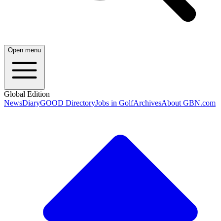
Open menu
Global Edition
News
Diary
GOOD Directory
Jobs in Golf
Archives
About GBN.com