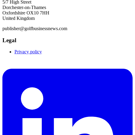
5/7 High Street
Dorchester-on-Thames
Oxfordshire OX10 7HH
United Kingdom
publisher@golfbusinessnews.com
Legal
Privacy policy