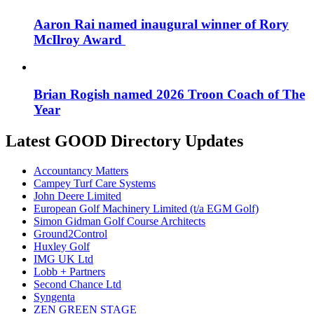
Aaron Rai named inaugural winner of Rory
McIlroy Award
Brian Rogish named 2026 Troon Coach of The
Year
Latest GOOD Directory Updates
Accountancy Matters
Campey Turf Care Systems
John Deere Limited
European Golf Machinery Limited (t/a EGM Golf)
Simon Gidman Golf Course Architects
Ground2Control
Huxley Golf
IMG UK Ltd
Lobb + Partners
Second Chance Ltd
Syngenta
ZEN GREEN STAGE