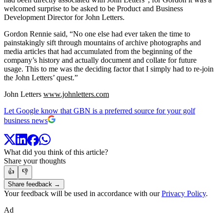
welcomed surprise to be asked to be Product and Business
Development Director for John Letters.
Gordon Rennie said, “No one else had ever taken the time to
painstakingly sift through mountains of archive photographs and
media articles that had accumulated from the beginning of the
company’s history and actually document and collate for future
usage. This to me was the deciding factor that I simply had to re-join
the John Letters’ quest.”
John Letters
www.johnletters.com
Let Google know that GBN is a preferred source for your golf
business news
What did you think of this article?
Share your thoughts
👍
👎
Share feedback →
Your feedback will be used in accordance with our
Privacy Policy
.
Ad