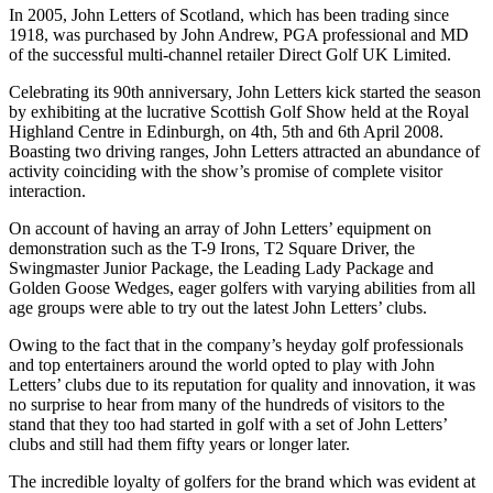
In 2005, John Letters of Scotland, which has been trading since
1918, was purchased by John Andrew, PGA professional and MD
of the successful multi-channel retailer Direct Golf UK Limited.
Celebrating its 90th anniversary, John Letters kick started the season
by exhibiting at the lucrative Scottish Golf Show held at the Royal
Highland Centre in Edinburgh, on 4th, 5th and 6th April 2008.
Boasting two driving ranges, John Letters attracted an abundance of
activity coinciding with the show’s promise of complete visitor
interaction.
On account of having an array of John Letters’ equipment on
demonstration such as the T-9 Irons, T2 Square Driver, the
Swingmaster Junior Package, the Leading Lady Package and
Golden Goose Wedges, eager golfers with varying abilities from all
age groups were able to try out the latest John Letters’ clubs.
Owing to the fact that in the company’s heyday golf professionals
and top entertainers around the world opted to play with John
Letters’ clubs due to its reputation for quality and innovation, it was
no surprise to hear from many of the hundreds of visitors to the
stand that they too had started in golf with a set of John Letters’
clubs and still had them fifty years or longer later.
The incredible loyalty of golfers for the brand which was evident at