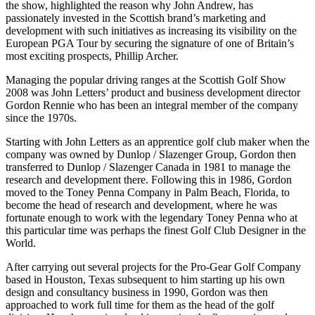
the show, highlighted the reason why John Andrew, has
passionately invested in the Scottish brand’s marketing and
development with such initiatives as increasing its visibility on the
European PGA Tour by securing the signature of one of Britain’s
most exciting prospects, Phillip Archer.
Managing the popular driving ranges at the Scottish Golf Show
2008 was John Letters’ product and business development director
Gordon Rennie who has been an integral member of the company
since the 1970s.
Starting with John Letters as an apprentice golf club maker when the
company was owned by Dunlop / Slazenger Group, Gordon then
transferred to Dunlop / Slazenger Canada in 1981 to manage the
research and development there. Following this in 1986, Gordon
moved to the Toney Penna Company in Palm Beach, Florida, to
become the head of research and development, where he was
fortunate enough to work with the legendary Toney Penna who at
this particular time was perhaps the finest Golf Club Designer in the
World.
After carrying out several projects for the Pro-Gear Golf Company
based in Houston, Texas subsequent to him starting up his own
design and consultancy business in 1990, Gordon was then
approached to work full time for them as the head of the golf