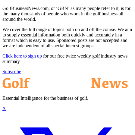
GolfBusinessNews.com, or ‘GBN’ as many people refer to it, is for
the many thousands of people who work in the golf business all
around the world.
We cover the full range of topics both on and off the course. We aim
to supply essential information both quickly and accurately in a
format which is easy to use. Sponsored posts are not accepted and
we are independent of all special interest groups.
Click here to sign up
for our free twice weekly golf industry news
summary
Subscribe
Essential Intelligence for the business of golf.
X