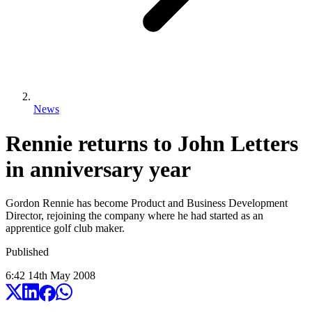
News
Rennie returns to John Letters
in anniversary year
Gordon Rennie has become Product and Business Development
Director, rejoining the company where he had started as an
apprentice golf club maker.
Published
6:42
14
th
May
2008