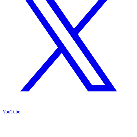
YouTube