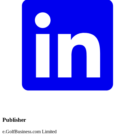
Publisher
e.GolfBusiness.com Limited