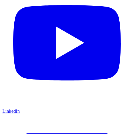
LinkedIn