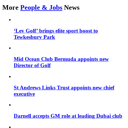
More
People & Jobs
News
‘Lev Golf’ brings elite sport boost to
Tewkesbury Park
Mid Ocean Club Bermuda appoints new
Director of Golf
St Andrews Links Trust appoints new chief
executive
Darnell accepts GM role at leading Dubai club