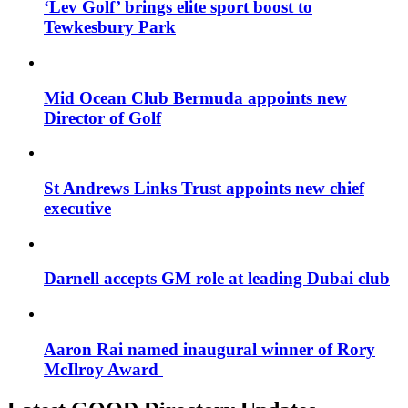
‘Lev Golf’ brings elite sport boost to
Tewkesbury Park
Mid Ocean Club Bermuda appoints new
Director of Golf
St Andrews Links Trust appoints new chief
executive
Darnell accepts GM role at leading Dubai club
Aaron Rai named inaugural winner of Rory
McIlroy Award