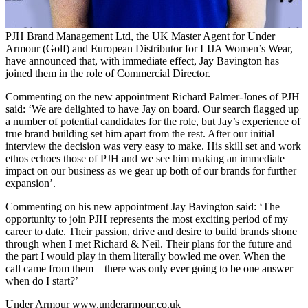
PJH Brand Management Ltd, the UK Master Agent for Under
Armour (Golf) and European Distributor for LIJA Women’s Wear,
have announced that, with immediate effect, Jay Bavington has
joined them in the role of Commercial Director.
Commenting on the new appointment Richard Palmer-Jones of PJH
said: ‘We are delighted to have Jay on board. Our search flagged up
a number of potential candidates for the role, but Jay’s experience of
true brand building set him apart from the rest. After our initial
interview the decision was very easy to make. His skill set and work
ethos echoes those of PJH and we see him making an immediate
impact on our business as we gear up both of our brands for further
expansion’.
Commenting on his new appointment Jay Bavington said: ‘The
opportunity to join PJH represents the most exciting period of my
career to date. Their passion, drive and desire to build brands shone
through when I met Richard & Neil. Their plans for the future and
the part I would play in them literally bowled me over. When the
call came from them – there was only ever going to be one answer –
when do I start?’
Under Armour
www.underarmour.co.uk