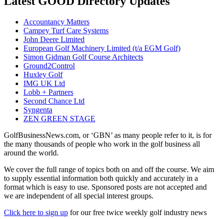
Latest GOOD Directory Updates
Accountancy Matters
Campey Turf Care Systems
John Deere Limited
European Golf Machinery Limited (t/a EGM Golf)
Simon Gidman Golf Course Architects
Ground2Control
Huxley Golf
IMG UK Ltd
Lobb + Partners
Second Chance Ltd
Syngenta
ZEN GREEN STAGE
GolfBusinessNews.com, or ‘GBN’ as many people refer to it, is for
the many thousands of people who work in the golf business all
around the world.
We cover the full range of topics both on and off the course. We aim
to supply essential information both quickly and accurately in a
format which is easy to use. Sponsored posts are not accepted and
we are independent of all special interest groups.
Click here to sign up
for our free twice weekly golf industry news