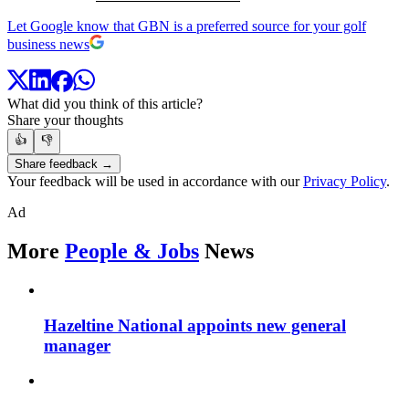
Let Google know that GBN is a preferred source for your golf
business news
What did you think of this article?
Share your thoughts
👍
👎
Share feedback →
Your feedback will be used in accordance with our
Privacy Policy
.
Ad
More
People & Jobs
News
Hazeltine National appoints new general
manager