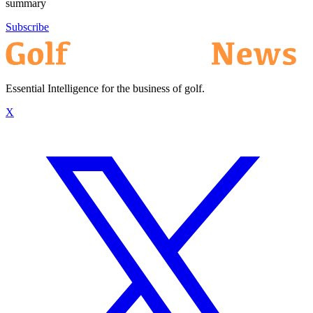
summary
Subscribe
Essential Intelligence for the business of golf.
X