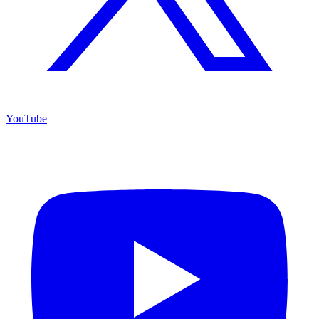
YouTube