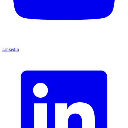
LinkedIn