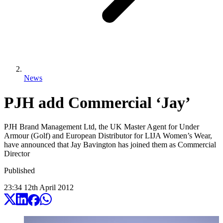
News
PJH add Commercial ‘Jay’
PJH Brand Management Ltd, the UK Master Agent for Under
Armour (Golf) and European Distributor for LIJA Women’s Wear,
have announced that Jay Bavington has joined them as Commercial
Director
Published
23:34
12
th
April
2012