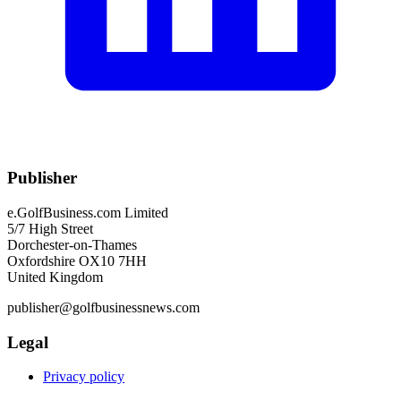
Publisher
e.GolfBusiness.com Limited
5/7 High Street
Dorchester-on-Thames
Oxfordshire OX10 7HH
United Kingdom
publisher@golfbusinessnews.com
Legal
Privacy policy