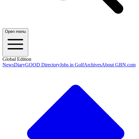
Open menu
Global Edition
News
Diary
GOOD Directory
Jobs in Golf
Archives
About GBN.com