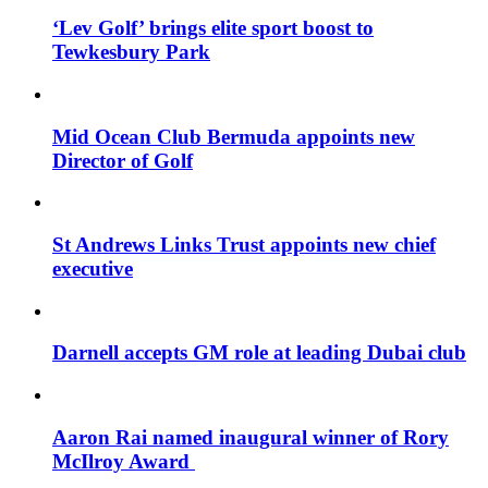
‘Lev Golf’ brings elite sport boost to
Tewkesbury Park
Mid Ocean Club Bermuda appoints new
Director of Golf
St Andrews Links Trust appoints new chief
executive
Darnell accepts GM role at leading Dubai club
Aaron Rai named inaugural winner of Rory
McIlroy Award