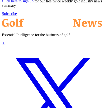
Click here to sign up
for our free twice weekly golf industry news
summary
Subscribe
Essential Intelligence for the business of golf.
X