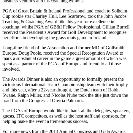
business ventures and his coaching exploits.
PGA of Great Britain & Ireland Professional and coach to Solheim
Cup rookie star Charley Hull, Lee Scarbrow, took the John Jacobs
Teaching & Coaching Award title this year for excellence in
coaching, whilst PGA of GB&I Fellow Professional, Gillian Burrell,
received the President’s Award for Golf Development to recognise
her efforts in developing the grass roots game in Ireland.
Long-time friend of the Association and former MD of Golfsmith
Europe, Doug Poole, received the Special Recognition Award to
mark a substantial career in the game a great amount of which was
spent as a partner of the PGAs of Europe and friend to all those
involved.
The Awards Dinner is also an opportunity to formally present the
victorious International Team Championship team with their trophy
and this year, after a 22-year drought, the Dutch team of Robin
Swane, Ralph Miller, and Nicolas Nube took the title just down the
road from the Congress at Onyria Palmares.
The PGAs of Europe would like to thank all the delegates, speakers,
guests, ITC competitors, as well as the host staff and sponsors, for
helping make the event a tremendous success.
For more news from the 2013 Annual Congress and Gala Awards,