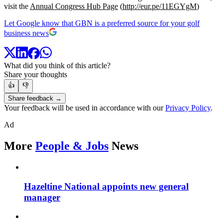
visit the
Annual Congress Hub Page
(
http://eur.pe/11EGYgM
)
Let Google know that GBN is a preferred source for your golf
business news
What did you think of this article?
Share your thoughts
👍
👎
Share feedback →
Your feedback will be used in accordance with our
Privacy Policy
.
Ad
More
People & Jobs
News
Hazeltine National appoints new general
manager