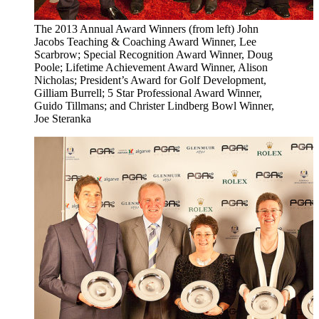
The 2013 Annual Award Winners (from left) John
Jacobs Teaching & Coaching Award Winner, Lee
Scarbrow; Special Recognition Award Winner, Doug
Poole; Lifetime Achievement Award Winner, Alison
Nicholas; President’s Award for Golf Development,
Gilliam Burrell; 5 Star Professional Award Winner,
Guido Tillmans; and Christer Lindberg Bowl Winner,
Joe Steranka