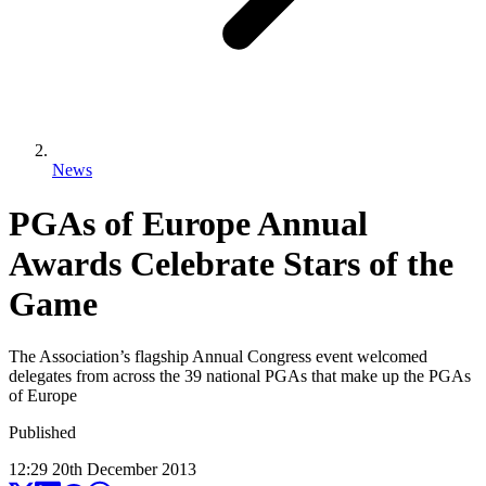
News
PGAs of Europe Annual
Awards Celebrate Stars of the
Game
The Association’s flagship Annual Congress event welcomed
delegates from across the 39 national PGAs that make up the PGAs
of Europe
Published
12:29
20
th
December
2013