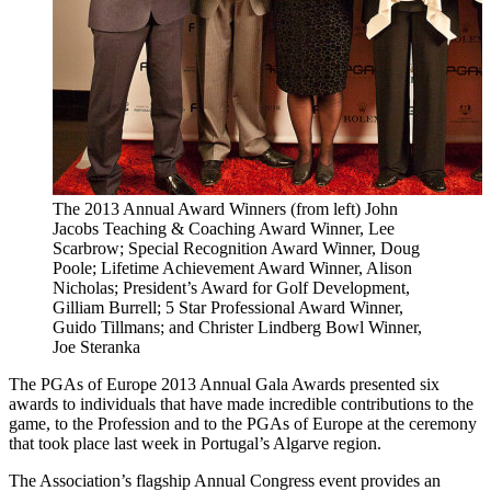
The 2013 Annual Award Winners (from left) John
Jacobs Teaching & Coaching Award Winner, Lee
Scarbrow; Special Recognition Award Winner, Doug
Poole; Lifetime Achievement Award Winner, Alison
Nicholas; President’s Award for Golf Development,
Gilliam Burrell; 5 Star Professional Award Winner,
Guido Tillmans; and Christer Lindberg Bowl Winner,
Joe Steranka
The PGAs of Europe 2013 Annual Gala Awards presented six
awards to individuals that have made incredible contributions to the
game, to the Profession and to the PGAs of Europe at the ceremony
that took place last week in Portugal’s Algarve region.
The Association’s flagship Annual Congress event provides an