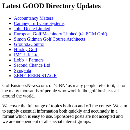
Latest GOOD Directory Updates
Accountancy Matters
Campey Turf Care Systems
John Deere Limited
European Golf Machinery Limited (t/a EGM Golf)
Simon Gidman Golf Course Architects
Ground2Control
Huxley Golf
IMG UK Ltd
Lobb + Partners
Second Chance Ltd
Syngenta
ZEN GREEN STAGE
GolfBusinessNews.com, or ‘GBN’ as many people refer to it, is for
the many thousands of people who work in the golf business all
around the world.
We cover the full range of topics both on and off the course. We aim
to supply essential information both quickly and accurately in a
format which is easy to use. Sponsored posts are not accepted and
we are independent of all special interest groups.