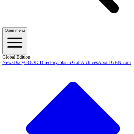
Open menu
Global Edition
News
Diary
GOOD Directory
Jobs in Golf
Archives
About GBN.com