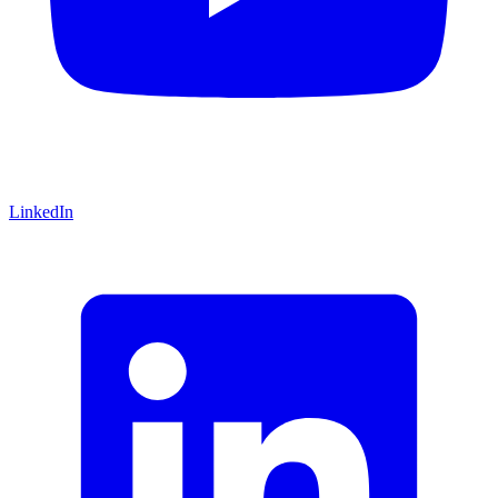
LinkedIn