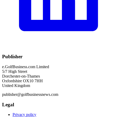
Publisher
e.GolfBusiness.com Limited
5/7 High Street
Dorchester-on-Thames
Oxfordshire OX10 7HH
United Kingdom
publisher@golfbusinessnews.com
Legal
Privacy policy