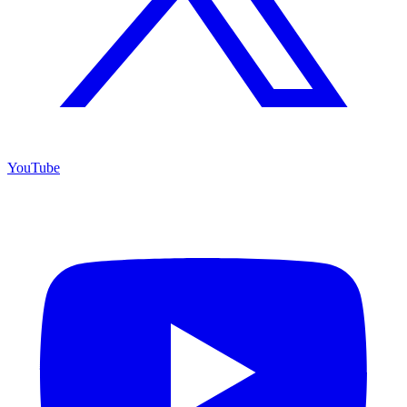
YouTube