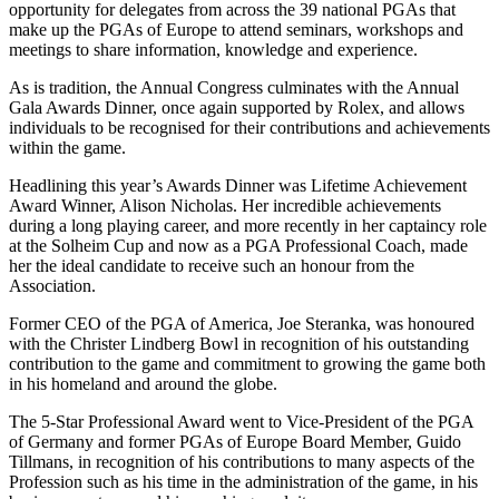
opportunity for delegates from across the 39 national PGAs that
make up the PGAs of Europe to attend seminars, workshops and
meetings to share information, knowledge and experience.
As is tradition, the Annual Congress culminates with the Annual
Gala Awards Dinner, once again supported by Rolex, and allows
individuals to be recognised for their contributions and achievements
within the game.
Headlining this year’s Awards Dinner was Lifetime Achievement
Award Winner, Alison Nicholas. Her incredible achievements
during a long playing career, and more recently in her captaincy role
at the Solheim Cup and now as a PGA Professional Coach, made
her the ideal candidate to receive such an honour from the
Association.
Former CEO of the PGA of America, Joe Steranka, was honoured
with the Christer Lindberg Bowl in recognition of his outstanding
contribution to the game and commitment to growing the game both
in his homeland and around the globe.
The 5-Star Professional Award went to Vice-President of the PGA
of Germany and former PGAs of Europe Board Member, Guido
Tillmans, in recognition of his contributions to many aspects of the
Profession such as his time in the administration of the game, in his