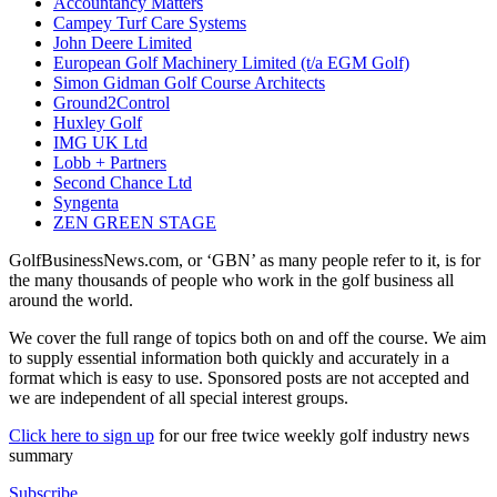
Accountancy Matters
Campey Turf Care Systems
John Deere Limited
European Golf Machinery Limited (t/a EGM Golf)
Simon Gidman Golf Course Architects
Ground2Control
Huxley Golf
IMG UK Ltd
Lobb + Partners
Second Chance Ltd
Syngenta
ZEN GREEN STAGE
GolfBusinessNews.com, or ‘GBN’ as many people refer to it, is for
the many thousands of people who work in the golf business all
around the world.
We cover the full range of topics both on and off the course. We aim
to supply essential information both quickly and accurately in a
format which is easy to use. Sponsored posts are not accepted and
we are independent of all special interest groups.
Click here to sign up
for our free twice weekly golf industry news
summary
Subscribe