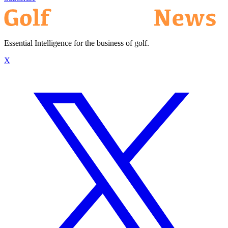
Essential Intelligence for the business of golf.
X