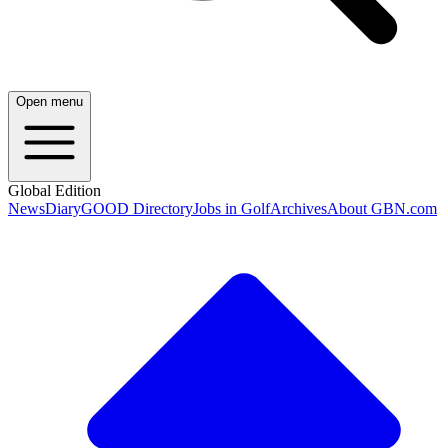
Open menu
Global Edition
News
Diary
GOOD Directory
Jobs in Golf
Archives
About GBN.com