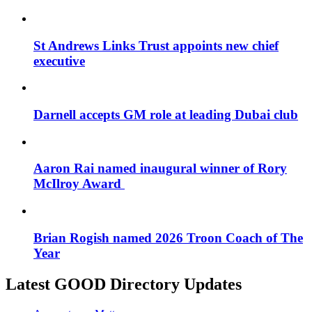
St Andrews Links Trust appoints new chief
executive
Darnell accepts GM role at leading Dubai club
Aaron Rai named inaugural winner of Rory
McIlroy Award
Brian Rogish named 2026 Troon Coach of The
Year
Latest GOOD Directory Updates