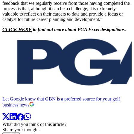
feedback that we regularly receive from those having completed the
process is that, although it can be a challenge, it is extremely
valuable to reflect on their careers to date and provide a focus or
catalyst for future career planning and development.”
CLICK HERE
to find out more about PGA Excel designations.
Let Google know that GBN is a preferred source for your golf
business news
What did you think of this article?
Share your thoughts