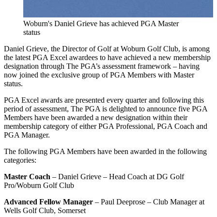
Woburn's Daniel Grieve has achieved PGA Master
status
Daniel Grieve, the Director of Golf at Woburn Golf Club, is among
the latest PGA Excel awardees to have achieved a new membership
designation through The PGA’s assessment framework – having
now joined the exclusive group of PGA Members with Master
status.
PGA Excel awards are presented every quarter and following this
period of assessment, The PGA is delighted to announce five PGA
Members have been awarded a new designation within their
membership category of either PGA Professional, PGA Coach and
PGA Manager.
The following PGA Members have been awarded in the following
categories:
Master Coach
– Daniel Grieve – Head Coach at DG Golf
Pro/Woburn Golf Club
Advanced Fellow Manager
– Paul Deeprose – Club Manager at
Wells Golf Club, Somerset