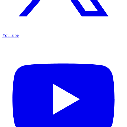
YouTube