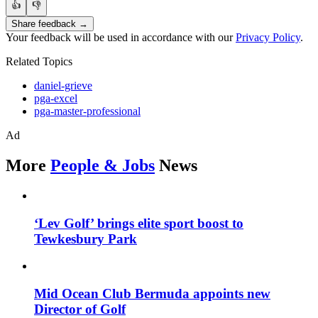
👍
👎
Share feedback →
Your feedback will be used in accordance with our
Privacy Policy
.
Related Topics
daniel-grieve
pga-excel
pga-master-professional
Ad
More
People & Jobs
News
‘Lev Golf’ brings elite sport boost to
Tewkesbury Park
Mid Ocean Club Bermuda appoints new
Director of Golf