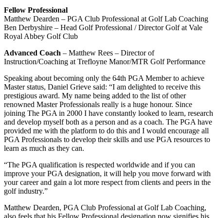
Fellow Professional
Matthew Dearden – PGA Club Professional at Golf Lab Coaching
Ben Derbyshire – Head Golf Professional / Director Golf at Vale
Royal Abbey Golf Club
Advanced Coach
– Matthew Rees – Director of
Instruction/Coaching at Trefloyne Manor/MTR Golf Performance
Speaking about becoming only the 64th PGA Member to achieve
Master status, Daniel Grieve said: “I am delighted to receive this
prestigious award. My name being added to the list of other
renowned Master Professionals really is a huge honour. Since
joining The PGA in 2000 I have constantly looked to learn, research
and develop myself both as a person and as a coach. The PGA have
provided me with the platform to do this and I would encourage all
PGA Professionals to develop their skills and use PGA resources to
learn as much as they can.
“The PGA qualification is respected worldwide and if you can
improve your PGA designation, it will help you move forward with
your career and gain a lot more respect from clients and peers in the
golf industry.”
Matthew Dearden, PGA Club Professional at Golf Lab Coaching,
also feels that his Fellow Professional designation now signifies his