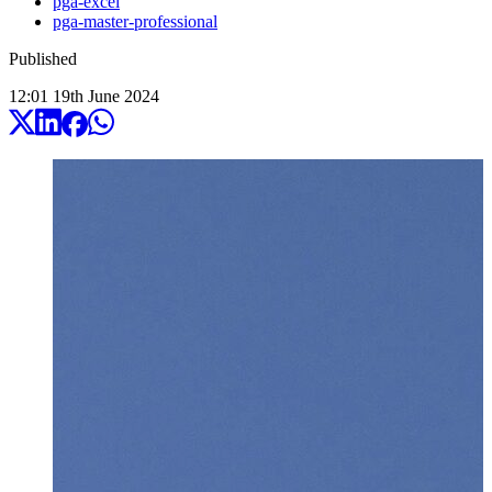
pga-excel
pga-master-professional
Published
12:01
19
th
June
2024