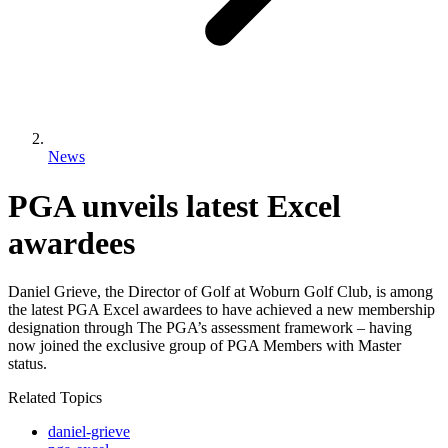
News
PGA unveils latest Excel
awardees
Daniel Grieve, the Director of Golf at Woburn Golf Club, is among
the latest PGA Excel awardees to have achieved a new membership
designation through The PGA’s assessment framework – having
now joined the exclusive group of PGA Members with Master
status.
Related Topics
daniel-grieve