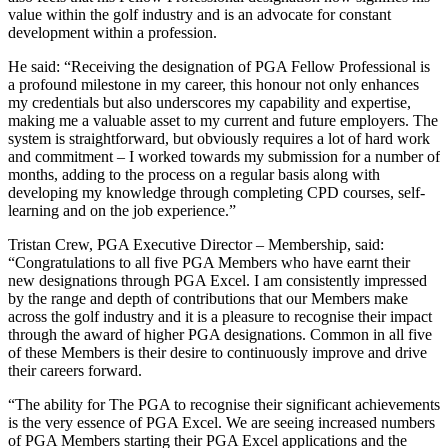
value within the golf industry and is an advocate for constant
development within a profession.
He said: “Receiving the designation of PGA Fellow Professional is
a profound milestone in my career, this honour not only enhances
my credentials but also underscores my capability and expertise,
making me a valuable asset to my current and future employers. The
system is straightforward, but obviously requires a lot of hard work
and commitment – I worked towards my submission for a number of
months, adding to the process on a regular basis along with
developing my knowledge through completing CPD courses, self-
learning and on the job experience.”
Tristan Crew, PGA Executive Director – Membership, said:
“Congratulations to all five PGA Members who have earnt their
new designations through PGA Excel. I am consistently impressed
by the range and depth of contributions that our Members make
across the golf industry and it is a pleasure to recognise their impact
through the award of higher PGA designations. Common in all five
of these Members is their desire to continuously improve and drive
their careers forward.
“The ability for The PGA to recognise their significant achievements
is the very essence of PGA Excel. We are seeing increased numbers
of PGA Members starting their PGA Excel applications and the