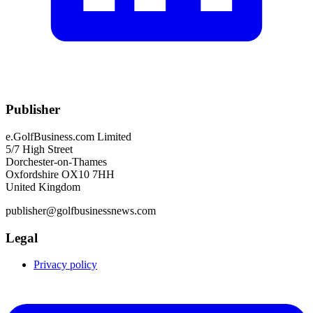
Publisher
e.GolfBusiness.com Limited
5/7 High Street
Dorchester-on-Thames
Oxfordshire OX10 7HH
United Kingdom
publisher@golfbusinessnews.com
Legal
Privacy policy