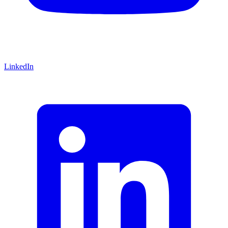
LinkedIn