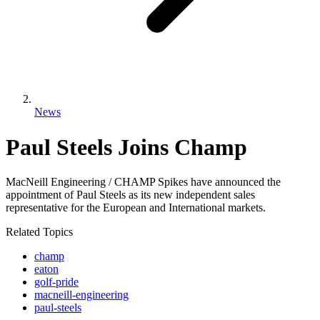
News
Paul Steels Joins Champ
MacNeill Engineering / CHAMP Spikes have announced the
appointment of Paul Steels as its new independent sales
representative for the European and International markets.
Related Topics
champ
eaton
golf-pride
macneill-engineering
paul-steels