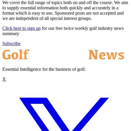
We cover the full range of topics both on and off the course. We aim
to supply essential information both quickly and accurately in a
format which is easy to use. Sponsored posts are not accepted and
we are independent of all special interest groups.
Click here to sign up
for our free twice weekly golf industry news
summary
Subscribe
Essential Intelligence for the business of golf.
X