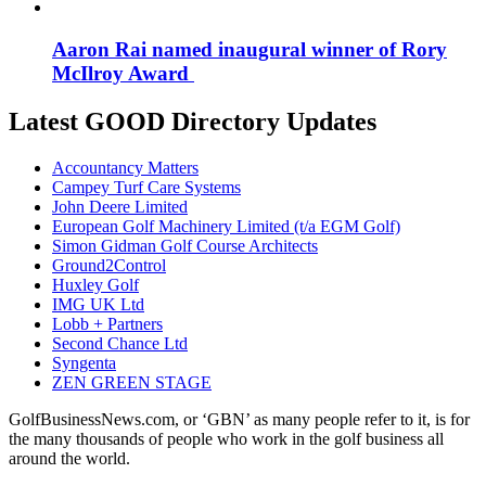
Aaron Rai named inaugural winner of Rory
McIlroy Award
Latest GOOD Directory Updates
Accountancy Matters
Campey Turf Care Systems
John Deere Limited
European Golf Machinery Limited (t/a EGM Golf)
Simon Gidman Golf Course Architects
Ground2Control
Huxley Golf
IMG UK Ltd
Lobb + Partners
Second Chance Ltd
Syngenta
ZEN GREEN STAGE
GolfBusinessNews.com, or ‘GBN’ as many people refer to it, is for
the many thousands of people who work in the golf business all
around the world.