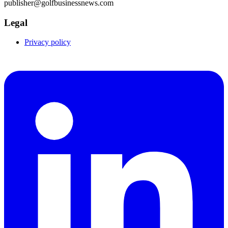
publisher@golfbusinessnews.com
Legal
Privacy policy