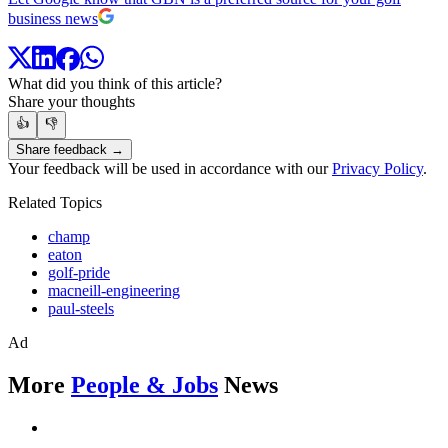
business news
What did you think of this article?
Share your thoughts
👍
👎
Share feedback →
Your feedback will be used in accordance with our
Privacy Policy
.
Related Topics
champ
eaton
golf-pride
macneill-engineering
paul-steels
Ad
More
People & Jobs
News