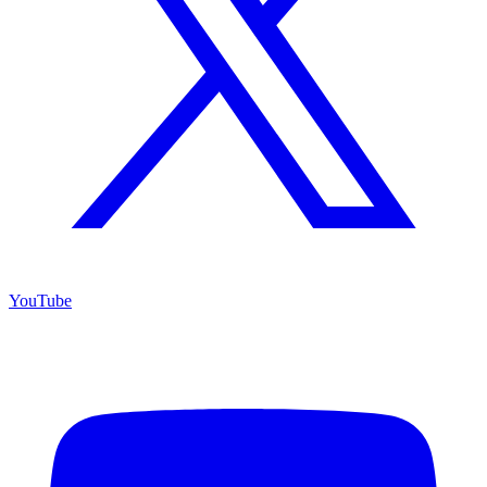
YouTube