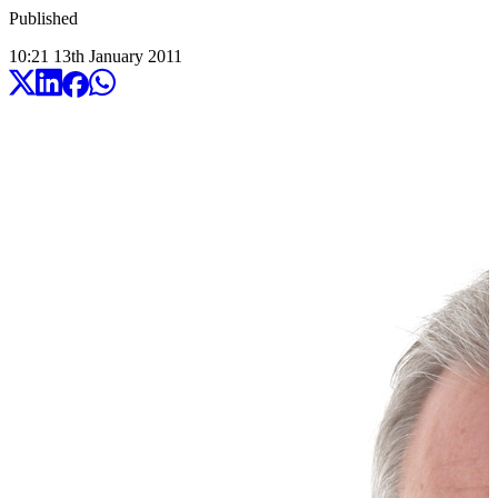
Published
10:21
13
th
January
2011