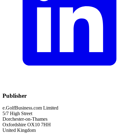
Publisher
e.GolfBusiness.com Limited
5/7 High Street
Dorchester-on-Thames
Oxfordshire OX10 7HH
United Kingdom