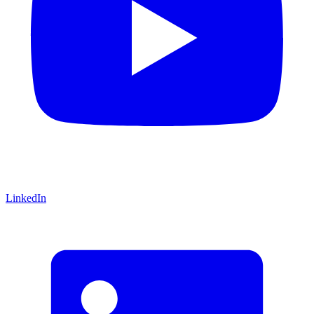
LinkedIn