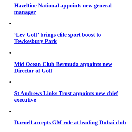
Hazeltine National appoints new general
manager
‘Lev Golf’ brings elite sport boost to
Tewkesbury Park
Mid Ocean Club Bermuda appoints new
Director of Golf
St Andrews Links Trust appoints new chief
executive
Darnell accepts GM role at leading Dubai club