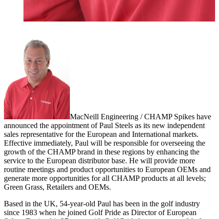
MacNeill Engineering / CHAMP Spikes have
announced the appointment of Paul Steels as its new independent
sales representative for the European and International markets.
Effective immediately, Paul will be responsible for overseeing the
growth of the CHAMP brand in these regions by enhancing the
service to the European distributor base. He will provide more
routine meetings and product opportunities to European OEMs and
generate more opportunities for all CHAMP products at all levels;
Green Grass, Retailers and OEMs.
Based in the UK, 54-year-old Paul has been in the golf industry
since 1983 when he joined Golf Pride as Director of European