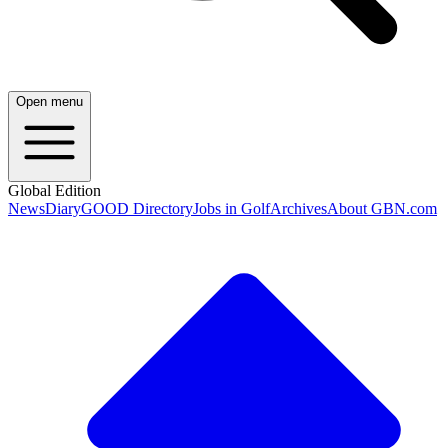
Open menu
Global Edition
News
Diary
GOOD Directory
Jobs in Golf
Archives
About GBN.com