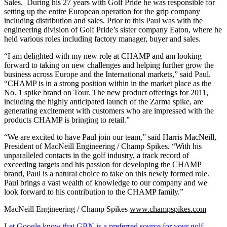
Sales. During his 27 years with Golf Pride he was responsible for
setting up the entire European operation for the grip company
including distribution and sales. Prior to this Paul was with the
engineering division of Golf Pride’s sister company Eaton, where he
held various roles including factory manager, buyer and sales.
“I am delighted with my new role at CHAMP and am looking
forward to taking on new challenges and helping further grow the
business across Europe and the International markets,” said Paul.
“CHAMP is in a strong position within in the market place as the
No. 1 spike brand on Tour. The new product offerings for 2011,
including the highly anticipated launch of the Zarma spike, are
generating excitement with customers who are impressed with the
products CHAMP is bringing to retail.”
“We are excited to have Paul join our team,” said Harris MacNeill,
President of MacNeill Engineering / Champ Spikes. “With his
unparalleled contacts in the golf industry, a track record of
exceeding targets and his passion for developing the CHAMP
brand, Paul is a natural choice to take on this newly formed role.
Paul brings a vast wealth of knowledge to our company and we
look forward to his contribution to the CHAMP family.”
MacNeill Engineering / Champ Spikes
www.champspikes.com
Let Google know that GBN is a preferred source for your golf