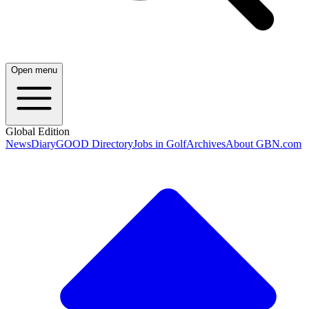
Open menu
Global Edition
News
Diary
GOOD Directory
Jobs in Golf
Archives
About GBN.com