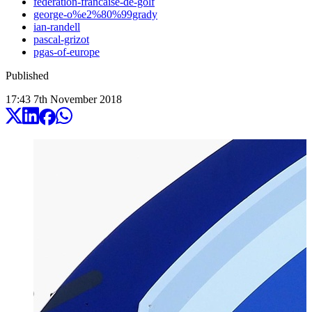
federation-francaise-de-golf
george-o%e2%80%99grady
ian-randell
pascal-grizot
pgas-of-europe
Published
17:43
7
th
November
2018