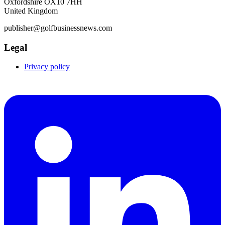
Oxfordshire OX10 7HH
United Kingdom
publisher@golfbusinessnews.com
Legal
Privacy policy