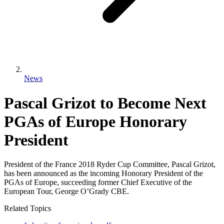
News
Pascal Grizot to Become Next
PGAs of Europe Honorary
President
President of the France 2018 Ryder Cup Committee, Pascal Grizot,
has been announced as the incoming Honorary President of the
PGAs of Europe, succeeding former Chief Executive of the
European Tour, George O’Grady CBE.
Related Topics