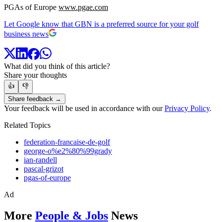
PGAs of Europe
www.pgae.com
Let Google know that GBN is a preferred source for your golf
business news
What did you think of this article?
Share your thoughts
👍
👎
Share feedback →
Your feedback will be used in accordance with our
Privacy Policy
.
Related Topics
federation-francaise-de-golf
george-o%e2%80%99grady
ian-randell
pascal-grizot
pgas-of-europe
Ad
More
People & Jobs
News