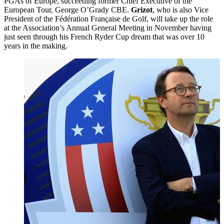
PGAs of Europe, succeeding former Chief Executive of the
European Tour, George O’Grady CBE.
Grizot
, who is also Vice
President of the Fédération Française de Golf, will take up the role
at the Association’s Annual General Meeting in November having
just seen through his French Ryder Cup dream that was over 10
years in the making.