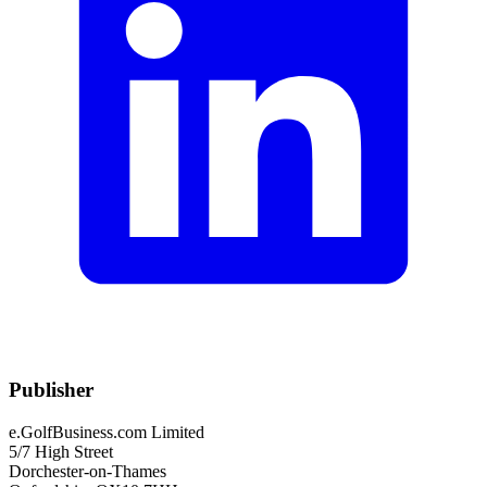
Publisher
e.GolfBusiness.com Limited
5/7 High Street
Dorchester-on-Thames