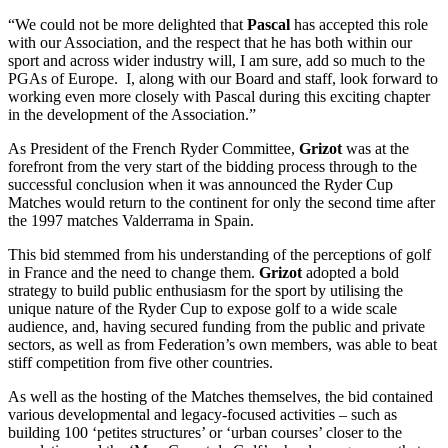
“We could not be more delighted that
Pascal
has accepted this role
with our Association, and the respect that he has both within our
sport and across wider industry will, I am sure, add so much to the
PGAs of Europe. I, along with our Board and staff, look forward to
working even more closely with Pascal during this exciting chapter
in the development of the Association.”
As President of the French Ryder Committee,
Grizot
was at the
forefront from the very start of the bidding process through to the
successful conclusion when it was announced the Ryder Cup
Matches would return to the continent for only the second time after
the 1997 matches Valderrama in Spain.
This bid stemmed from his understanding of the perceptions of golf
in France and the need to change them.
Grizot
adopted a bold
strategy to build public enthusiasm for the sport by utilising the
unique nature of the Ryder Cup to expose golf to a wide scale
audience, and, having secured funding from the public and private
sectors, as well as from Federation’s own members, was able to beat
stiff competition from five other countries.
As well as the hosting of the Matches themselves, the bid contained
various developmental and legacy-focused activities – such as
building 100 ‘petites structures’ or ‘urban courses’ closer to the