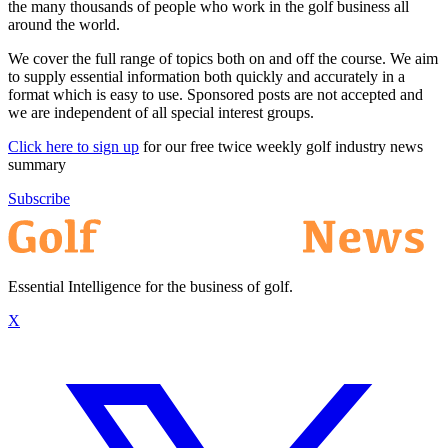
the many thousands of people who work in the golf business all
around the world.
We cover the full range of topics both on and off the course. We aim
to supply essential information both quickly and accurately in a
format which is easy to use. Sponsored posts are not accepted and
we are independent of all special interest groups.
Click here to sign up
for our free twice weekly golf industry news
summary
Subscribe
Essential Intelligence for the business of golf.
X