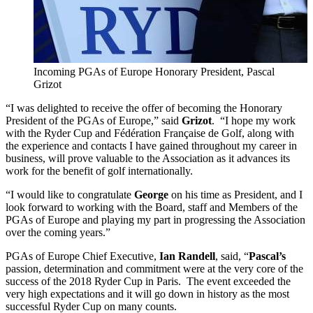
Incoming PGAs of Europe Honorary President, Pascal
Grizot
“I was delighted to receive the offer of becoming the Honorary
President of the PGAs of Europe,” said
Grizot
. “I hope my work
with the Ryder Cup and Fédération Française de Golf, along with
the experience and contacts I have gained throughout my career in
business, will prove valuable to the Association as it advances its
work for the benefit of golf internationally.
“I would like to congratulate
George
on his time as President, and I
look forward to working with the Board, staff and Members of the
PGAs of Europe and playing my part in progressing the Association
over the coming years.”
PGAs of Europe Chief Executive,
Ian Randell
, said, “
Pascal’s
passion, determination and commitment were at the very core of the
success of the 2018 Ryder Cup in Paris. The event exceeded the
very high expectations and it will go down in history as the most
successful Ryder Cup on many counts.