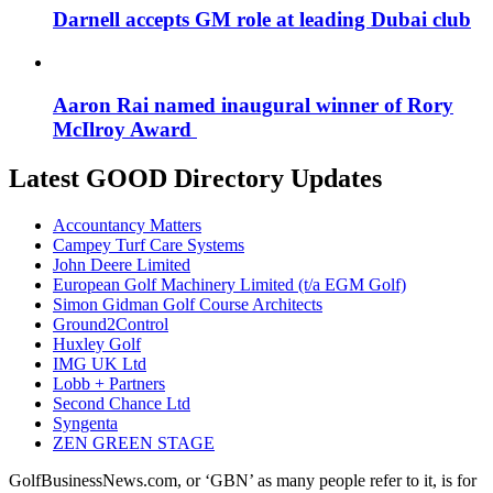
Darnell accepts GM role at leading Dubai club
Aaron Rai named inaugural winner of Rory
McIlroy Award
Latest GOOD Directory Updates
Accountancy Matters
Campey Turf Care Systems
John Deere Limited
European Golf Machinery Limited (t/a EGM Golf)
Simon Gidman Golf Course Architects
Ground2Control
Huxley Golf
IMG UK Ltd
Lobb + Partners
Second Chance Ltd
Syngenta
ZEN GREEN STAGE
GolfBusinessNews.com, or ‘GBN’ as many people refer to it, is for