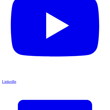
LinkedIn