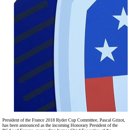
President of the France 2018 Ryder Cup Committee, Pascal Grizot,
has been announced as the incoming Honorary President of the