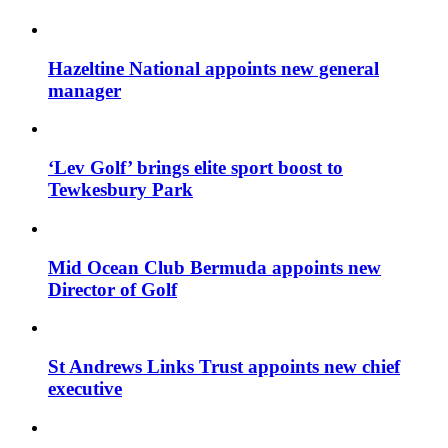
Hazeltine National appoints new general
manager
‘Lev Golf’ brings elite sport boost to
Tewkesbury Park
Mid Ocean Club Bermuda appoints new
Director of Golf
St Andrews Links Trust appoints new chief
executive