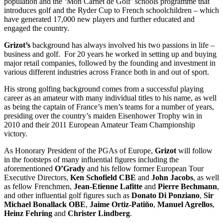
population and the ‘Mon Carnet de Golf’ schools programme that
introduces golf and the Ryder Cup to French schoolchildren – which
have generated 17,000 new players and further educated and
engaged the country.
Grizot’s
background has always involved his two passions in life –
business and golf. For 20 years he worked in setting up and buying
major retail companies, followed by the founding and investment in
various different industries across France both in and out of sport.
His strong golfing background comes from a successful playing
career as an amateur with many individual titles to his name, as well
as being the captain of France’s men’s teams for a number of years,
presiding over the country’s maiden Eisenhower Trophy win in
2010 and their 2011 European Amateur Team Championship
victory.
As Honorary President of the PGAs of Europe,
Grizot
will follow
in the footsteps of many influential figures including the
aforementioned
O’Grady
and his fellow former European Tour
Executive Directors,
Ken Schofield CBE
and
John Jacobs
, as well
as fellow Frenchmen,
Jean-Etienne Lafitte
and
Pierre Bechmann
,
and other influential golf figures such as
Donato Di Ponziano
,
Sir
Michael Bonallack OBE
,
Jaime Ortiz-Patiño
,
Manuel Agrellos
,
Heinz Fehring
and
Christer Lindberg
.