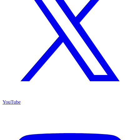
YouTube