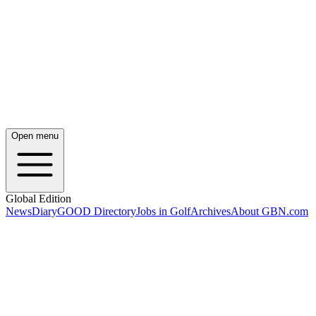
Open menu
Global Edition
News
Diary
GOOD Directory
Jobs in Golf
Archives
About GBN.com