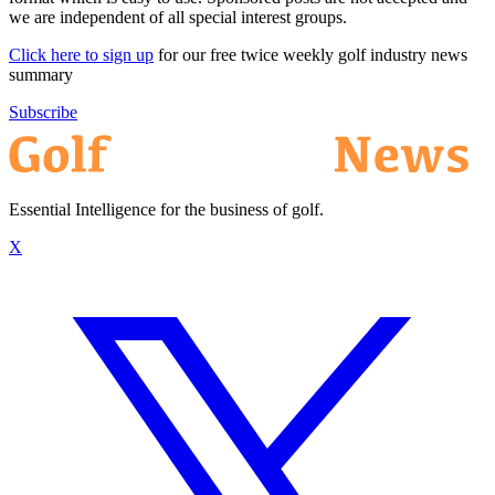
we are independent of all special interest groups.
Click here to sign up
for our free twice weekly golf industry news
summary
Subscribe
Essential Intelligence for the business of golf.
X