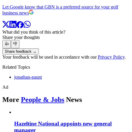
Let Google know that GBN is a preferred source for your golf
business news
What did you think of this article?
Share your thoughts
👍
👎
Share feedback →
Your feedback will be used in accordance with our
Privacy Policy
.
Related Topics
jonathan-gaunt
Ad
More
People & Jobs
News
Hazeltine National appoints new general
manager