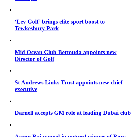
‘Lev Golf’ brings elite sport boost to
Tewkesbury Park
Mid Ocean Club Bermuda appoints new
Director of Golf
St Andrews Links Trust appoints new chief
executive
Darnell accepts GM role at leading Dubai club
Aaron Rai named inaugural winner of Rory