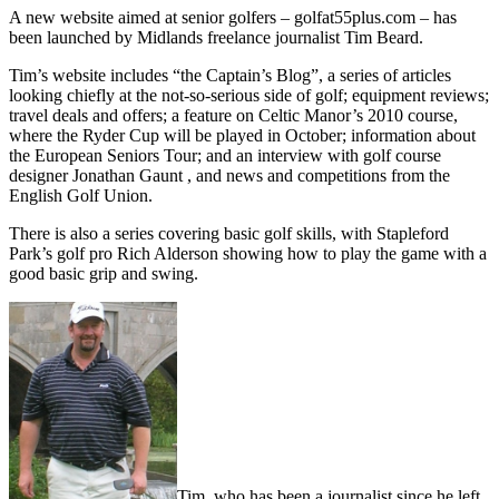
A new website aimed at senior golfers – golfat55plus.com – has
been launched by Midlands freelance journalist Tim Beard.
Tim’s website includes “the Captain’s Blog”, a series of articles
looking chiefly at the not-so-serious side of golf; equipment reviews;
travel deals and offers; a feature on Celtic Manor’s 2010 course,
where the Ryder Cup will be played in October; information about
the European Seniors Tour; and an interview with golf course
designer Jonathan Gaunt , and news and competitions from the
English Golf Union.
There is also a series covering basic golf skills, with Stapleford
Park’s golf pro Rich Alderson showing how to play the game with a
good basic grip and swing.
Tim, who has been a journalist since he left