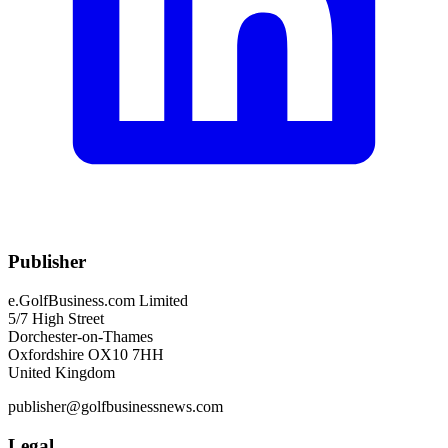
Publisher
e.GolfBusiness.com Limited
5/7 High Street
Dorchester-on-Thames
Oxfordshire OX10 7HH
United Kingdom
publisher@golfbusinessnews.com
Legal