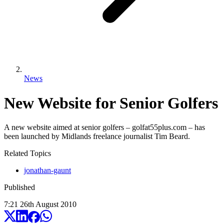
News
New Website for Senior Golfers
A new website aimed at senior golfers – golfat55plus.com – has
been launched by Midlands freelance journalist Tim Beard.
Related Topics
jonathan-gaunt
Published
7:21
26
th
August
2010