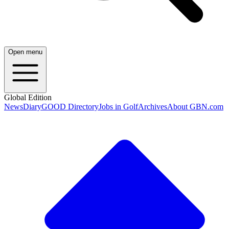
Open menu
Global Edition
News
Diary
GOOD Directory
Jobs in Golf
Archives
About GBN.com