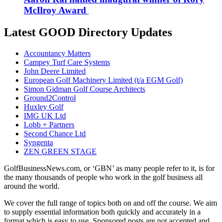
McIlroy Award
Latest GOOD Directory Updates
Accountancy Matters
Campey Turf Care Systems
John Deere Limited
European Golf Machinery Limited (t/a EGM Golf)
Simon Gidman Golf Course Architects
Ground2Control
Huxley Golf
IMG UK Ltd
Lobb + Partners
Second Chance Ltd
Syngenta
ZEN GREEN STAGE
GolfBusinessNews.com, or ‘GBN’ as many people refer to it, is for
the many thousands of people who work in the golf business all
around the world.
We cover the full range of topics both on and off the course. We aim
to supply essential information both quickly and accurately in a
format which is easy to use. Sponsored posts are not accepted and