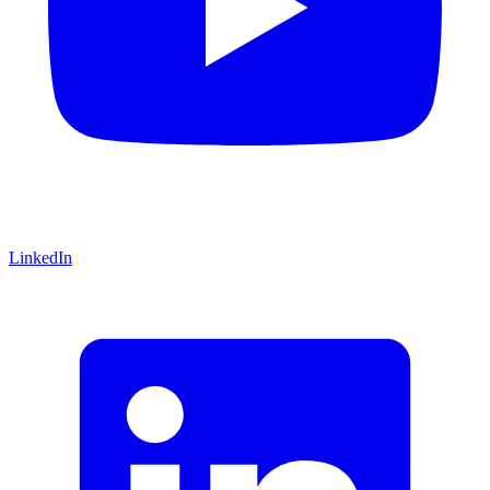
LinkedIn