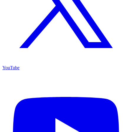
YouTube