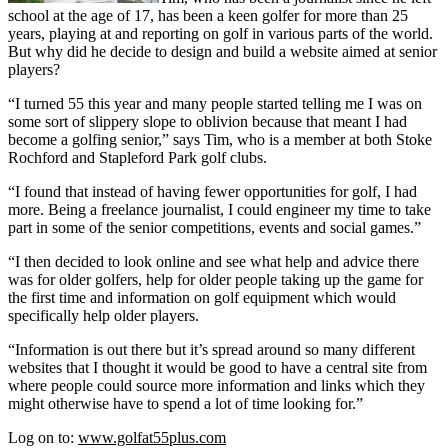
school at the age of 17, has been a keen golfer for more than 25
years, playing at and reporting on golf in various parts of the world.
But why did he decide to design and build a website aimed at senior
players?
“I turned 55 this year and many people started telling me I was on
some sort of slippery slope to oblivion because that meant I had
become a golfing senior,” says Tim, who is a member at both Stoke
Rochford and Stapleford Park golf clubs.
“I found that instead of having fewer opportunities for golf, I had
more. Being a freelance journalist, I could engineer my time to take
part in some of the senior competitions, events and social games.”
“I then decided to look online and see what help and advice there
was for older golfers, help for older people taking up the game for
the first time and information on golf equipment which would
specifically help older players.
“Information is out there but it’s spread around so many different
websites that I thought it would be good to have a central site from
where people could source more information and links which they
might otherwise have to spend a lot of time looking for.”
Log on to:
www.golfat55plus.com