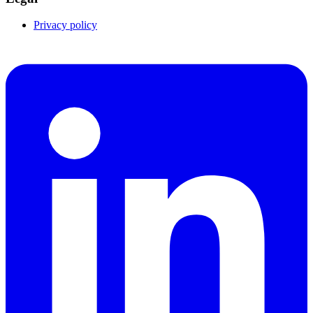
Privacy policy